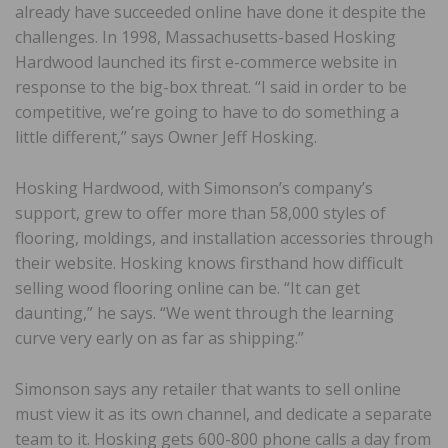
already have succeeded online have done it despite the
challenges. In 1998, Massachusetts-based Hosking
Hardwood launched its first e-commerce website in
response to the big-box threat. “I said in order to be
competitive, we’re going to have to do something a
little different,” says Owner Jeff Hosking.
Hosking Hardwood, with Simonson’s company’s
support, grew to offer more than 58,000 styles of
flooring, moldings, and installation accessories through
their website. Hosking knows firsthand how difficult
selling wood flooring online can be. “It can get
daunting,” he says. “We went through the learning
curve very early on as far as shipping.”
Simonson says any retailer that wants to sell online
must view it as its own channel, and dedicate a separate
team to it. Hosking gets 600-800 phone calls a day from