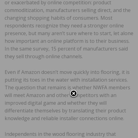
or exacerbated by online competition: product
commoditization, manufacturers selling direct, and the
changing shopping habits of consumers. Most
respondents recognize they need a stronger online
presence, but many aren’t sure where to start, let alone
how important an online platform is to their business.
In the same survey, 15 percent of manufacturers said
they sell through online channels.
Even if Amazon doesn’t move quickly into flooring, it is
putting its toes in the water with installation services.
The question that remains is whether NWFA members
will meet Amazon and other competitors with an
improved digital game and whether they will
differentiate themselves by translating their product
knowledge and reliable installer connections online.
Independents in the wood flooring industry that