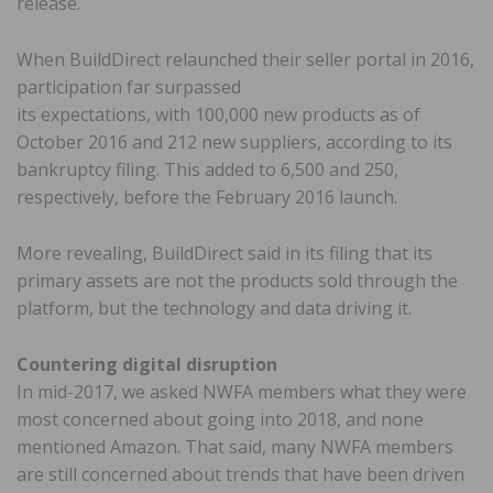
release.
When BuildDirect relaunched their seller portal in 2016,
participation far surpassed
its expectations, with 100,000 new products as of
October 2016 and 212 new suppliers, according to its
bankruptcy filing. This added to 6,500 and 250,
respectively, before the February 2016 launch.
More revealing, BuildDirect said in its filing that its
primary assets are not the products sold through the
platform, but the technology and data driving it.
Countering digital disruption
In mid-2017, we asked NWFA members what they were
most concerned about going into 2018, and none
mentioned Amazon. That said, many NWFA members
are still concerned about trends that have been driven