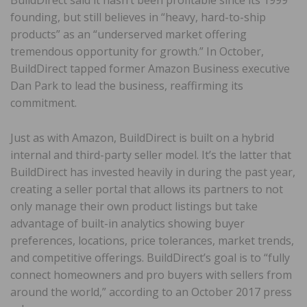
BuildDirect said it hasn’t been profitable since its 1999
founding, but still believes in “heavy, hard-to-ship
products” as an “underserved market offering
tremendous opportunity for growth.” In October,
BuildDirect tapped former Amazon Business executive
Dan Park to lead the business, reaffirming its
commitment.
Just as with Amazon, BuildDirect is built on a hybrid
internal and third-party seller model. It’s the latter that
BuildDirect has invested heavily in during the past year,
creating a seller portal that allows its partners to not
only manage their own product listings but take
advantage of built-in analytics showing buyer
preferences, locations, price tolerances, market trends,
and competitive offerings. BuildDirect’s goal is to “fully
connect homeowners and pro buyers with sellers from
around the world,” according to an October 2017 press