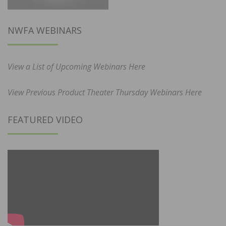
NWFA WEBINARS
View a List of Upcoming Webinars Here
View Previous Product Theater Thursday Webinars Here
FEATURED VIDEO