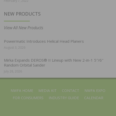
February 7, 2022
NEW PRODUCTS
View All New Products
Powermatic Introduces Helical Head Planers
August 3, 2026
Mirka Expands DEROS® II Lineup with New 2-in-1 5″/6″
Random Orbital Sander
July 28, 2026
NWFA HOME
MEDIA KIT
CONTACT
NWFA EXPO
FOR CONSUMERS
INDUSTRY GUIDE
CALENDAR