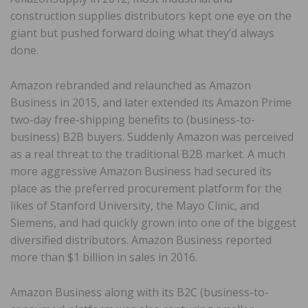
construction supplies distributors kept one eye on the
giant but pushed forward doing what they’d always
done.
Amazon rebranded and relaunched as Amazon
Business in 2015, and later extended its Amazon Prime
two-day free-shipping benefits to (business-to-
business) B2B buyers. Suddenly Amazon was perceived
as a real threat to the traditional B2B market. A much
more aggressive Amazon Business had secured its
place as the preferred procurement platform for the
likes of Stanford University, the Mayo Clinic, and
Siemens, and had quickly grown into one of the biggest
diversified distributors. Amazon Business reported
more than $1 billion in sales in 2016.
Amazon Business along with its B2C (business-to-