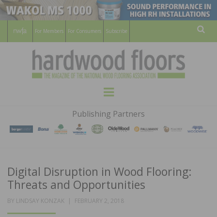
For Members
For Consumers
Subscribe
Sear
HARDWOOD
THE MAGAZINE OF THE NATIONAL
Menu
WOOD FLOORING ASSOCATION
FLOORS
Publishing Partners
MAGAZINE
Digital Disruption in Wood Flooring:
Threats and Opportunities
POSTED
BY
LINDSAY KONZAK
FEBRUARY 2, 2018
ON