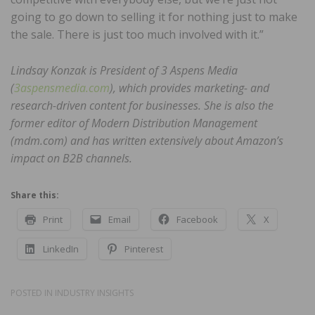
going to go down to selling it for nothing just to make
the sale. There is just too much involved with it.”
Lindsay Konzak is President of 3 Aspens Media
(
3aspensmedia.com
), which provides marketing- and
research-driven content for businesses. She is also the
former editor of Modern Distribution Management
(mdm.com) and has written extensively about Amazon’s
impact on B2B channels.
Share this:
Print
Email
Facebook
X
LinkedIn
Pinterest
POSTED IN
INDUSTRY INSIGHTS