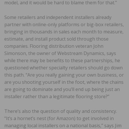
model, and it would be hard to blame them for that.”
Some retailers and independent installers already
partner with online-only platforms or big-box retailers,
bringing in thousands in sales each month to measure,
estimate, and install product sold through those
companies. Flooring distribution veteran John
Simonson, the owner of Webstream Dynamics, says
while there may be benefits to these partnerships, he
questioned whether specialty retailers should go down
this path. “Are you really gaining your own business, or
are you shooting yourself in the foot, where the chains
are going to dominate and you’ll end up being just an
installer rather than a legitimate flooring store?”
There’s also the question of quality and consistency.
“It’s a hornet’s nest (for Amazon) to get involved in
managing local installers on a national basis,” says Jim