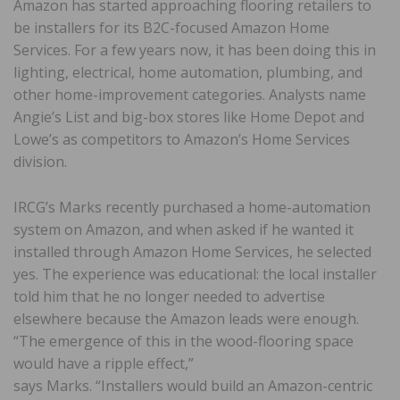
Amazon has started approaching flooring retailers to
be installers for its B2C-focused Amazon Home
Services. For a few years now, it has been doing this in
lighting, electrical, home automation, plumbing, and
other home-improvement categories. Analysts name
Angie’s List and big-box stores like Home Depot and
Lowe’s as competitors to Amazon’s Home Services
division.
IRCG’s Marks recently purchased a home-automation
system on Amazon, and when asked if he wanted it
installed through Amazon Home Services, he selected
yes. The experience was educational: the local installer
told him that he no longer needed to advertise
elsewhere because the Amazon leads were enough.
“The emergence of this in the wood-flooring space
would have a ripple effect,”
says Marks. “Installers would build an Amazon-centric