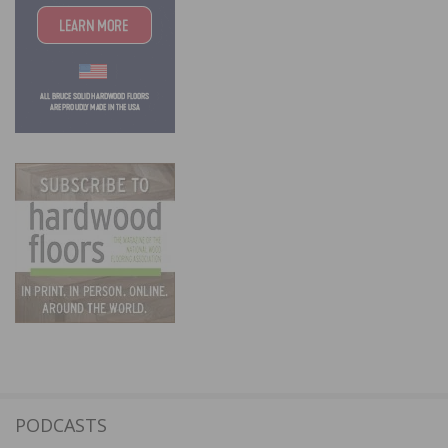
PODCASTS