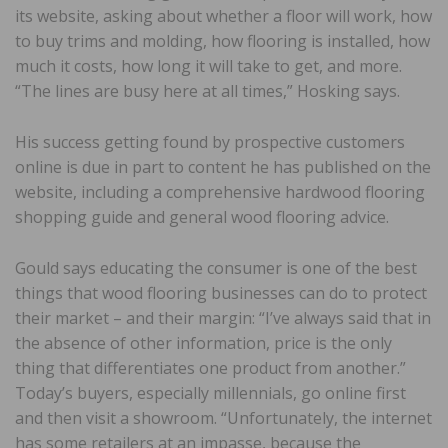
its website, asking about whether a floor will work, how
to buy trims and molding, how flooring is installed, how
much it costs, how long it will take to get, and more.
“The lines are busy here at all times,” Hosking says.
His success getting found by prospective customers
online is due in part to content he has published on the
website, including a comprehensive hardwood flooring
shopping guide and general wood flooring advice.
Gould says educating the consumer is one of the best
things that wood flooring businesses can do to protect
their market – and their margin: “I’ve always said that in
the absence of other information, price is the only
thing that differentiates one product from another.”
Today’s buyers, especially millennials, go online first
and then visit a showroom. “Unfortunately, the internet
has some retailers at an impasse, because the