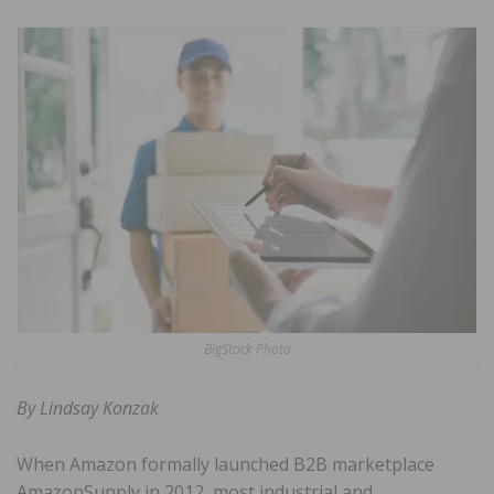
BigStock Photo
By Lindsay Konzak
When Amazon formally launched B2B marketplace
AmazonSupply in 2012, most industrial and