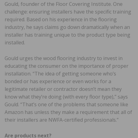
Gould, founder of the Floor Covering Institute. One
challenge: ensuring installers have the specific training
required. Based on his experience in the flooring
industry, he says claims go down dramatically when an
installer has training unique to the product type being
installed.
Gould urges the wood flooring industry to invest in
educating the consumer on the importance of proper
installation. “The idea of getting someone who’s
bonded or has experience or even works for a
legitimate retailer or contractor doesn’t mean they
know what they’re doing (with every floor type),” says
Gould. “That’s one of the problems that someone like
Amazon has unless they make a requirement that all of
their installers are NWFA-certified professionals.”
Are products next?