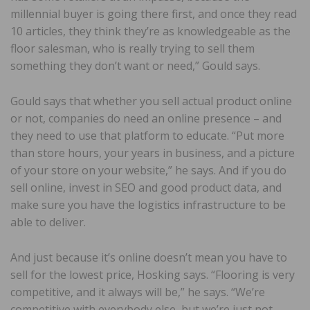
millennial buyer is going there first, and once they read
10 articles, they think they’re as knowledgeable as the
floor salesman, who is really trying to sell them
something they don’t want or need,” Gould says.
Gould says that whether you sell actual product online
or not, companies do need an online presence – and
they need to use that platform to educate. “Put more
than store hours, your years in business, and a picture
of your store on your website,” he says. And if you do
sell online, invest in SEO and good product data, and
make sure you have the logistics infrastructure to be
able to deliver.
And just because it’s online doesn’t mean you have to
sell for the lowest price, Hosking says. “Flooring is very
competitive, and it always will be,” he says. “We’re
competitive with everybody else, but we’re just not