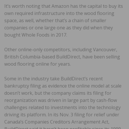
It’s worth noting that Amazon has the capital to buy its
own required infrastructure into the wood flooring
space, as well, whether that’s a chain of smaller
companies or one large one as they did when they
bought Whole Foods in 2017.
Other online-only competitors, including Vancouver,
British Columbia-based BuildDirect, have been selling
wood flooring online for years.
Some in the industry take BuildDirect’s recent
bankruptcy filing as evidence the online model at scale
doesn’t work, but the company claims its filing for
reorganization was driven in large part by cash-flow
challenges related to investments into the technology
driving its platform. In its Nov. 3 filing for relief under
Canada’s Companies Creditors Arrangement Act,