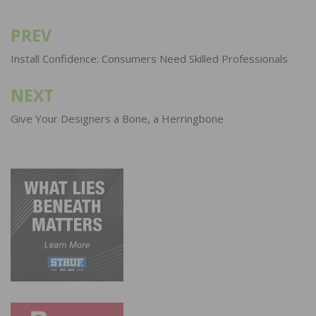
PREV
Post
navigation
Install Confidence: Consumers Need Skilled Professionals
NEXT
Give Your Designers a Bone, a Herringbone