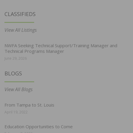
CLASSIFIEDS
View All Listings
NWFA Seeking Technical Support/Training Manager and
Technical Programs Manager
June 29, 2026
BLOGS
View All Blogs
From Tampa to St. Louis
April 19, 2022
Education Opportunities to Come