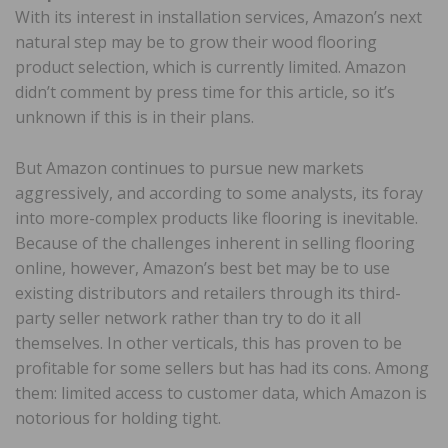
With its interest in installation services, Amazon’s next
natural step may be to grow their wood flooring
product selection, which is currently limited. Amazon
didn’t comment by press time for this article, so it’s
unknown if this is in their plans.
But Amazon continues to pursue new markets
aggressively, and according to some analysts, its foray
into more-complex products like flooring is inevitable.
Because of the challenges inherent in selling flooring
online, however, Amazon’s best bet may be to use
existing distributors and retailers through its third-
party seller network rather than try to do it all
themselves. In other verticals, this has proven to be
profitable for some sellers but has had its cons. Among
them: limited access to customer data, which Amazon is
notorious for holding tight.