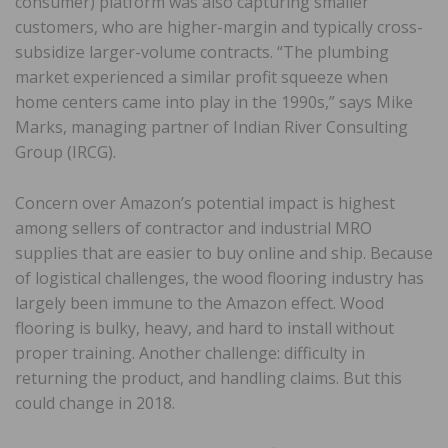
consumer) platform was also capturing smaller
customers, who are higher-margin and typically cross-
subsidize larger-volume contracts. “The plumbing
market experienced a similar profit squeeze when
home centers came into play in the 1990s,” says Mike
Marks, managing partner of Indian River Consulting
Group (IRCG).
Concern over Amazon’s potential impact is highest
among sellers of contractor and industrial MRO
supplies that are easier to buy online and ship. Because
of logistical challenges, the wood flooring industry has
largely been immune to the Amazon effect. Wood
flooring is bulky, heavy, and hard to install without
proper training. Another challenge: difficulty in
returning the product, and handling claims. But this
could change in 2018.