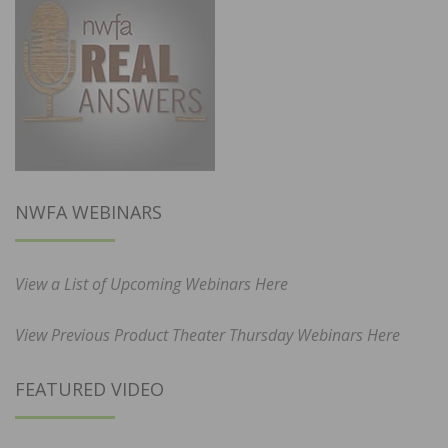
NWFA WEBINARS
View a List of Upcoming Webinars Here
View Previous Product Theater Thursday Webinars Here
FEATURED VIDEO