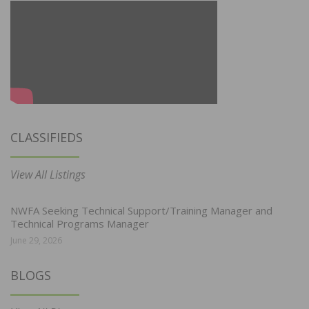
CLASSIFIEDS
View All Listings
NWFA Seeking Technical Support/Training Manager and
Technical Programs Manager
June 29, 2026
BLOGS