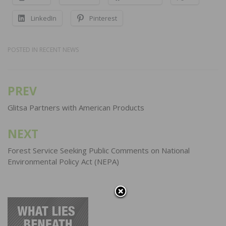
LinkedIn
Pinterest
POSTED IN
RECENT NEWS
PREV
Post
navigation
Glitsa Partners with American Products
NEXT
Forest Service Seeking Public Comments on National
Environmental Policy Act (NEPA)