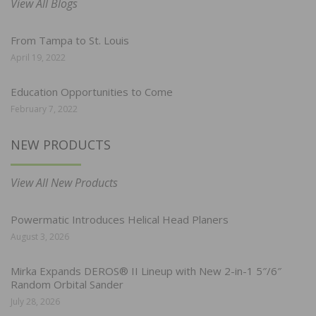
View All Blogs
From Tampa to St. Louis
April 19, 2022
Education Opportunities to Come
February 7, 2022
NEW PRODUCTS
View All New Products
Powermatic Introduces Helical Head Planers
August 3, 2026
Mirka Expands DEROS® II Lineup with New 2-in-1 5″/6″
Random Orbital Sander
July 28, 2026