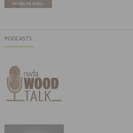
PODCASTS