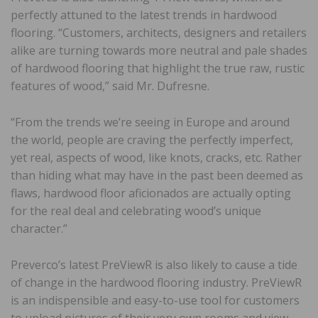
perfectly attuned to the latest trends in hardwood
flooring. “Customers, architects, designers and retailers
alike are turning towards more neutral and pale shades
of hardwood flooring that highlight the true raw, rustic
features of wood,” said Mr. Dufresne.
“From the trends we’re seeing in Europe and around
the world, people are craving the perfectly imperfect,
yet real, aspects of wood, like knots, cracks, etc. Rather
than hiding what may have in the past been deemed as
flaws, hardwood floor aficionados are actually opting
for the real deal and celebrating wood’s unique
character.”
Preverco’s latest PreViewR is also likely to cause a tide
of change in the hardwood flooring industry. PreViewR
is an indispensible and easy-to-use tool for customers
to upload pictures of their very own rooms and view