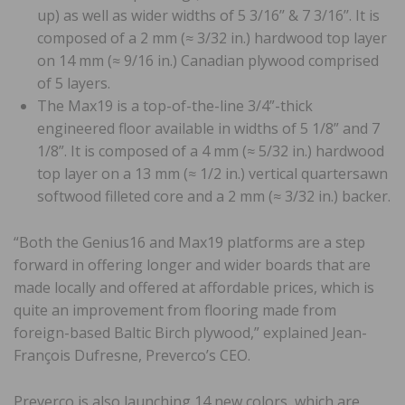
up) as well as wider widths of 5 3/16’’ & 7 3/16’’. It is
composed of a 2 mm (≈ 3/32 in.) hardwood top layer
on 14 mm (≈ 9/16 in.) Canadian plywood comprised
of 5 layers.
The Max19 is a top-of-the-line 3/4”-thick
engineered floor available in widths of 5 1/8” and 7
1/8”. It is composed of a 4 mm (≈ 5/32 in.) hardwood
top layer on a 13 mm (≈ 1/2 in.) vertical quartersawn
softwood filleted core and a 2 mm (≈ 3/32 in.) backer.
“Both the Genius16 and Max19 platforms are a step
forward in offering longer and wider boards that are
made locally and offered at affordable prices, which is
quite an improvement from flooring made from
foreign-based Baltic Birch plywood,” explained Jean-
François Dufresne, Preverco’s CEO.
Preverco is also launching 14 new colors, which are