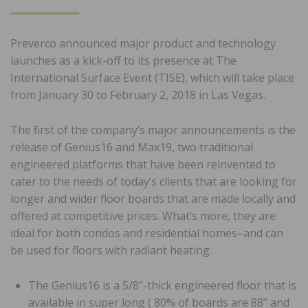
ON
Preverco announced major product and technology
launches as a kick-off to its presence at The
International Surface Event (TISE), which will take place
from January 30 to February 2, 2018 in Las Vegas.
The first of the company’s major announcements is the
release of Genius16 and Max19, two traditional
engineered platforms that have been reinvented to
cater to the needs of today’s clients that are looking for
longer and wider floor boards that are made locally and
offered at competitive prices. What’s more, they are
ideal for both condos and residential homes–and can
be used for floors with radiant heating.
The Genius16 is a 5/8”-thick engineered floor that is
available in super long ( 80% of boards are 88’’ and