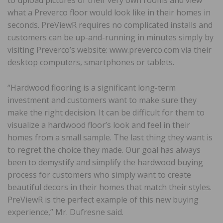
what a Preverco floor would look like in their homes in
seconds. PreViewR requires no complicated installs and
customers can be up-and-running in minutes simply by
visiting Preverco’s website: www.preverco.com via their
desktop computers, smartphones or tablets.
“Hardwood flooring is a significant long-term
investment and customers want to make sure they
make the right decision. It can be difficult for them to
visualize a hardwood floor’s look and feel in their
homes from a small sample. The last thing they want is
to regret the choice they made. Our goal has always
been to demystify and simplify the hardwood buying
process for customers who simply want to create
beautiful decors in their homes that match their styles.
PreViewR is the perfect example of this new buying
experience,” Mr. Dufresne said.