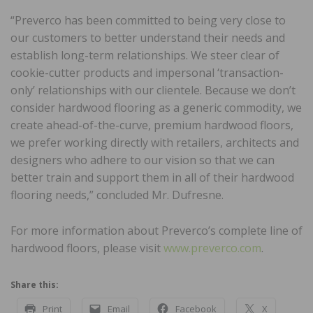
“Preverco has been committed to being very close to
our customers to better understand their needs and
establish long-term relationships. We steer clear of
cookie-cutter products and impersonal ‘transaction-
only’ relationships with our clientele. Because we don’t
consider hardwood flooring as a generic commodity, we
create ahead-of-the-curve, premium hardwood floors,
we prefer working directly with retailers, architects and
designers who adhere to our vision so that we can
better train and support them in all of their hardwood
flooring needs,” concluded Mr. Dufresne.
For more information about Preverco’s complete line of
hardwood floors, please visit
www.preverco.com
.
Share this:
Print
Email
Facebook
X