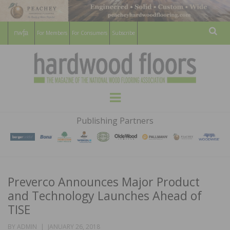
For Members
For Consumers
Subscribe
Sear
HARDWOOD
THE MAGAZINE OF THE NATIONAL
Menu
WOOD FLOORING ASSOCATION
FLOORS
Publishing Partners
MAGAZINE
Preverco Announces Major Product
and Technology Launches Ahead of
TISE
POSTED
BY
ADMIN
JANUARY 26, 2018