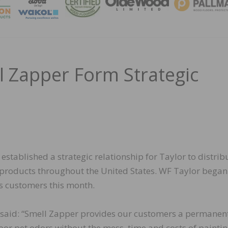
MAGA
l Zapper Form Strategic
stablished a strategic relationship for Taylor to distrib
n products throughout the United States. WF Taylor began
ts customers this month.
 said: “Smell Zapper provides our customers a permanen
oor pet odors without the mess, time and costs of painting