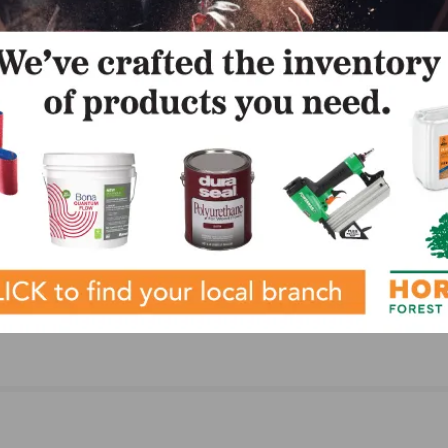
LinkedIn
Pinterest
NEXT
FCICA Announces Mark Holman is Bruce Newbro
Scholarship Winner