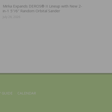
Mirka Expands DEROS® II Lineup with New 2-
in-1 5″/6″ Random Orbital Sander
July 28, 2026
 GUIDE
CALENDAR