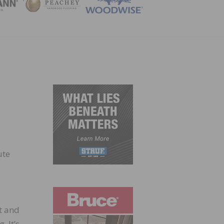
ZINE
ute
t and
. It’s