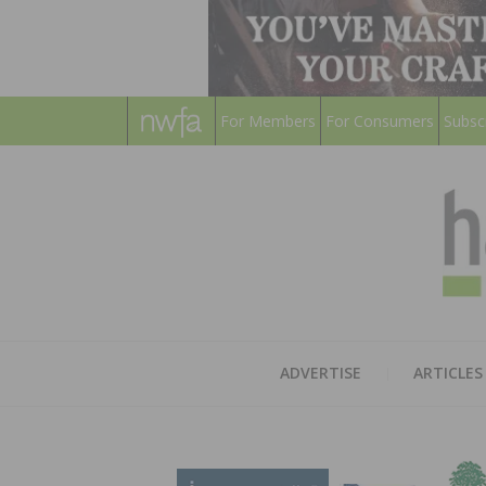
For Members
For Consumers
Subsc
ADVERTISE
ARTICLES