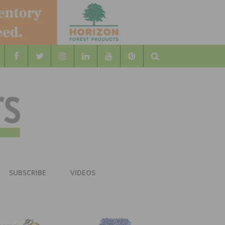
Search
WOOD
AL WOOD FLOORING ASSOCATION
SUBSCRIBE
VIDEOS
RS