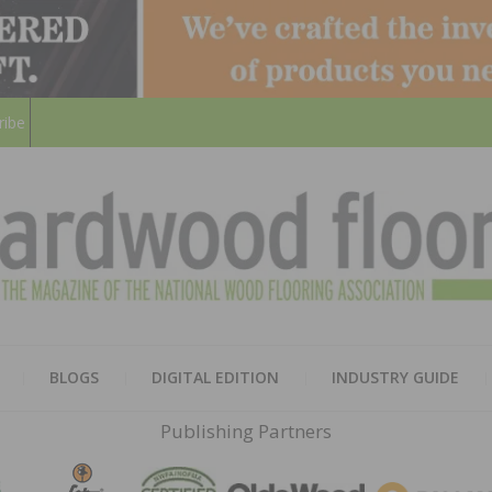
ribe
HARD
THE MAGAZINE OF THE NATION
BLOGS
DIGITAL EDITION
INDUSTRY GUIDE
FLOO
Publishing Partners