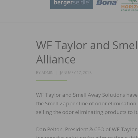
WF Taylor and Smel
Alliance
POSTED
BY
ADMIN
JANUARY 17, 2018
ON
WF Taylor and Smell Away Solutions have e
the Smell Zapper line of odor eliminatio
selling the odor eliminating products to i
Dan Pelton, President & CEO of WF Taylor
inexpensive solution for eliminating subfl