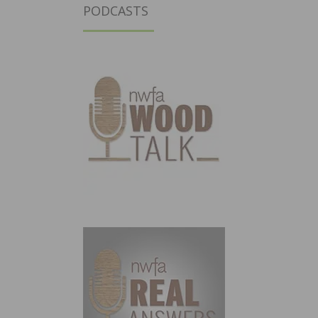
PODCASTS