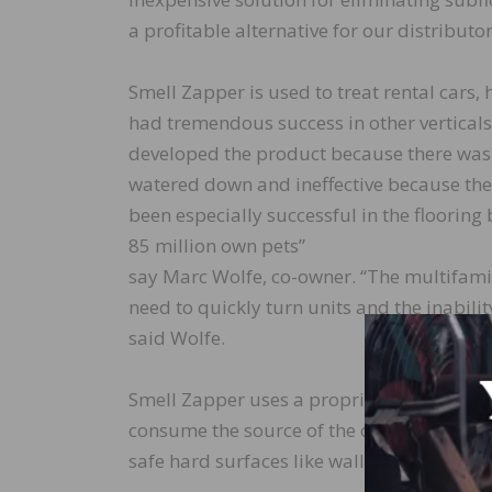
a profitable alternative for our distributor
Smell Zapper is used to treat rental cars
had tremendous success in other vertical
developed the product because there wasn’
watered down and ineffective because they’
been especially successful in the flooring
85 million own pets”
say Marc Wolfe, co-owner. “The multifamil
need to quickly turn units and the inabil
said Wolfe.
Smell Zapper uses a proprietary formulat
consume the source of the odor not merely t
safe hard surfaces like walls and ceilings