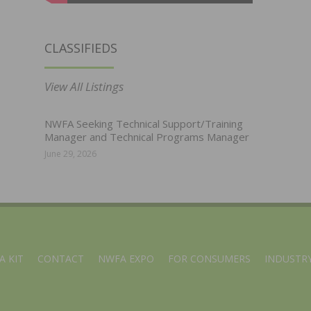
CLASSIFIEDS
View All Listings
NWFA Seeking Technical Support/Training
Manager and Technical Programs Manager
June 29, 2026
A KIT
CONTACT
NWFA EXPO
FOR CONSUMERS
INDUSTRY