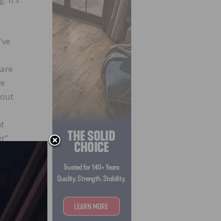
’ve
 are
ve
bout
nt
er”
nd
water