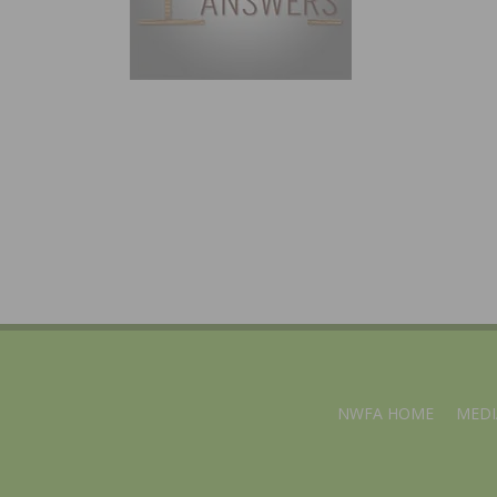
NWFA HOME
MEDI