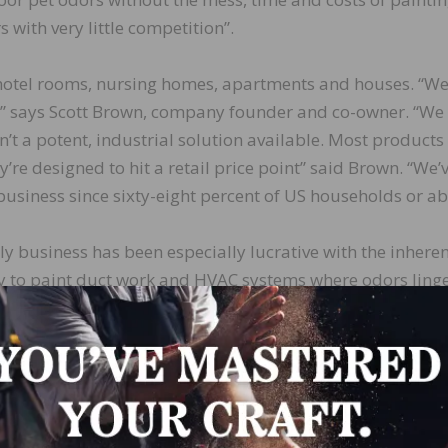
s with very little competition”.
, hotel rooms, nursing homes, apartments and houses. “We
s” says Scott Brown, company founder and co-owner. “We
t a potent, industrial solution available. Most products
re designed to hit a retail price point” said Brown. “We’
 business since sixty-eight percent of US households or a
y business has been especially lucrative with the inhere
ity to paint duct work and HVAC systems where odors ling
ion of non-pathogenic bacteria and enzymes to attack a
o cover it up. It’s safe to use on fabrics, carpeting and 
. The results are permanent.