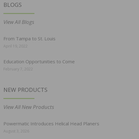
BLOGS
View All Blogs
From Tampa to St. Louis
April 19, 2022
Education Opportunities to Come
February 7, 2022
NEW PRODUCTS
View All New Products
Powermatic Introduces Helical Head Planers
August 3, 2026