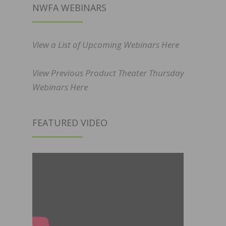
NWFA WEBINARS
View a List of Upcoming Webinars Here
View Previous Product Theater Thursday
Webinars Here
FEATURED VIDEO