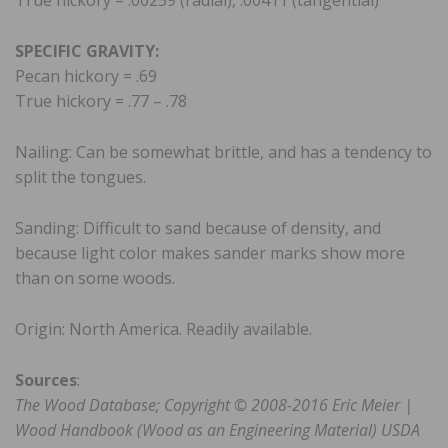
True hickory = .00259 (radial), .00411 (tangential)
SPECIFIC GRAVITY:
Pecan hickory = .69
True hickory = .77 – .78
Nailing: Can be somewhat brittle, and has a tendency to
split the tongues.
Sanding: Difficult to sand because of density, and
because light color makes sander marks show more
than on some woods.
Origin: North America. Readily available.
Sources
:
The Wood Database; Copyright © 2008-2016 Eric Meier |
Wood Handbook (Wood as an Engineering Material) USDA