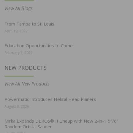
View All Blogs
From Tampa to St. Louis
April 19, 2022
Education Opportunities to Come
February 7, 2022
NEW PRODUCTS
View All New Products
Powermatic Introduces Helical Head Planers
August 3, 2026
Mirka Expands DEROS® II Lineup with New 2-in-1 5″/6″
Random Orbital Sander