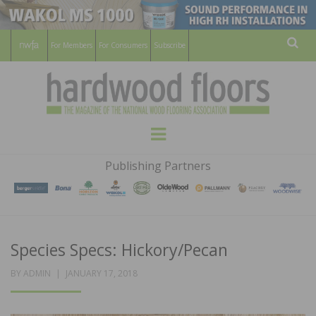
For Members
For Consumers
Subscribe
Sear
HARDWOOD
THE MAGAZINE OF THE NATIONAL
Menu
WOOD FLOORING ASSOCATION
FLOORS
Publishing Partners
MAGAZINE
Species Specs: Hickory/Pecan
POSTED
BY
ADMIN
JANUARY 17, 2018
ON