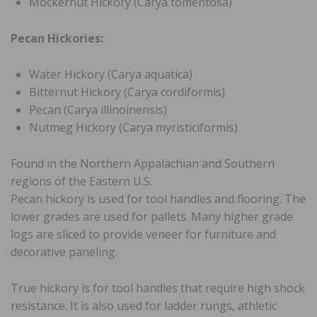
Mockernut Hickory (Carya tomentosa)
Pecan Hickories:
Water Hickory (Carya aquatica)
Bitternut Hickory (Carya cordiformis)
Pecan (Carya illinoinensis)
Nutmeg Hickory (Carya myristiciformis)
Found in the Northern Appalachian and Southern
regions of the Eastern U.S.
Pecan hickory is used for tool handles and flooring. The
lower grades are used for pallets. Many higher grade
logs are sliced to provide veneer for furniture and
decorative paneling.
True hickory is for tool handles that require high shock
resistance. It is also used for ladder rungs, athletic