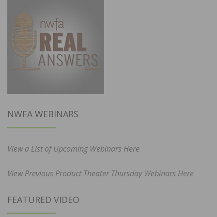
NWFA WEBINARS
View a List of Upcoming Webinars Here
View Previous Product Theater Thursday Webinars Here
FEATURED VIDEO