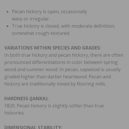
Pecan hickory is open, occasionally
wavy or irregular.
True hickory is closed, with moderate definition;
somewhat rough-textured.
VARIATIONS WITHIN SPECIES AND GRADES:
In both true hickory and pecan hickory, there are often
pronounced differentiations in color between spring
wood and summer wood. In pecan, sapwood is usually
graded higher than darker heartwood. Pecan and
hickory are traditionally mixed by flooring mills.
HARDNESS (JANKA):
1820. Pecan hickory is slightly softer than true
hickories.
DIMENSIONAL STABILITY: