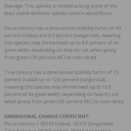
Average. This species is ranked among some of the
least stable domestic species used in wood floors.
Pecan hickory has a dimensional stability factor of 4.9
percent (radial) and 8.9 percent (tangential), meaning
this species may shrink/swell up to 8.9 percent of its
given width, depending on how it’s cut, when going
from green (30 percent MC) to oven-dried.
True hickory has a dimensional stability factor of 7.0
percent (radial) up to 12.6 percent (tangential),
meaning this species may shrink/swell up to 12.6
percent of its given width, depending on how it’s cut
when going from green (30 percent MC) to oven-dried.
DIMENSIONAL CHANGE COEFFICIENT:
Pecan hickory = .00169 (radial), .00315 (tangential)