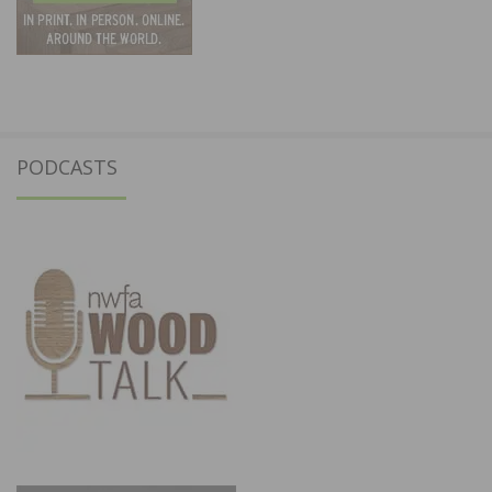
PODCASTS