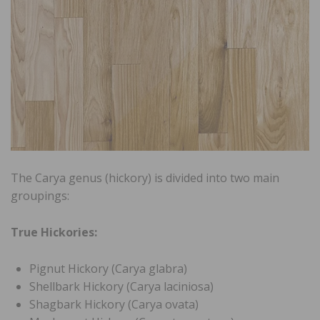
The Carya genus (hickory) is divided into two main
groupings:
True Hickories:
Pignut Hickory (Carya glabra)
Shellbark Hickory (Carya laciniosa)
Shagbark Hickory (Carya ovata)