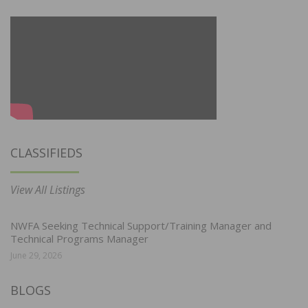
CLASSIFIEDS
View All Listings
NWFA Seeking Technical Support/Training Manager and
Technical Programs Manager
June 29, 2026
BLOGS