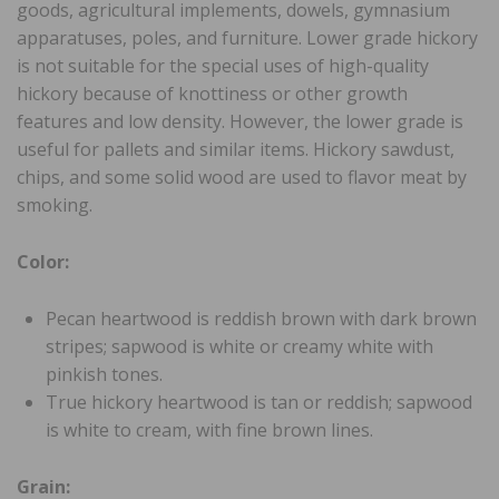
goods, agricultural implements, dowels, gymnasium
apparatuses, poles, and furniture. Lower grade hickory
is not suitable for the special uses of high-quality
hickory because of knottiness or other growth
features and low density. However, the lower grade is
useful for pallets and similar items. Hickory sawdust,
chips, and some solid wood are used to flavor meat by
smoking.
Color:
Pecan heartwood is reddish brown with dark brown
stripes; sapwood is white or creamy white with
pinkish tones.
True hickory heartwood is tan or reddish; sapwood
is white to cream, with fine brown lines.
Grain: