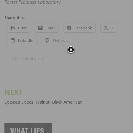
Forest Products Laboratory
Share this:
Print
Email
Facebook
X
LinkedIn
Pinterest
POSTED IN
SPECIES SPECS
Post
NEXT
navigation
Species Specs: Walnut, Black American