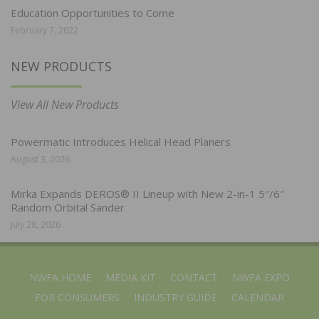
Education Opportunities to Come
February 7, 2022
NEW PRODUCTS
View All New Products
Powermatic Introduces Helical Head Planers
August 3, 2026
Mirka Expands DEROS® II Lineup with New 2-in-1 5″/6″
Random Orbital Sander
July 28, 2026
NWFA HOME
MEDIA KIT
CONTACT
NWFA EXPO
FOR CONSUMERS
INDUSTRY GUIDE
CALENDAR