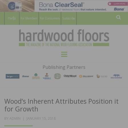
For Members
For Consumers
Subscribe
Sear
HARDWOOD
THE MAGAZINE OF THE NATIONAL
Menu
WOOD FLOORING ASSOCATION
FLOORS
Publishing Partners
MAGAZINE
Wood’s Inherent Attributes Position it
for Growth
POSTED
BY
ADMIN
JANUARY 15, 2018
ON