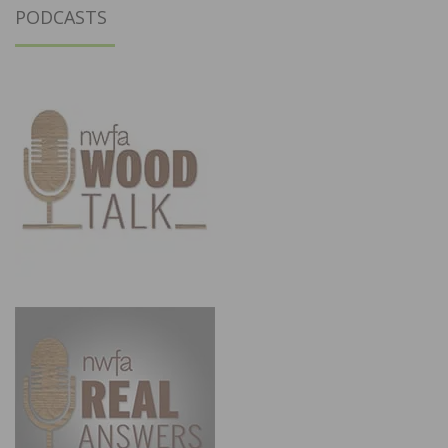
PODCASTS