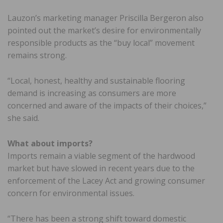
Lauzon’s marketing manager Priscilla Bergeron also
pointed out the market’s desire for environmentally
responsible products as the “buy local” movement
remains strong.
“Local, honest, healthy and sustainable flooring
demand is increasing as consumers are more
concerned and aware of the impacts of their choices,”
she said.
What about imports?
Imports remain a viable segment of the hardwood
market but have slowed in recent years due to the
enforcement of the Lacey Act and growing consumer
concern for environmental issues.
“There has been a strong shift toward domestic