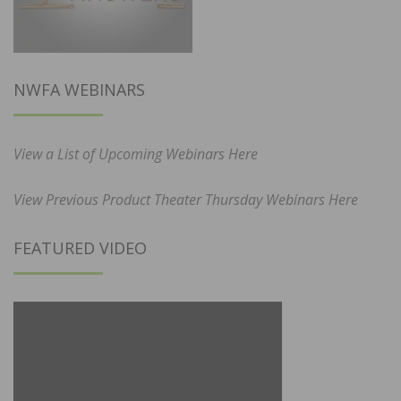
NWFA WEBINARS
View a List of Upcoming Webinars Here
View Previous Product Theater Thursday Webinars Here
FEATURED VIDEO