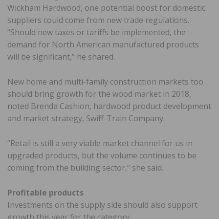
Wickham Hardwood, one potential boost for domestic
suppliers could come from new trade regulations.
“Should new taxes or tariffs be implemented, the
demand for North American manufactured products
will be significant,” he shared.
New home and multi-family construction markets too
should bring growth for the wood market in 2018,
noted Brenda Cashion, hardwood product development
and market strategy, Swiff-Train Company.
“Retail is still a very viable market channel for us in
upgraded products, but the volume continues to be
coming from the building sector,” she said.
Profitable products
Investments on the supply side should also support
growth this year for the category.