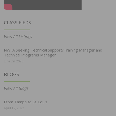
CLASSIFIEDS
View All Listings
NWFA Seeking Technical Support/Training Manager and
Technical Programs Manager
June 29, 2026
BLOGS
View All Blogs
From Tampa to St. Louis
April 19, 2022