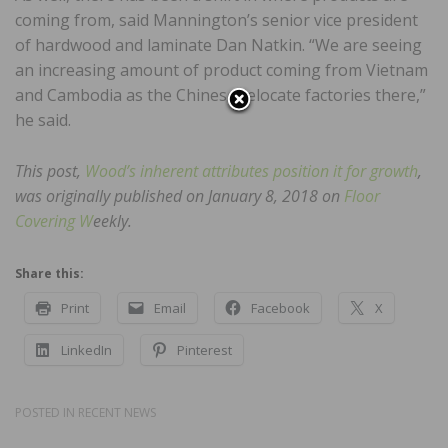
coming from, said Mannington’s senior vice president
of hardwood and laminate Dan Natkin. “We are seeing
an increasing amount of product coming from Vietnam
and Cambodia as the Chinese relocate factories there,”
he said.
This post,
Wood’s inherent attributes position it for growth
,
was originally published on January 8, 2018 on
Floor
Covering W
eekly.
Share this:
Print
Email
Facebook
X
LinkedIn
Pinterest
POSTED IN
RECENT NEWS