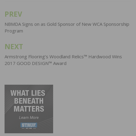
PREV
Post
navigation
NBMDA Signs on as Gold Sponsor of New WCA Sponsorship
Program
NEXT
Armstrong Flooring’s Woodland Relics™ Hardwood Wins
2017 GOOD DESIGN™ Award