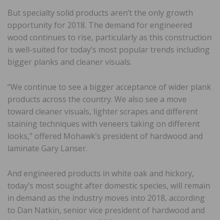
But specialty solid products aren’t the only growth
opportunity for 2018. The demand for engineered
wood continues to rise, particularly as this construction
is well-suited for today’s most popular trends including
bigger planks and cleaner visuals.
“We continue to see a bigger acceptance of wider plank
products across the country. We also see a move
toward cleaner visuals, lighter scrapes and different
staining techniques with veneers taking on different
looks,” offered Mohawk’s president of hardwood and
laminate Gary Lanser.
And engineered products in white oak and hickory,
today’s most sought after domestic species, will remain
in demand as the industry moves into 2018, according
to Dan Natkin, senior vice president of hardwood and