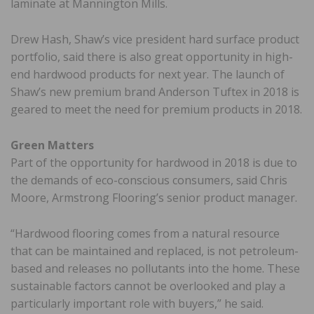
laminate at Mannington Mills.
Drew Hash, Shaw’s vice president hard surface product
portfolio, said there is also great opportunity in high-
end hardwood products for next year. The launch of
Shaw’s new premium brand Anderson Tuftex in 2018 is
geared to meet the need for premium products in 2018.
Green Matters
Part of the opportunity for hardwood in 2018 is due to
the demands of eco-conscious consumers, said Chris
Moore, Armstrong Flooring’s senior product manager.
“Hardwood flooring comes from a natural resource
that can be maintained and replaced, is not petroleum-
based and releases no pollutants into the home. These
sustainable factors cannot be overlooked and play a
particularly important role with buyers,” he said.