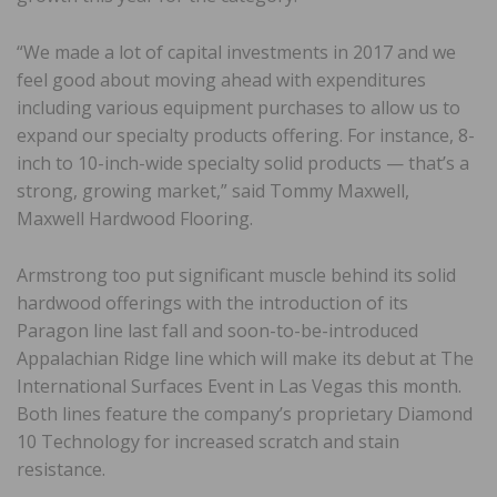
“We made a lot of capital investments in 2017 and we
feel good about moving ahead with expenditures
including various equipment purchases to allow us to
expand our specialty products offering. For instance, 8-
inch to 10-inch-wide specialty solid products — that’s a
strong, growing market,” said Tommy Maxwell,
Maxwell Hardwood Flooring.
Armstrong too put significant muscle behind its solid
hardwood offerings with the introduction of its
Paragon line last fall and soon-to-be-introduced
Appalachian Ridge line which will make its debut at The
International Surfaces Event in Las Vegas this month.
Both lines feature the company’s proprietary Diamond
10 Technology for increased scratch and stain
resistance.