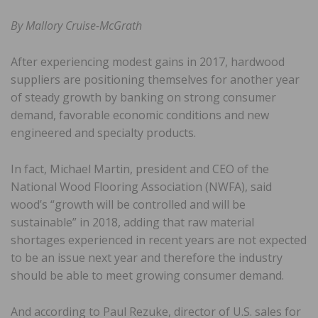
By Mallory Cruise-McGrath
After experiencing modest gains in 2017, hardwood
suppliers are positioning themselves for another year
of steady growth by banking on strong consumer
demand, favorable economic conditions and new
engineered and specialty products.
In fact, Michael Martin, president and CEO of the
National Wood Flooring Association (NWFA), said
wood’s “growth will be controlled and will be
sustainable” in 2018, adding that raw material
shortages experienced in recent years are not expected
to be an issue next year and therefore the industry
should be able to meet growing consumer demand.
And according to Paul Rezuke, director of U.S. sales for