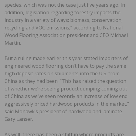
species, which was not the case just five years ago. In
addition, legislation regarding forestry impacts the
industry in a variety of ways: biomass, conservation,
recycling and VOC emissions,” according to National
Wood Flooring Association president and CEO Michael
Martin.
But a ruling made earlier this year stated importers of
engineered wood flooring don’t have to pay the same
high deposit rates on shipments into the U.S. from
China as they had been. “This has raised the question
of whether we’re seeing product dumping coming out
of China as we’ve seen recently an increase of low end
aggressively priced hardwood products in the market,”
said Mohawk’s president of hardwood and laminate
Gary Lanser.
As well, there has been a shift in where products are