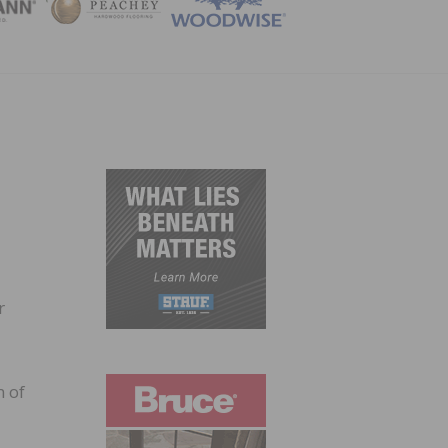
ZINE
r
n of