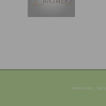
NWFA HOME
MEDI