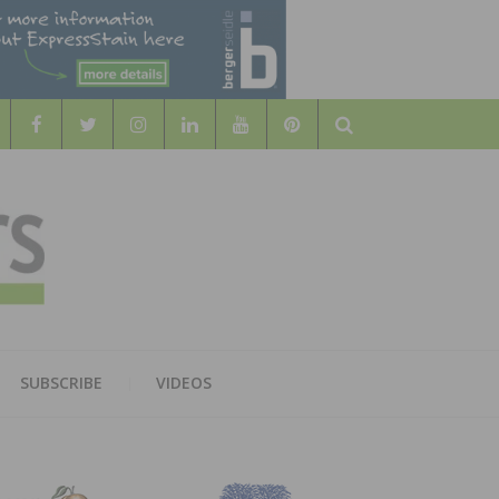
Search
WOOD
AL WOOD FLOORING ASSOCATION
SUBSCRIBE
VIDEOS
RS