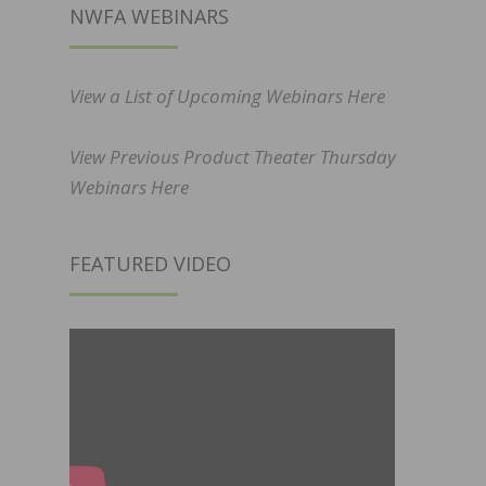
NWFA WEBINARS
View a List of Upcoming Webinars Here
View Previous Product Theater Thursday
Webinars Here
FEATURED VIDEO