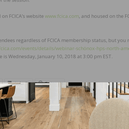
d on FCICA’s website
www.fcica.com
, and housed on the F
ttendees regardless of FCICA membership status, but you
fcica.com/events/details/webinar-schönox-hps-north-am
ne is Wednesday, January 10, 2018 at 3:00 pm EST.
LinkedIn
Pinterest
NEXT