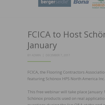
FCICA to Host Schö
January
POSTED
BY
ADMIN
DECEMBER 7, 2017
ON
FCICA, the Flooring Contractors Associat
featuring Schönox HPS North America Inc.
This free webinar will take place January
Schönox products used on real application
questions during the live Q&A at the end o