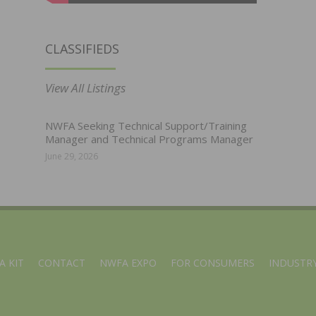
CLASSIFIEDS
View All Listings
NWFA Seeking Technical Support/Training
Manager and Technical Programs Manager
June 29, 2026
A KIT
CONTACT
NWFA EXPO
FOR CONSUMERS
INDUSTRY