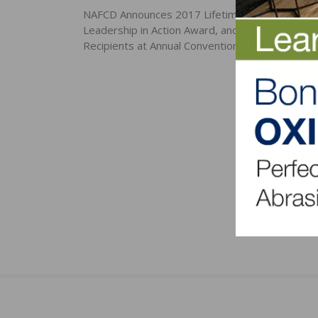
navigation
NAFCD Announces 2017 Lifetime Achievement 
Leadership in Action Award, and Growth Award
Recipients at Annual Convention