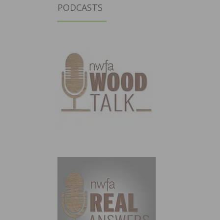
PODCASTS