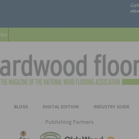
ribe
HARD
THE MAGAZINE OF THE NATION
BLOGS
DIGITAL EDITION
INDUSTRY GUIDE
FLOO
Publishing Partners