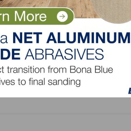
Award,
USITC Finds Canadian Subsidies Harm U.S. Indus