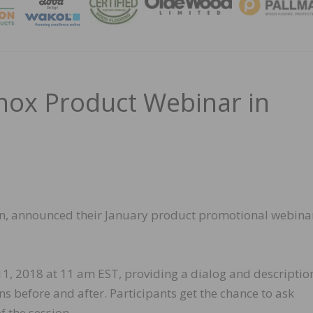
MAGA
nox Product Webinar in
ion, announced their January product promotional webina
 11, 2018 at 11 am EST, providing a dialog and descriptio
s before and after. Participants get the chance to ask
f the session.