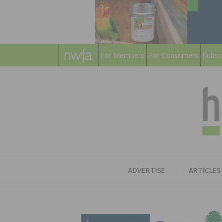
For Members
For Consumers
Subsc
ADVERTISE
ARTICLES