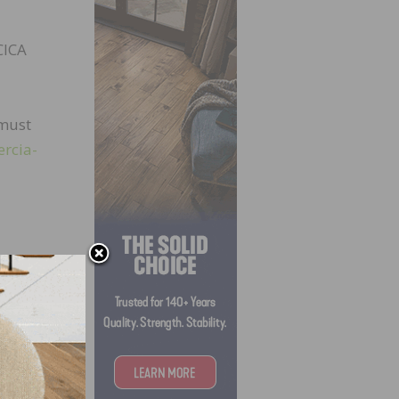
CICA
 must
ercia-