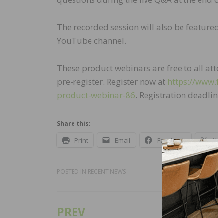
The recorded session will also be feature
YouTube channel.
These product webinars are free to all a
pre-register. Register now at
https://www.
product-webinar-86
. Registration deadli
Share this:
Print
Email
Facebook
X
POSTED IN
RECENT NEWS
PREV
Post