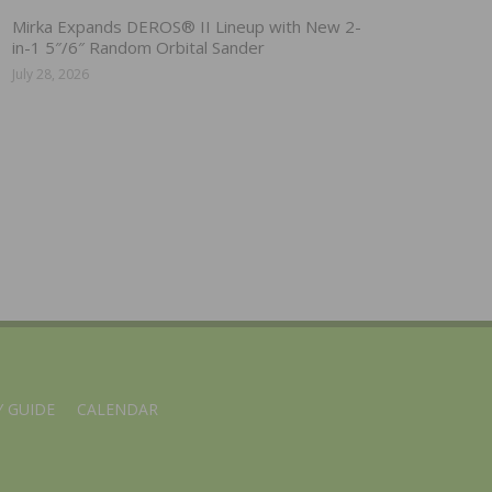
Mirka Expands DEROS® II Lineup with New 2-
in-1 5″/6″ Random Orbital Sander
July 28, 2026
 GUIDE
CALENDAR