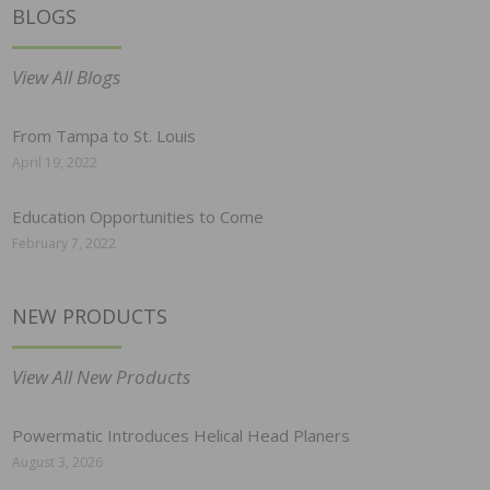
BLOGS
View All Blogs
From Tampa to St. Louis
April 19, 2022
Education Opportunities to Come
February 7, 2022
NEW PRODUCTS
View All New Products
Powermatic Introduces Helical Head Planers
August 3, 2026