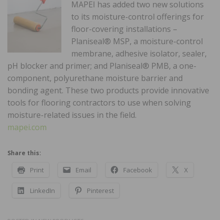
MAPEI has added two new solutions
to its moisture-control offerings for
floor-covering installations –
Planiseal® MSP, a moisture-control
membrane, adhesive isolator, sealer,
pH blocker and primer; and Planiseal® PMB, a one-
component, polyurethane moisture barrier and
bonding agent. These two products provide innovative
tools for flooring contractors to use when solving
moisture-related issues in the field.
mapei.com
Share this:
Print
Email
Facebook
X
LinkedIn
Pinterest