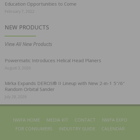
Education Opportunities to Come
February 7, 2022
NEW PRODUCTS
View All New Products
Powermatic Introduces Helical Head Planers
August 3, 2026
Mirka Expands DEROS® II Lineup with New 2-in-1 5″/6″
Random Orbital Sander
July 28, 2026
NWFA HOME
MEDIA KIT
CONTACT
NWFA EXPO
FOR CONSUMERS
INDUSTRY GUIDE
CALENDAR