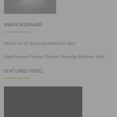
NWFA WEBINARS
View a List of Upcoming Webinars Here
View Previous Product Theater Thursday Webinars Here
FEATURED VIDEO