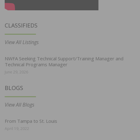
CLASSIFIEDS
View All Listings
NWFA Seeking Technical Support/Training Manager and
Technical Programs Manager
June 29, 2026
BLOGS
View All Blogs
From Tampa to St. Louis
April 19, 2022