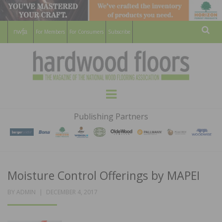
For Members
For Consumers
Subscribe
Sear
HARDWOOD
THE MAGAZINE OF THE NATIONAL
Menu
WOOD FLOORING ASSOCATION
FLOORS
Publishing Partners
MAGAZINE
Moisture Control Offerings by MAPEI
POSTED
BY
ADMIN
DECEMBER 4, 2017
ON