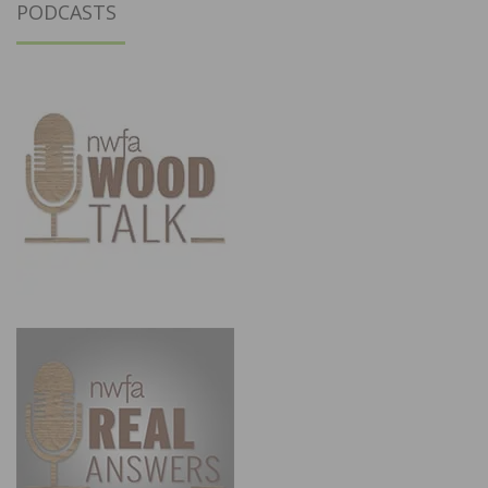
PODCASTS