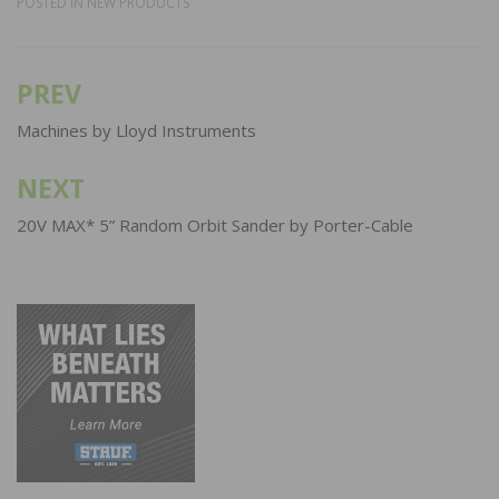
POSTED IN
NEW PRODUCTS
PREV
Post
navigation
Machines by Lloyd Instruments
NEXT
20V MAX* 5” Random Orbit Sander by Porter-Cable