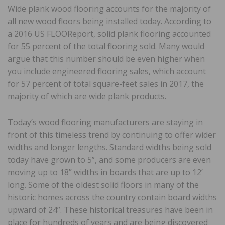
Wide plank wood flooring accounts for the majority of
all new wood floors being installed today. According to
a 2016 US FLOOReport, solid plank flooring accounted
for 55 percent of the total flooring sold. Many would
argue that this number should be even higher when
you include engineered flooring sales, which account
for 57 percent of total square-feet sales in 2017, the
majority of which are wide plank products.
Today’s wood flooring manufacturers are staying in
front of this timeless trend by continuing to offer wider
widths and longer lengths. Standard widths being sold
today have grown to 5”, and some producers are even
moving up to 18” widths in boards that are up to 12’
long. Some of the oldest solid floors in many of the
historic homes across the country contain board widths
upward of 24”. These historical treasures have been in
place for hundreds of years and are being discovered