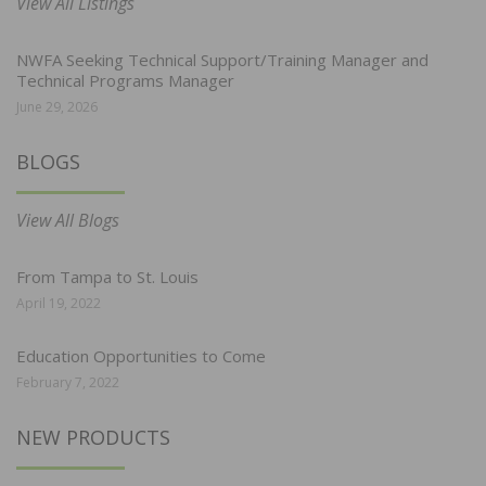
View All Listings
NWFA Seeking Technical Support/Training Manager and
Technical Programs Manager
June 29, 2026
BLOGS
View All Blogs
From Tampa to St. Louis
April 19, 2022
Education Opportunities to Come
February 7, 2022
NEW PRODUCTS