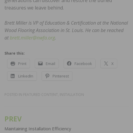
generations can discover and restore the buried
treasures we leave behind.
Brett Miller is VP of Education & Certification at the National
Wood Flooring Association in St. Louis. He can be reached
at
brett.miller@nwfa.org
.
Share this:
Print
Email
Facebook
X
LinkedIn
Pinterest
POSTED IN
FEATURED CONTENT
,
INSTALLATION
PREV
Post
navigation
Maintaining Installation Efficiency