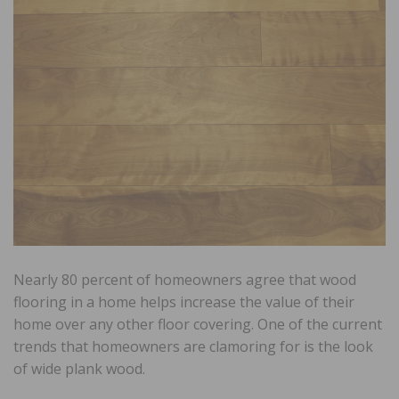
Nearly 80 percent of homeowners agree that wood
flooring in a home helps increase the value of their
home over any other floor covering. One of the current
trends that homeowners are clamoring for is the look
of wide plank wood.