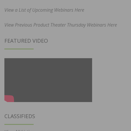
View a List of Upcoming Webinars Here
View Previous Product Theater Thursday Webinars Here
FEATURED VIDEO
CLASSIFIEDS