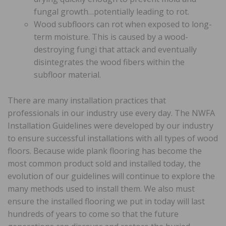
fungal growth…potentially leading to rot.
Wood subfloors can rot when exposed to long-
term moisture. This is caused by a wood-
destroying fungi that attack and eventually
disintegrates the wood fibers within the
subfloor material.
There are many installation practices that
professionals in our industry use every day. The NWFA
Installation Guidelines were developed by our industry
to ensure successful installations with all types of wood
floors. Because wide plank flooring has become the
most common product sold and installed today, the
evolution of our guidelines will continue to explore the
many methods used to install them. We also must
ensure the installed flooring we put in today will last
hundreds of years to come so that the future