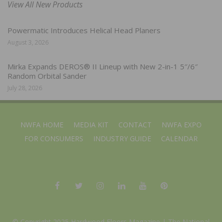
View All New Products
Powermatic Introduces Helical Head Planers
August 3, 2026
Mirka Expands DEROS® II Lineup with New 2-in-1 5″/6″
Random Orbital Sander
July 28, 2026
NWFA HOME
MEDIA KIT
CONTACT
NWFA EXPO
FOR CONSUMERS
INDUSTRY GUIDE
CALENDAR
© Copyright 2025 Hardwood Floors Magazine |
The National