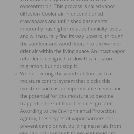
concentration. This process is called vapor
diffusion. Cooler air in unconditioned
crawlspaces and unfinished basements
inherently has higher relative humidity levels
and will naturally find its way upward, through
the subfloor and wood floor, into the warmer,
drier air within the living space. An intact vapor
retarder is designed to slow this moisture
migration, but not stop it.
When covering the wood subfloor with a
moisture control system that blocks this
moisture such as an impermeable membrane,
the potential for this moisture to become
trapped in the subfloor becomes greater.
According to the Environmental Protection
Agency, these types of vapor barriers can
prevent damp or wet building materials from
drying quickly enough to prevent mold and