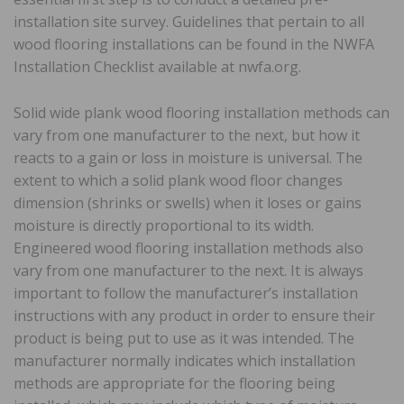
installation site survey. Guidelines that pertain to all
wood flooring installations can be found in the NWFA
Installation Checklist available at nwfa.org.
Solid wide plank wood flooring installation methods can
vary from one manufacturer to the next, but how it
reacts to a gain or loss in moisture is universal. The
extent to which a solid plank wood floor changes
dimension (shrinks or swells) when it loses or gains
moisture is directly proportional to its width.
Engineered wood flooring installation methods also
vary from one manufacturer to the next. It is always
important to follow the manufacturer’s installation
instructions with any product in order to ensure their
product is being put to use as it was intended. The
manufacturer normally indicates which installation
methods are appropriate for the flooring being