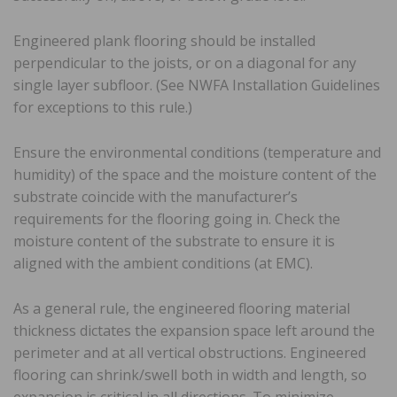
Engineered plank flooring should be installed
perpendicular to the joists, or on a diagonal for any
single layer subfloor. (See NWFA Installation Guidelines
for exceptions to this rule.)
Ensure the environmental conditions (temperature and
humidity) of the space and the moisture content of the
substrate coincide with the manufacturer’s
requirements for the flooring going in. Check the
moisture content of the substrate to ensure it is
aligned with the ambient conditions (at EMC).
As a general rule, the engineered flooring material
thickness dictates the expansion space left around the
perimeter and at all vertical obstructions. Engineered
flooring can shrink/swell both in width and length, so
expansion is critical in all directions. To minimize