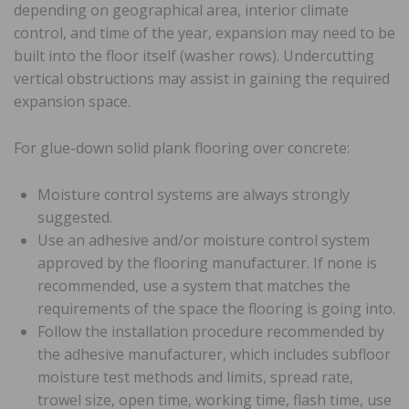
depending on geographical area, interior climate
control, and time of the year, expansion may need to be
built into the floor itself (washer rows). Undercutting
vertical obstructions may assist in gaining the required
expansion space.
For glue-down solid plank flooring over concrete:
Moisture control systems are always strongly
suggested.
Use an adhesive and/or moisture control system
approved by the flooring manufacturer. If none is
recommended, use a system that matches the
requirements of the space the flooring is going into.
Follow the installation procedure recommended by
the adhesive manufacturer, which includes subfloor
moisture test methods and limits, spread rate,
trowel size, open time, working time, flash time, use