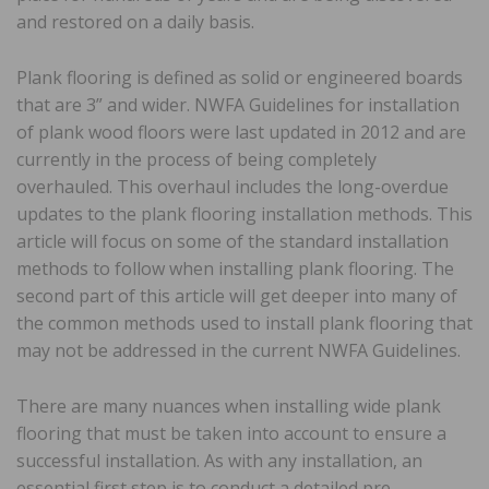
and restored on a daily basis.
Plank flooring is defined as solid or engineered boards
that are 3” and wider. NWFA Guidelines for installation
of plank wood floors were last updated in 2012 and are
currently in the process of being completely
overhauled. This overhaul includes the long-overdue
updates to the plank flooring installation methods. This
article will focus on some of the standard installation
methods to follow when installing plank flooring. The
second part of this article will get deeper into many of
the common methods used to install plank flooring that
may not be addressed in the current NWFA Guidelines.
There are many nuances when installing wide plank
flooring that must be taken into account to ensure a
successful installation. As with any installation, an
essential first step is to conduct a detailed pre-