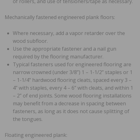
of rollers, and use of tensioners/tape as necessary.
Mechanically fastened engineered plank floors:
Where necessary, add a vapor retarder over the
wood subfloor.
Use the appropriate fastener and a nail gun
required by the flooring manufacturer.
Typical fasteners used for engineered flooring are
narrow crowned (under 3/8”) 1 – 1-1/2” staples or 1
– 1-1/4” hardwood flooring cleats, spaced every 3 –
4” with staples, every 4 – 6” with cleats, and within 1
– 2” of end joints. Some wood flooring installations
may benefit from a decrease in spacing between
fasteners, as long as it does not cause splitting of
the tongues.
Floating engineered plank: