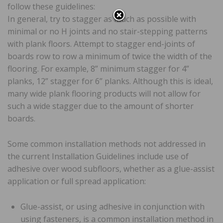
follow these guidelines:
In general, try to stagger as much as possible with
minimal or no H joints and no stair-stepping patterns
with plank floors. Attempt to stagger end-joints of
boards row to row a minimum of twice the width of the
flooring. For example, 8” minimum stagger for 4”
planks, 12” stagger for 6” planks. Although this is ideal,
many wide plank flooring products will not allow for
such a wide stagger due to the amount of shorter
boards.
Some common installation methods not addressed in
the current Installation Guidelines include use of
adhesive over wood subfloors, whether as a glue-assist
application or full spread application:
Glue-assist, or using adhesive in conjunction with
using fasteners, is a common installation method in