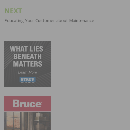
NEXT
Educating Your Customer about Maintenance