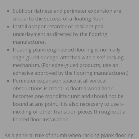
Subfloor flatness and perimeter expansion are
critical to the success of a floating floor.
Install a vapor retarder or resilient pad
underlayment as directed by the flooring
manufacturer.
Floating plank engineered flooring is normally
edge-glued or edge-attached with a self-locking
mechanism. (For edge-glued products, use an
adhesive approved by the flooring manufacturer.)
Perimeter expansion space at all vertical
obstructions is critical. A floated wood floor
becomes one monolithic unit and should not be
bound at any point. It is also necessary to use t-
molding or other transition pieces throughout a
floated floor installation.
As a general rule of thumb when racking plank flooring