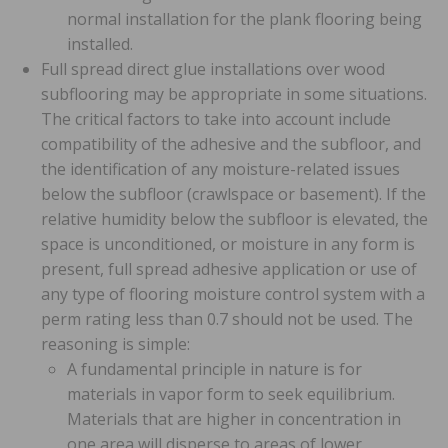
normal installation for the plank flooring being
installed.
Full spread direct glue installations over wood
subflooring may be appropriate in some situations.
The critical factors to take into account include
compatibility of the adhesive and the subfloor, and
the identification of any moisture-related issues
below the subfloor (crawlspace or basement). If the
relative humidity below the subfloor is elevated, the
space is unconditioned, or moisture in any form is
present, full spread adhesive application or use of
any type of flooring moisture control system with a
perm rating less than 0.7 should not be used. The
reasoning is simple:
A fundamental principle in nature is for
materials in vapor form to seek equilibrium.
Materials that are higher in concentration in
one area will disperse to areas of lower