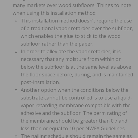
many markets over wood subfloors. Things to note
when using this installation method:
This installation method doesn’t require the use
of a traditional vapor retarder over the subfloor,
which enables the glue to stick to the wood
subfloor rather than the paper.
In order to alleviate the vapor retarder, it is
necessary that any moisture from within or
below the subfloor is at the same level as above
the floor space before, during, and is maintained
post-installation.
Another option when the conditions below the
substrate cannot be controlled is to use a liquid-
vapor retarding membrane compatible with the
adhesive and the subfloor. The perm rating of
the membrane should be greater than 0.7 and
less than or equal to 10 per NWFA Guidelines.
The nailing schedule should remain the same as