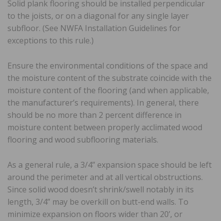
Solid plank flooring should be installed perpendicular
to the joists, or on a diagonal for any single layer
subfloor. (See NWFA Installation Guidelines for
exceptions to this rule.)
Ensure the environmental conditions of the space and
the moisture content of the substrate coincide with the
moisture content of the flooring (and when applicable,
the manufacturer’s requirements). In general, there
should be no more than 2 percent difference in
moisture content between properly acclimated wood
flooring and wood subflooring materials.
As a general rule, a 3/4” expansion space should be left
around the perimeter and at all vertical obstructions.
Since solid wood doesn’t shrink/swell notably in its
length, 3/4” may be overkill on butt-end walls. To
minimize expansion on floors wider than 20’, or