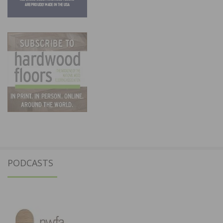
PODCASTS