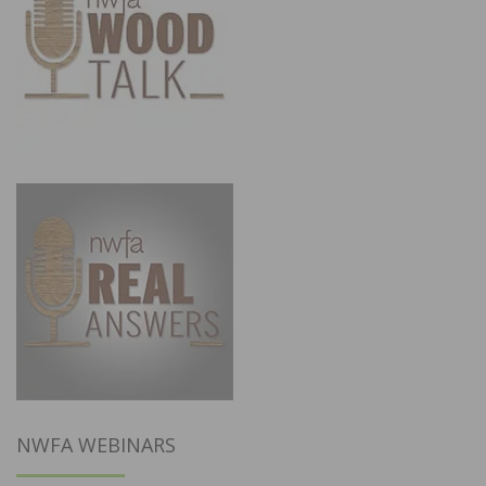
NWFA WEBINARS