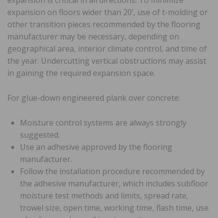
expansion on floors wider than 20’, use of t-molding or
other transition pieces recommended by the flooring
manufacturer may be necessary, depending on
geographical area, interior climate control, and time of
the year. Undercutting vertical obstructions may assist
in gaining the required expansion space.
For glue-down engineered plank over concrete:
Moisture control systems are always strongly
suggested.
Use an adhesive approved by the flooring
manufacturer.
Follow the installation procedure recommended by
the adhesive manufacturer, which includes subfloor
moisture test methods and limits, spread rate,
trowel size, open time, working time, flash time, use