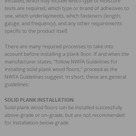
installed, which may include which type of moisture
tests are required, which type or brand of adhesives to
use, which underlayments, which fasteners (length,
gauge, and frequency), and any other requirements
specific to the product itself.
There are many required processes to take into
account before installing a plank floor. If and when the
manufacturer states, “follow NWFA Guidelines for
installing solid plank wood floors,” proceed as the
NWFA Guidelines suggest. In short, these are general
guidelines:
SOLID PLANK INSTALLATION
Solid plank wood floors can be installed successfully
above-grade or on-grade, but are not recommended
for installation below-grade.