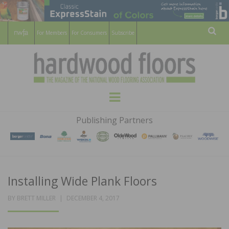
For Members
For Consumers
Subscribe
Sear
HARDWOOD
THE MAGAZINE OF THE NATIONAL
Menu
WOOD FLOORING ASSOCATION
FLOORS
Publishing Partners
MAGAZINE
Installing Wide Plank Floors
POSTED
BY
BRETT MILLER
DECEMBER 4, 2017
ON