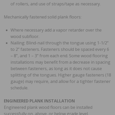
of rollers, and use of straps/tape as necessary.
Mechanically fastened solid plank floors:
Where necessary add a vapor retarder over the
wood subfloor.
Nailing: Blind-nail through the tongue using 1-1/2”
to 2” fasteners. Fasteners should be spaced every 6
– 8”, and 1 – 3” from each end. Some wood flooring
installations may benefit from a decrease in spacing
between fasteners, as long as it does not cause
splitting of the tongues. Higher gauge fasteners (18
gauge) may require, and allow for a tighter fastener
schedule.
ENGINEERED PLANK INSTALLATION
Engineered plank wood floors can be installed
successfully on, above, or below grade level.