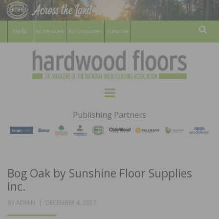
For Members
For Consumers
Subscribe
Sear
HARDWOOD
THE MAGAZINE OF THE NATIONAL
Menu
WOOD FLOORING ASSOCATION
FLOORS
Publishing Partners
MAGAZINE
Bog Oak by Sunshine Floor Supplies
Inc.
POSTED
BY
ADMIN
DECEMBER 4, 2017
ON