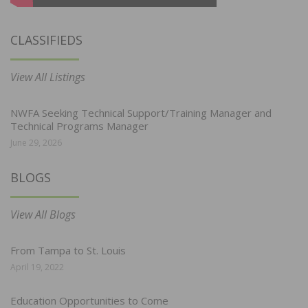
CLASSIFIEDS
View All Listings
NWFA Seeking Technical Support/Training Manager and
Technical Programs Manager
June 29, 2026
BLOGS
View All Blogs
From Tampa to St. Louis
April 19, 2022
Education Opportunities to Come