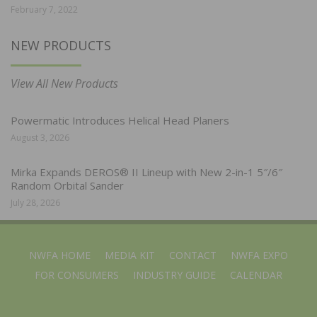
February 7, 2022
NEW PRODUCTS
View All New Products
Powermatic Introduces Helical Head Planers
August 3, 2026
Mirka Expands DEROS® II Lineup with New 2-in-1 5″/6″
Random Orbital Sander
July 28, 2026
NWFA HOME
MEDIA KIT
CONTACT
NWFA EXPO
FOR CONSUMERS
INDUSTRY GUIDE
CALENDAR