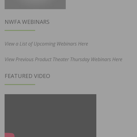
NWFA WEBINARS
View a List of Upcoming Webinars Here
View Previous Product Theater Thursday Webinars Here
FEATURED VIDEO