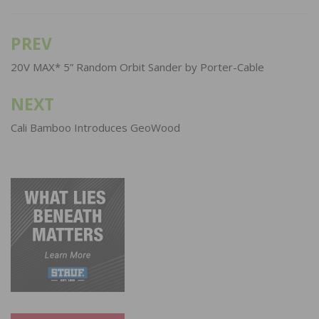
PREV
Post
navigation
20V MAX* 5” Random Orbit Sander by Porter-Cable
NEXT
Cali Bamboo Introduces GeoWood