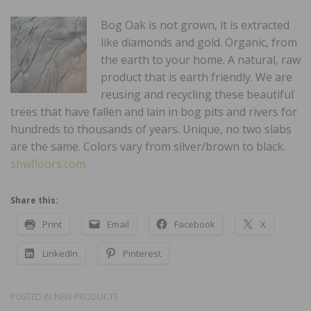
Bog Oak is not grown, it is extracted
like diamonds and gold. Organic, from
the earth to your home. A natural, raw
product that is earth friendly. We are
reusing and recycling these beautiful
trees that have fallen and lain in bog pits and rivers for
hundreds to thousands of years. Unique, no two slabs
are the same. Colors vary from silver/brown to black.
shwfloors.com
Share this:
Print
Email
Facebook
X
LinkedIn
Pinterest
POSTED IN
NEW PRODUCTS