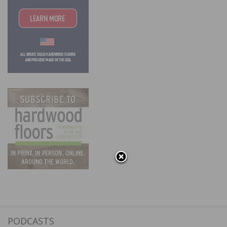
PODCASTS