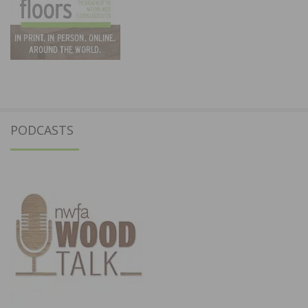
PODCASTS