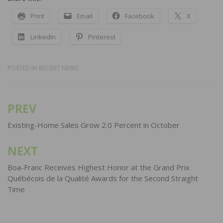
Print
Email
Facebook
X
LinkedIn
Pinterest
POSTED IN
RECENT NEWS
PREV
Post
navigation
Existing-Home Sales Grow 2.0 Percent in October
NEXT
Boa-Franc Receives Highest Honor at the Grand Prix
Québécois de la Qualité Awards for the Second Straight
Time