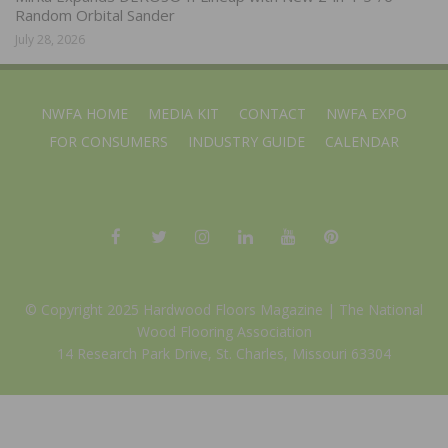
Random Orbital Sander
July 28, 2026
NWFA HOME
MEDIA KIT
CONTACT
NWFA EXPO
FOR CONSUMERS
INDUSTRY GUIDE
CALENDAR
© Copyright 2025 Hardwood Floors Magazine |
The National
Wood Flooring Association
14 Research Park Drive, St. Charles, Missouri 63304