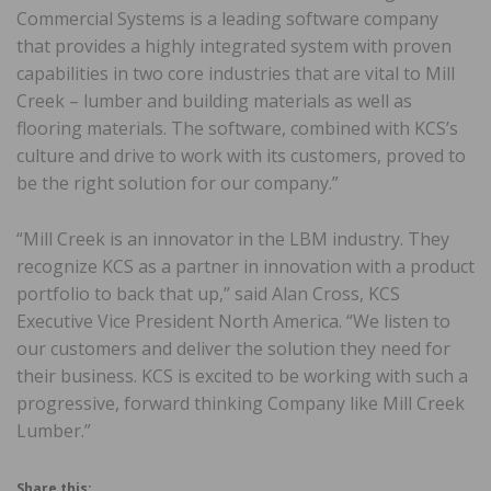
Commercial Systems is a leading software company
that provides a highly integrated system with proven
capabilities in two core industries that are vital to Mill
Creek – lumber and building materials as well as
flooring materials. The software, combined with KCS’s
culture and drive to work with its customers, proved to
be the right solution for our company.”
“Mill Creek is an innovator in the LBM industry. They
recognize KCS as a partner in innovation with a product
portfolio to back that up,” said Alan Cross, KCS
Executive Vice President North America. “We listen to
our customers and deliver the solution they need for
their business. KCS is excited to be working with such a
progressive, forward thinking Company like Mill Creek
Lumber.”
Share this: