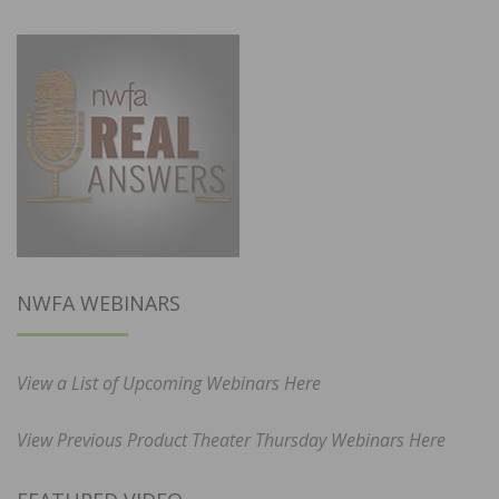
NWFA WEBINARS
View a List of Upcoming Webinars Here
View Previous Product Theater Thursday Webinars Here