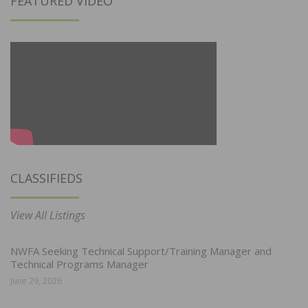
FEATURED VIDEO
CLASSIFIEDS
View All Listings
NWFA Seeking Technical Support/Training Manager and
Technical Programs Manager
June 29, 2026