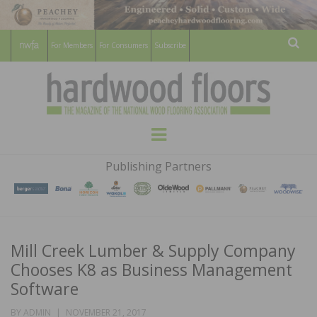
For Members
For Consumers
Subscribe
Sear
HARDWOOD
THE MAGAZINE OF THE NATIONAL
Menu
WOOD FLOORING ASSOCATION
FLOORS
Publishing Partners
MAGAZINE
Mill Creek Lumber & Supply Company
Chooses K8 as Business Management
Software
POSTED
BY
ADMIN
NOVEMBER 21, 2017