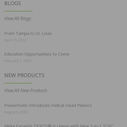
BLOGS
View All Blogs
From Tampa to St. Louis
April 19, 2022
Education Opportunities to Come
February 7, 2022
NEW PRODUCTS
View All New Products
Powermatic Introduces Helical Head Planers
August 3, 2026
Mirka Expands DEROS® II Lineup with New 2-in-1 5″/6″