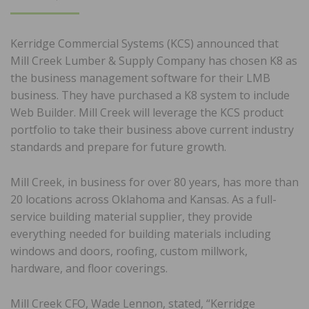
ON
Kerridge Commercial Systems (KCS) announced that
Mill Creek Lumber & Supply Company has chosen K8 as
the business management software for their LMB
business. They have purchased a K8 system to include
Web Builder. Mill Creek will leverage the KCS product
portfolio to take their business above current industry
standards and prepare for future growth.
Mill Creek, in business for over 80 years, has more than
20 locations across Oklahoma and Kansas. As a full-
service building material supplier, they provide
everything needed for building materials including
windows and doors, roofing, custom millwork,
hardware, and floor coverings.
Mill Creek CFO, Wade Lennon, stated, “Kerridge