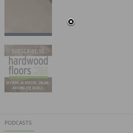
PODCASTS