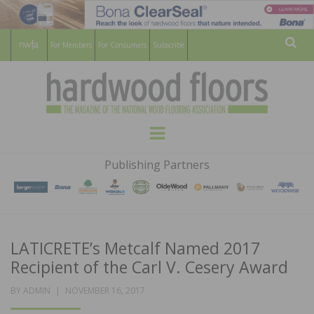
For Members
For Consumers
Subscribe
Sear
HARDWOOD
THE MAGAZINE OF THE NATIONAL
Menu
WOOD FLOORING ASSOCATION
FLOORS
Publishing Partners
MAGAZINE
LATICRETE’s Metcalf Named 2017
Recipient of the Carl V. Cesery Award
POSTED
BY
ADMIN
NOVEMBER 16, 2017
ON