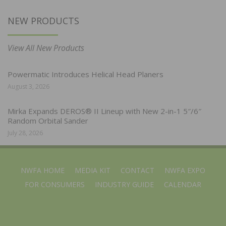
NEW PRODUCTS
View All New Products
Powermatic Introduces Helical Head Planers
August 3, 2026
Mirka Expands DEROS® II Lineup with New 2-in-1 5″/6″
Random Orbital Sander
July 28, 2026
NWFA HOME
MEDIA KIT
CONTACT
NWFA EXPO
FOR CONSUMERS
INDUSTRY GUIDE
CALENDAR