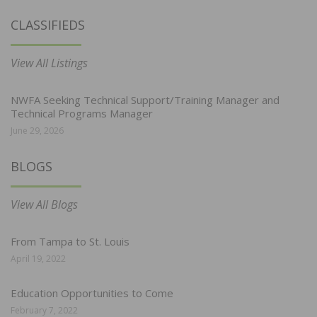
CLASSIFIEDS
View All Listings
NWFA Seeking Technical Support/Training Manager and
Technical Programs Manager
June 29, 2026
BLOGS
View All Blogs
From Tampa to St. Louis
April 19, 2022
Education Opportunities to Come
February 7, 2022