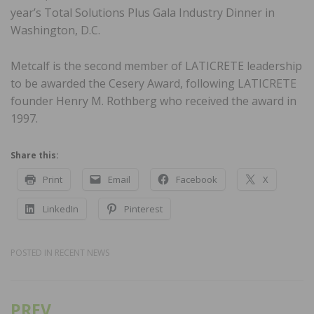
year’s Total Solutions Plus Gala Industry Dinner in
Washington, D.C.
Metcalf is the second member of LATICRETE leadership
to be awarded the Cesery Award, following LATICRETE
founder Henry M. Rothberg who received the award in
1997.
Share this:
Print
Email
Facebook
X
LinkedIn
Pinterest
POSTED IN
RECENT NEWS
PREV
Post