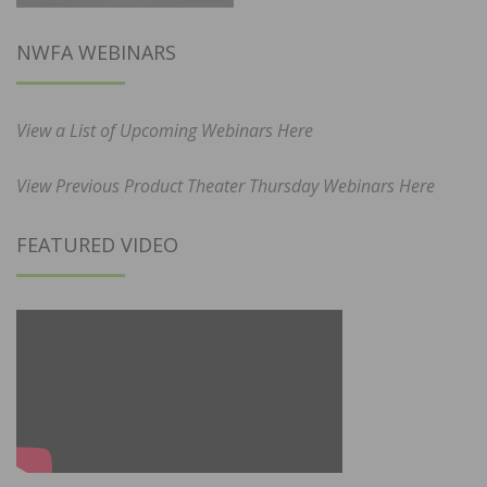
NWFA WEBINARS
View a List of Upcoming Webinars Here
View Previous Product Theater Thursday Webinars Here
FEATURED VIDEO