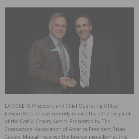
LATICRETE President and Chief Operating Officer
Edward Metcalf was recently named the 2017 recipient
of the Carl V. Cesery Award. Presented by Tile
Contractors’ Association of America President Brian
Castro, Metcalf received the bronze medallion at this