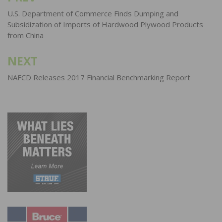
navigation
U.S. Department of Commerce Finds Dumping and
Subsidization of Imports of Hardwood Plywood Products
from China
NEXT
NAFCD Releases 2017 Financial Benchmarking Report