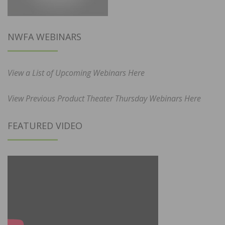
NWFA WEBINARS
View a List of Upcoming Webinars Here
View Previous Product Theater Thursday Webinars Here
FEATURED VIDEO