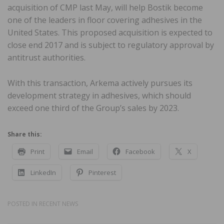
acquisition of CMP last May, will help Bostik become
one of the leaders in floor covering adhesives in the
United States. This proposed acquisition is expected to
close end 2017 and is subject to regulatory approval by
antitrust authorities.
With this transaction, Arkema actively pursues its
development strategy in adhesives, which should
exceed one third of the Group’s sales by 2023.
Share this:
Print
Email
Facebook
X
LinkedIn
Pinterest
POSTED IN
RECENT NEWS