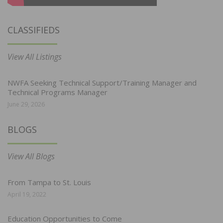
CLASSIFIEDS
View All Listings
NWFA Seeking Technical Support/Training Manager and
Technical Programs Manager
June 29, 2026
BLOGS
View All Blogs
From Tampa to St. Louis
April 19, 2022
Education Opportunities to Come