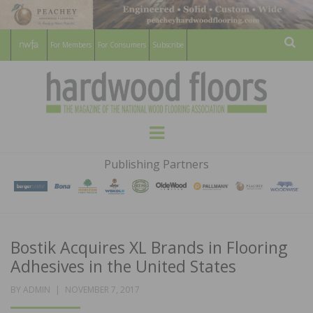
For Members
For Consumers
Subscribe
Sear
HARDWOOD
THE MAGAZINE OF THE NATIONAL
Menu
WOOD FLOORING ASSOCATION
FLOORS
Publishing Partners
MAGAZINE
Bostik Acquires XL Brands in Flooring
Adhesives in the United States
POSTED
BY
ADMIN
NOVEMBER 7, 2017
ON