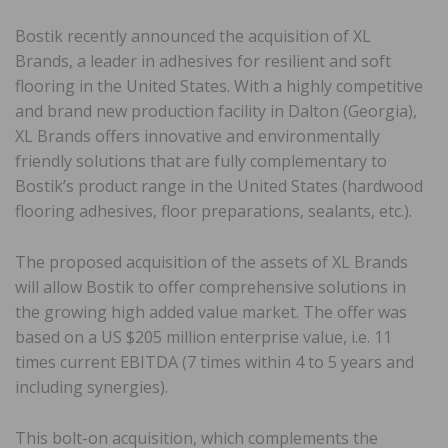
Bostik recently announced the acquisition of XL
Brands, a leader in adhesives for resilient and soft
flooring in the United States. With a highly competitive
and brand new production facility in Dalton (Georgia),
XL Brands offers innovative and environmentally
friendly solutions that are fully complementary to
Bostik’s product range in the United States (hardwood
flooring adhesives, floor preparations, sealants, etc.).
The proposed acquisition of the assets of XL Brands
will allow Bostik to offer comprehensive solutions in
the growing high added value market. The offer was
based on a US $205 million enterprise value, i.e. 11
times current EBITDA (7 times within 4 to 5 years and
including synergies).
This bolt-on acquisition, which complements the