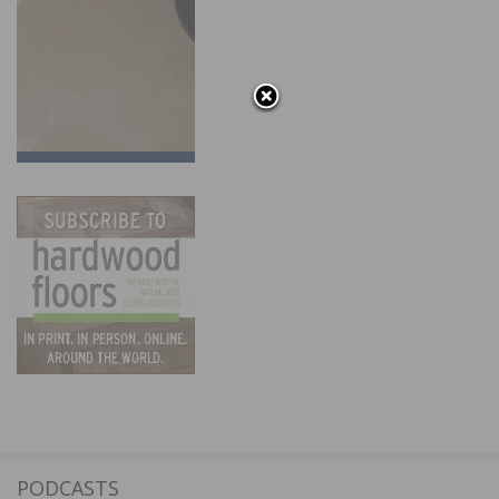
PODCASTS