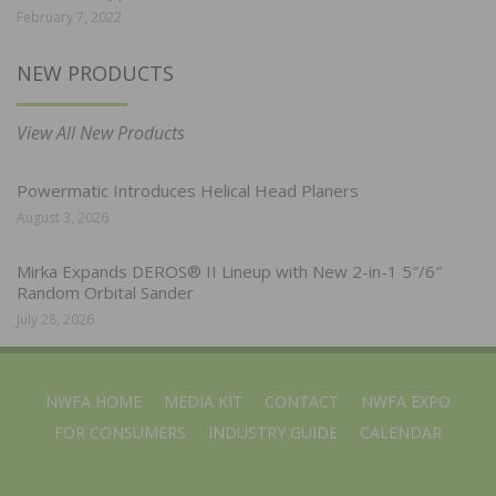
February 7, 2022
NEW PRODUCTS
View All New Products
Powermatic Introduces Helical Head Planers
August 3, 2026
Mirka Expands DEROS® II Lineup with New 2-in-1 5″/6″
Random Orbital Sander
July 28, 2026
NWFA HOME
MEDIA KIT
CONTACT
NWFA EXPO
FOR CONSUMERS
INDUSTRY GUIDE
CALENDAR