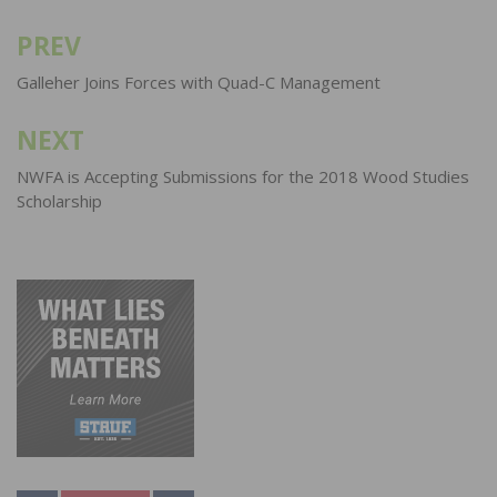
PREV
Post
navigation
Galleher Joins Forces with Quad-C Management
NEXT
NWFA is Accepting Submissions for the 2018 Wood Studies
Scholarship