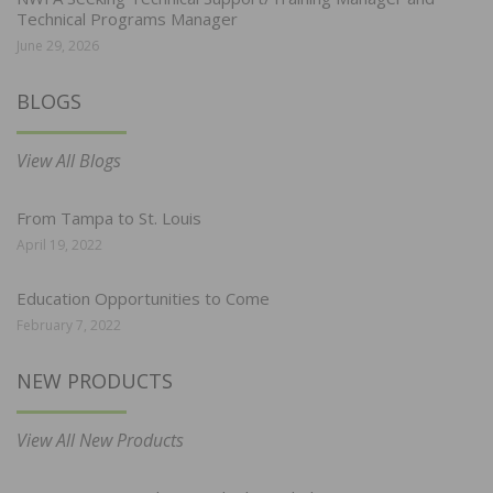
Technical Programs Manager
June 29, 2026
BLOGS
View All Blogs
From Tampa to St. Louis
April 19, 2022
Education Opportunities to Come
February 7, 2022
NEW PRODUCTS
View All New Products