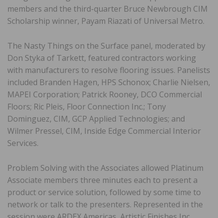
members and the third-quarter Bruce Newbrough CIM
Scholarship winner, Payam Riazati of Universal Metro.
The Nasty Things on the Surface panel, moderated by
Don Styka of Tarkett, featured contractors working
with manufacturers to resolve flooring issues. Panelists
included Branden Hagen, HPS Schonox; Charlie Nielsen,
MAPEI Corporation; Patrick Rooney, DCO Commercial
Floors; Ric Pleis, Floor Connection Inc.; Tony
Dominguez, CIM, GCP Applied Technologies; and
Wilmer Pressel, CIM, Inside Edge Commercial Interior
Services.
Problem Solving with the Associates allowed Platinum
Associate members three minutes each to present a
product or service solution, followed by some time to
network or talk to the presenters. Represented in the
session were ARDEX Americas, Artistic Finishes Inc.,