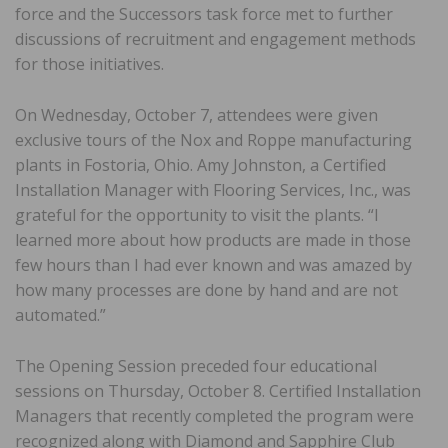
force and the Successors task force met to further
discussions of recruitment and engagement methods
for those initiatives.
On Wednesday, October 7, attendees were given
exclusive tours of the Nox and Roppe manufacturing
plants in Fostoria, Ohio. Amy Johnston, a Certified
Installation Manager with Flooring Services, Inc., was
grateful for the opportunity to visit the plants. “I
learned more about how products are made in those
few hours than I had ever known and was amazed by
how many processes are done by hand and are not
automated.”
The Opening Session preceded four educational
sessions on Thursday, October 8. Certified Installation
Managers that recently completed the program were
recognized along with Diamond and Sapphire Club