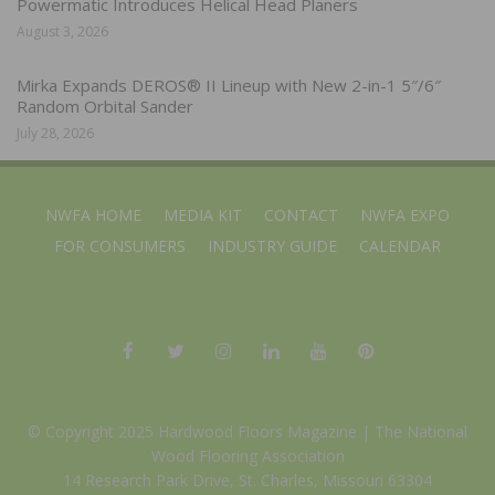
Powermatic Introduces Helical Head Planers
August 3, 2026
Mirka Expands DEROS® II Lineup with New 2-in-1 5″/6″
Random Orbital Sander
July 28, 2026
NWFA HOME
MEDIA KIT
CONTACT
NWFA EXPO
FOR CONSUMERS
INDUSTRY GUIDE
CALENDAR
© Copyright 2025 Hardwood Floors Magazine |
The National
Wood Flooring Association
14 Research Park Drive, St. Charles, Missouri 63304