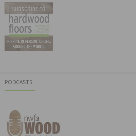
PODCASTS