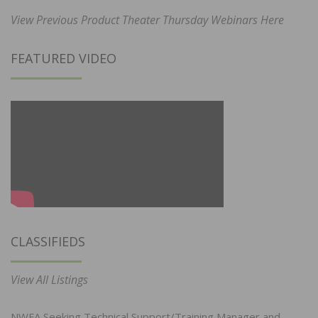
View Previous Product Theater Thursday Webinars Here
FEATURED VIDEO
CLASSIFIEDS
View All Listings
NWFA Seeking Technical Support/Training Manager and