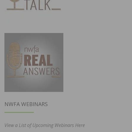
NWFA WEBINARS
View a List of Upcoming Webinars Here