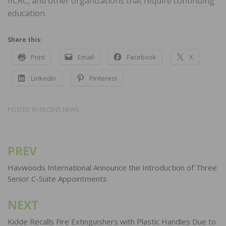
IICRC, and other organizations that require continuing
education.
Share this:
Print
Email
Facebook
X
LinkedIn
Pinterest
POSTED IN
RECENT NEWS
PREV
Post
navigation
Havwoods International Announce the Introduction of Three
Senior C-Suite Appointments
NEXT
Kidde Recalls Fire Extinguishers with Plastic Handles Due to