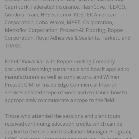
Capri cork, Federated Insurance, FlashCove, FLEXCO,
Gondola Train, HPS Schonox, KOSTER American
Corporation, Loba-Wakol, MAPEI Corporation,
Metroflor Corporation, Protect-All Flooring, Roppe
Corporation, Royal Adhesives & Sealants, Tarkett, and
TRAXX.
Rahul Dhavalikar with Roppe Holding Company
discussed becoming sustainable and how it applied to
manufacturers as well as contractors, and Wilmer
Pressel, CIM, of Inside Edge Commercial Interior
Services defined scope of work and explained how to
appropriately communicate a scope to the field.
Those who attended the sessions and plant tours
received continuing education credits which can be
applied to the Certified Installation Manager Program,