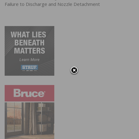
Failure to Discharge and Nozzle Detachment