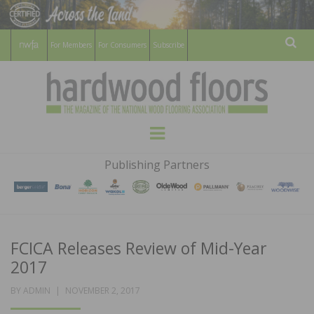
For Members
For Consumers
Subscribe
Sear
HARDWOOD
THE MAGAZINE OF THE NATIONAL
Menu
WOOD FLOORING ASSOCATION
FLOORS
Publishing Partners
MAGAZINE
FCICA Releases Review of Mid-Year
2017
POSTED
BY
ADMIN
NOVEMBER 2, 2017
ON