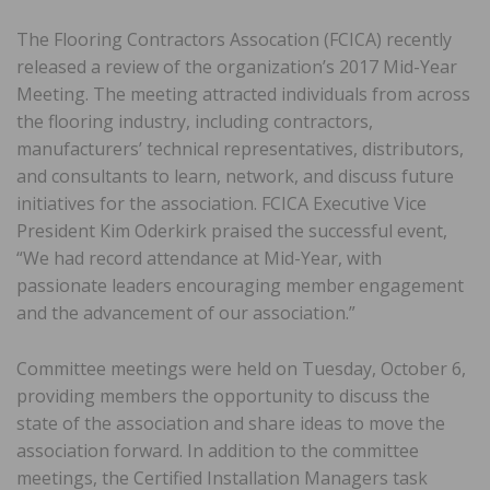
The Flooring Contractors Assocation (FCICA) recently
released a review of the organization’s 2017 Mid-Year
Meeting. The meeting attracted individuals from across
the flooring industry, including contractors,
manufacturers’ technical representatives, distributors,
and consultants to learn, network, and discuss future
initiatives for the association. FCICA Executive Vice
President Kim Oderkirk praised the successful event,
“We had record attendance at Mid-Year, with
passionate leaders encouraging member engagement
and the advancement of our association.”
Committee meetings were held on Tuesday, October 6,
providing members the opportunity to discuss the
state of the association and share ideas to move the
association forward. In addition to the committee
meetings, the Certified Installation Managers task