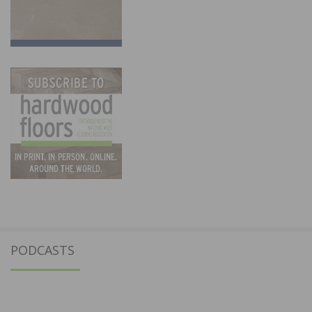
PODCASTS