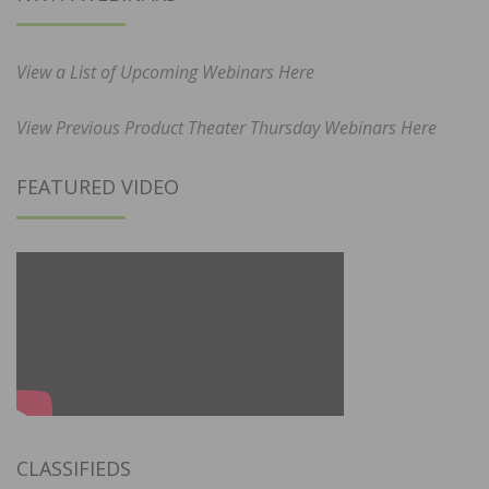
View a List of Upcoming Webinars Here
View Previous Product Theater Thursday Webinars Here
FEATURED VIDEO
CLASSIFIEDS