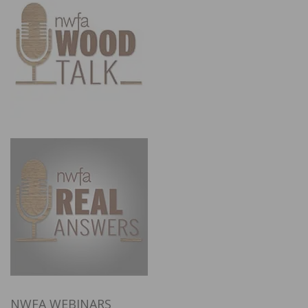
NWFA WEBINARS