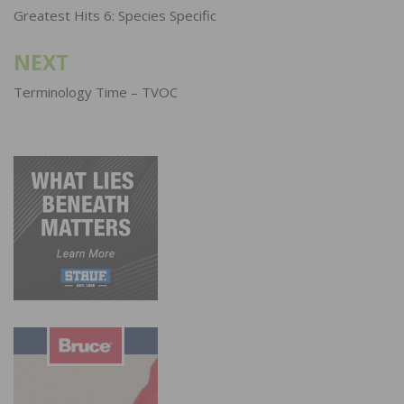
navigation
Greatest Hits 6: Species Specific
NEXT
Terminology Time – TVOC