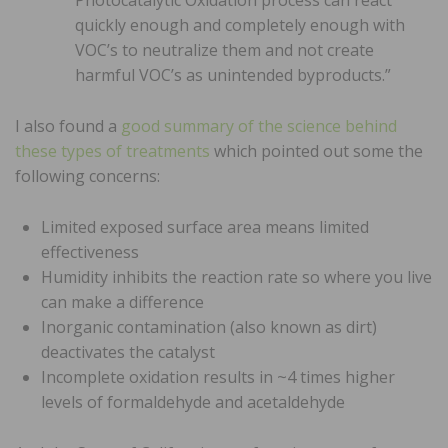
quickly enough and completely enough with
VOC’s to neutralize them and not create
harmful VOC’s as unintended byproducts.”
I also found a
good summary of the science behind
these types of treatments
which pointed out some the
following concerns:
Limited exposed surface area means limited
effectiveness
Humidity inhibits the reaction rate so where you live
can make a difference
Inorganic contamination (also known as dirt)
deactivates the catalyst
Incomplete oxidation results in ~4 times higher
levels of formaldehyde and acetaldehyde