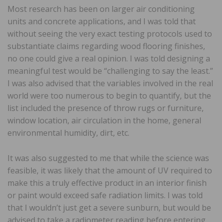
Most research has been on larger air conditioning
units and concrete applications, and I was told that
without seeing the very exact testing protocols used to
substantiate claims regarding wood flooring finishes,
no one could give a real opinion. I was told designing a
meaningful test would be “challenging to say the least.”
I was also advised that the variables involved in the real
world were too numerous to begin to quantify, but the
list included the presence of throw rugs or furniture,
window location, air circulation in the home, general
environmental humidity, dirt, etc.
It was also suggested to me that while the science was
feasible, it was likely that the amount of UV required to
make this a truly effective product in an interior finish
or paint would exceed safe radiation limits. I was told
that I wouldn’t just get a severe sunburn, but would be
advised to take a radiometer reading before entering