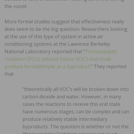
the room!
More formal studies suggest that effectiveness really
does seem to be the big question. Researchers looking
at the use of this type of system in active air
conditioning systems at the Lawrence Berkeley
National Laboratory reported that “
Photocatalytic
Oxidation (PCO) reduces indoor VOC’s but could
produce formaldehyde as a byproduct.
“ They reported
that
“theoretically all VOC’s will be broken down into
carbon dioxide and water. However, in many
cases the reactions to receive this end state
have numerous stages, can be complex and can
produce relatively stable intermediary
byproducts. The question is whether or not the
Photocatalytic Oxidation process can react