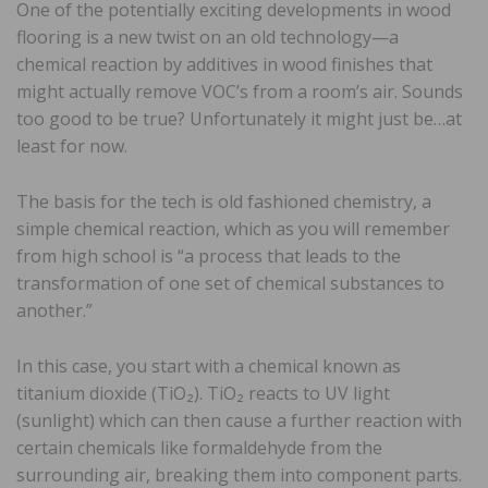
One of the potentially exciting developments in wood
flooring is a new twist on an old technology—a
chemical reaction by additives in wood finishes that
might actually remove VOC’s from a room’s air. Sounds
too good to be true? Unfortunately it might just be…at
least for now.
The basis for the tech is old fashioned chemistry, a
simple chemical reaction, which as you will remember
from high school is “a process that leads to the
transformation of one set of chemical substances to
another.”
In this case, you start with a chemical known as
titanium dioxide (TiO₂). TiO₂ reacts to UV light
(sunlight) which can then cause a further reaction with
certain chemicals like formaldehyde from the
surrounding air, breaking them into component parts.