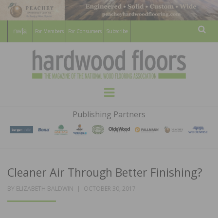
For Members
For Consumers
Subscribe
Sear
HARDWOOD
THE MAGAZINE OF THE NATIONAL
Menu
WOOD FLOORING ASSOCATION
FLOORS
Publishing Partners
MAGAZINE
Cleaner Air Through Better Finishing?
POSTED
BY
ELIZABETH BALDWIN
OCTOBER 30, 2017
ON