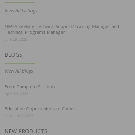
View All Listings
NWFA Seeking Technical Support/Training Manager and
Technical Programs Manager
June 29, 2026
BLOGS
View All Blogs
From Tampa to St. Louis
April 19, 2022
Education Opportunities to Come
February 7, 2022
NEW PRODUCTS