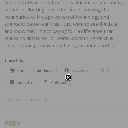
meaningful way in real life, at least in most applications
of interior flooring. I love the idea of pushing the
boundaries, of the application of technology and
science to better our lives. I just want to see the data
and know that I’m not paying for “a difference that
makes no difference” or worse, something which is
reducing one possible negative by creating another.
Share this:
Print
Email
Facebook
X
LinkedIn
Pinterest
POSTED IN
BEYOND GREEN
PREV
Post