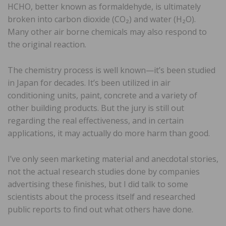
HCHO, better known as formaldehyde, is ultimately
broken into carbon dioxide (CO₂) and water (H₂O).
Many other air borne chemicals may also respond to
the original reaction.
The chemistry process is well known—it’s been studied
in Japan for decades. It’s been utilized in air
conditioning units, paint, concrete and a variety of
other building products. But the jury is still out
regarding the real effectiveness, and in certain
applications, it may actually do more harm than good.
I’ve only seen marketing material and anecdotal stories,
not the actual research studies done by companies
advertising these finishes, but I did talk to some
scientists about the process itself and researched
public reports to find out what others have done.