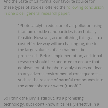
And the State of California, our favorite source for
these types of studies, offered the
following conclusion
in one older general research paper
:
“Photocatalytic reduction of air pollution using
titanium dioxide nanoparticles is technically
feasible. However, accomplishing this goal in a
cost‐effective way will be challenging, due to
the large volumes of air that must be
processed….Before implementation, additional
research should be conducted to ensure that
deployment of the photocatalyst does not lead
to any adverse environmental consequences—
such as the release of harmful compounds into
the atmosphere or water (runoff).”
So I think the jury is still out. It’s a promising
technology, but I don’t know if it’s really effective in a