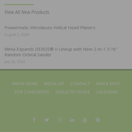
View All New Products
Powermatic Introduces Helical Head Planers
August 3, 2026
Mirka Expands DEROS® II Lineup with New 2-in-1 5″/6″
Random Orbital Sander
July 28, 2026
NWFA HOME
MEDIA KIT
CONTACT
NWFA EXPO
FOR CONSUMERS
INDUSTRY GUIDE
CALENDAR