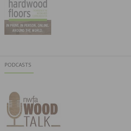
PODCASTS