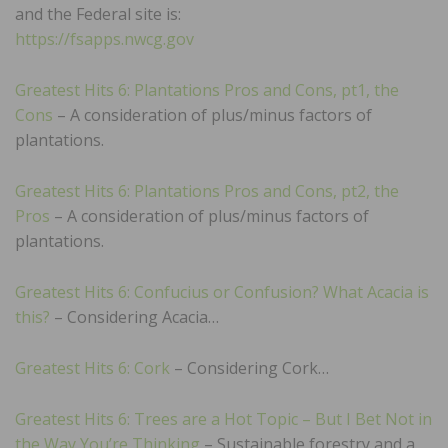
and the Federal site is:
https://fsapps.nwcg.gov
Greatest Hits 6: Plantations Pros and Cons, pt1, the
Cons
– A consideration of plus/minus factors of
plantations.
Greatest Hits 6: Plantations Pros and Cons, pt2, the
Pros
– A consideration of plus/minus factors of
plantations.
Greatest Hits 6: Confucius or Confusion? What Acacia is
this?
– Considering Acacia…
Greatest Hits 6: Cork
– Considering Cork…
Greatest Hits 6: Trees are a Hot Topic – But I Bet Not in
the Way You’re Thinking
– Sustainable forestry and a