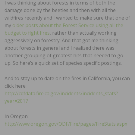
I was thinking about forests in terms of both the
damage done by the beetles and then with all the
wildfires recently and I wanted to make sure that one of
my
older posts about the Forest Service using all the
budget to fight fires
, rather than actually working
aggressively on forestry. And that got me thinking
about forests in general and I realized there was
another grouping of greatest hits that needed to go
up. So here’s a quick set of species specific postings.
And to stay up to date on the fires in California, you can
click here:
http://cdfdata.fire.ca.gov/incidents/incidents_stats?
year=2017
In Oregon:
http://www.oregon.gov/ODF/Fire/pages/FireStats.aspx