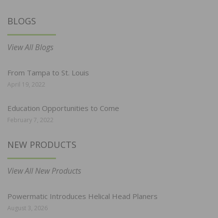
BLOGS
View All Blogs
From Tampa to St. Louis
April 19, 2022
Education Opportunities to Come
February 7, 2022
NEW PRODUCTS
View All New Products
Powermatic Introduces Helical Head Planers
August 3, 2026