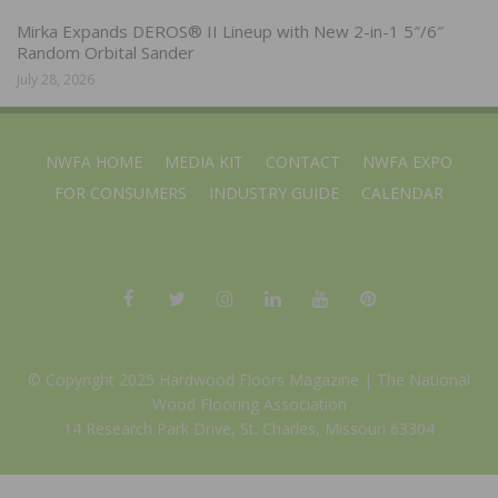
Mirka Expands DEROS® II Lineup with New 2-in-1 5″/6″
Random Orbital Sander
July 28, 2026
NWFA HOME
MEDIA KIT
CONTACT
NWFA EXPO
FOR CONSUMERS
INDUSTRY GUIDE
CALENDAR
© Copyright 2025 Hardwood Floors Magazine |
The National
Wood Flooring Association
14 Research Park Drive, St. Charles, Missouri 63304