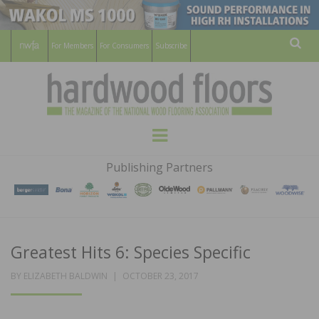
For Members
For Consumers
Subscribe
Sear
HARDWOOD
THE MAGAZINE OF THE NATIONAL
Menu
WOOD FLOORING ASSOCATION
FLOORS
Publishing Partners
MAGAZINE
Greatest Hits 6: Species Specific
POSTED
BY
ELIZABETH BALDWIN
OCTOBER 23, 2017
ON