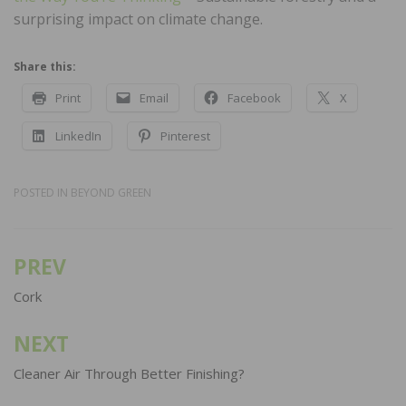
surprising impact on climate change.
Share this:
Print
Email
Facebook
X
LinkedIn
Pinterest
POSTED IN
BEYOND GREEN
PREV
Post
navigation
Cork
NEXT
Cleaner Air Through Better Finishing?