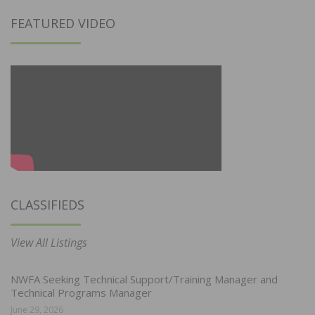
FEATURED VIDEO
CLASSIFIEDS
View All Listings
NWFA Seeking Technical Support/Training Manager and
Technical Programs Manager
June 29, 2026