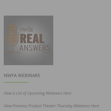
NWFA WEBINARS
View a List of Upcoming Webinars Here
View Previous Product Theater Thursday Webinars Here