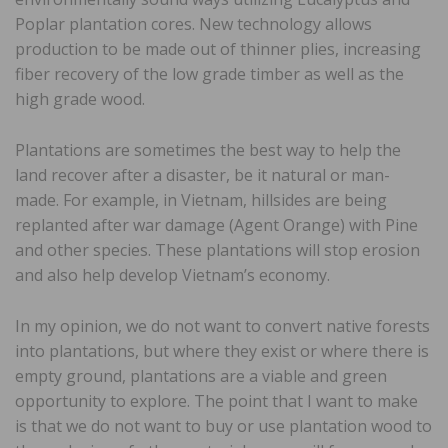
Poplar plantation cores. New technology allows
production to be made out of thinner plies, increasing
fiber recovery of the low grade timber as well as the
high grade wood.
Plantations are sometimes the best way to help the
land recover after a disaster, be it natural or man-
made. For example, in Vietnam, hillsides are being
replanted after war damage (Agent Orange) with Pine
and other species. These plantations will stop erosion
and also help develop Vietnam’s economy.
In my opinion, we do not want to convert native forests
into plantations, but where they exist or where there is
empty ground, plantations are a viable and green
opportunity to explore. The point that I want to make
is that we do not want to buy or use plantation wood to