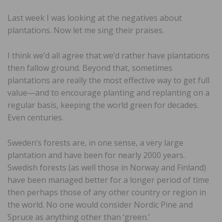
Last week I was looking at the negatives about
plantations. Now let me sing their praises.
I think we’d all agree that we’d rather have plantations
then fallow ground. Beyond that, sometimes
plantations are really the most effective way to get full
value—and to encourage planting and replanting on a
regular basis, keeping the world green for decades.
Even centuries.
Sweden’s forests are, in one sense, a very large
plantation and have been for nearly 2000 years.
Swedish forests (as well those in Norway and Finland)
have been managed better for a longer period of time
then perhaps those of any other country or region in
the world. No one would consider Nordic Pine and
Spruce as anything other than ‘green.’