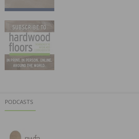
PODCASTS