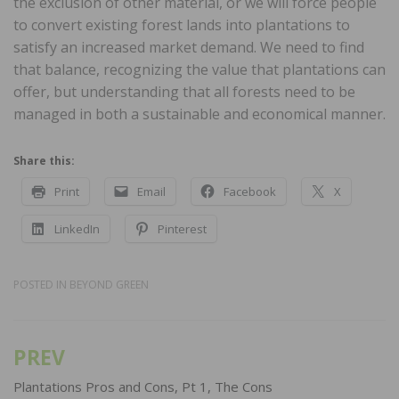
the exclusion of other material, or we will force people
to convert existing forest lands into plantations to
satisfy an increased market demand. We need to find
that balance, recognizing the value that plantations can
offer, but understanding that all forests need to be
managed in both a sustainable and economical manner.
Share this:
Print
Email
Facebook
X
LinkedIn
Pinterest
POSTED IN
BEYOND GREEN
PREV
Post
navigation
Plantations Pros and Cons, Pt 1, The Cons