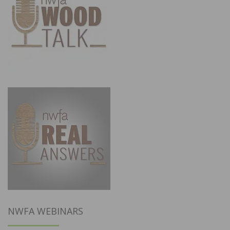
NWFA WEBINARS