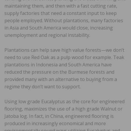
maintaining them, and then with a fast cutting rate,
supply factories that need a constant input to keep
people employed. Without plantations, many factories
in Asia and South America would close, increasing
unemployment and regional instability.
Plantations can help save high value forests—we don’t
need to use Red Oak as a pulp wood for example. Teak
plantations in Indonesia and South America have
reduced the pressure on the Burmese forests and
provided many with an alternative to buying from a
regime they don’t want to support.
Using low grade Eucalyptus as the core for engineered
flooring, maximizes the use of a high grade Walnut or
Jatoba log. In fact, in China, engineered flooring is
produced in increasingly economical and more
environmentally sound ways utilizing Eucalyptus and