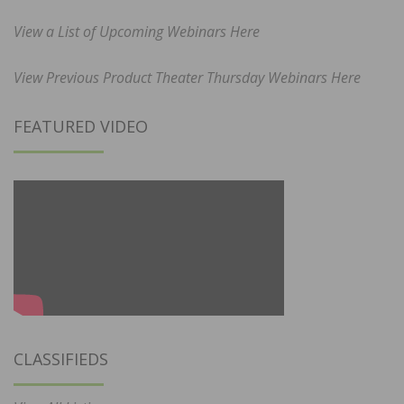
View a List of Upcoming Webinars Here
View Previous Product Theater Thursday Webinars Here
FEATURED VIDEO
CLASSIFIEDS