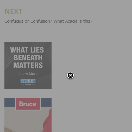
NEXT
Confucius or Confusion? What Acacia is this?