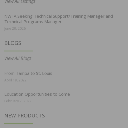
View All Listings
NWFA Seeking Technical Support/Training Manager and
Technical Programs Manager
June 29, 2026
BLOGS
View All Blogs
From Tampa to St. Louis
April 19, 2022
Education Opportunities to Come
February 7, 2022
NEW PRODUCTS