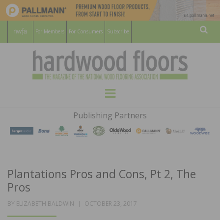
For Members
For Consumers
Subscribe
Sear
HARDWOOD
THE MAGAZINE OF THE NATIONAL
Menu
WOOD FLOORING ASSOCATION
FLOORS
Publishing Partners
MAGAZINE
Plantations Pros and Cons, Pt 2, The
Pros
POSTED
BY
ELIZABETH BALDWIN
OCTOBER 23, 2017
ON