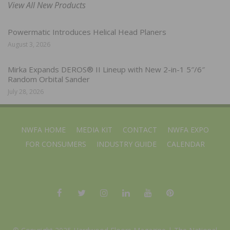
View All New Products
Powermatic Introduces Helical Head Planers
August 3, 2026
Mirka Expands DEROS® II Lineup with New 2-in-1 5″/6″
Random Orbital Sander
July 28, 2026
NWFA HOME
MEDIA KIT
CONTACT
NWFA EXPO
FOR CONSUMERS
INDUSTRY GUIDE
CALENDAR