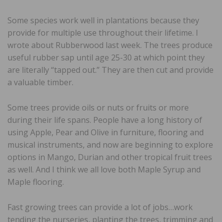
Some species work well in plantations because they
provide for multiple use throughout their lifetime. I
wrote about Rubberwood last week. The trees produce
useful rubber sap until age 25-30 at which point they
are literally “tapped out.” They are then cut and provide
a valuable timber.
Some trees provide oils or nuts or fruits or more
during their life spans. People have a long history of
using Apple, Pear and Olive in furniture, flooring and
musical instruments, and now are beginning to explore
options in Mango, Durian and other tropical fruit trees
as well. And I think we all love both Maple Syrup and
Maple flooring.
Fast growing trees can provide a lot of jobs…work
tending the nurseries, planting the trees, trimming and