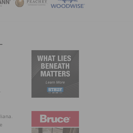
ZINE
-
-
diana.
de