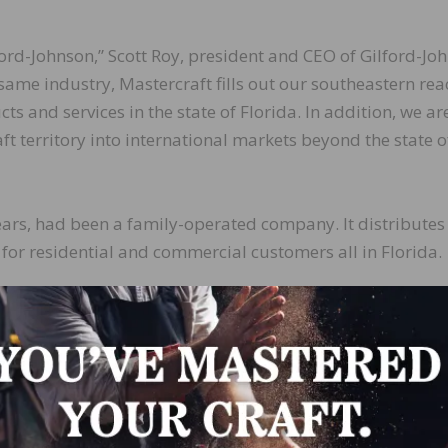
lford-Johnson,” Scott Roy, president and CEO of Gilford-Jo
e same industry, Mastercraft fills out our southeastern rea
s and services in the state of Florida. In addition, we ar
t territory into international markets beyond the state o
years, had been a family-operated company. It distributes
 for residential and commercial customers all in Florida.
ure are to expand the business with acquisitions, new
one of the leading distributors in the nation.