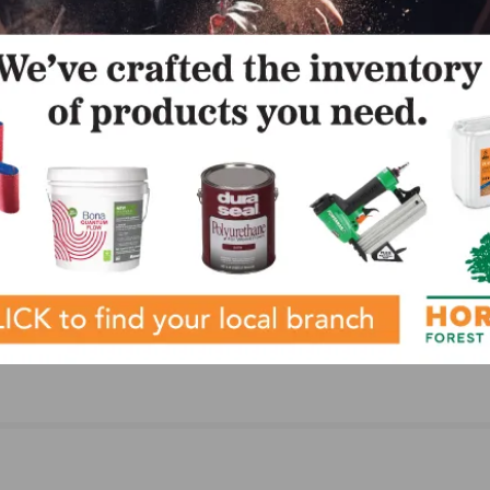
LinkedIn
Pinterest
NEXT
luation
NAFCT Announces Riddle as New Editor of The F
 and
Expert