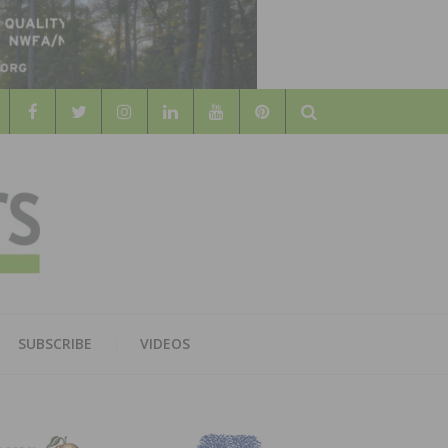
Search
WOOD
AL WOOD FLOORING ASSOCATION
SUBSCRIBE
VIDEOS
RS