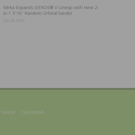
Mirka Expands DEROS® II Lineup with New 2-
in-1 5″/6″ Random Orbital Sander
July 28, 2026
 GUIDE
CALENDAR