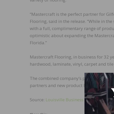
“Mastercraft is the perfect partner for Gi
Flooring, said in the release. “While in th
with a full, complimentary range of product
optimistic about expanding the Mastercraf
Florida.”
Mastercraft Flooring, in business for 32 
hardwood, laminate, vinyl, carpet and tile
The combined company’s plans for the fut
partners and new product lines to become 
Source:
Louisville Business First