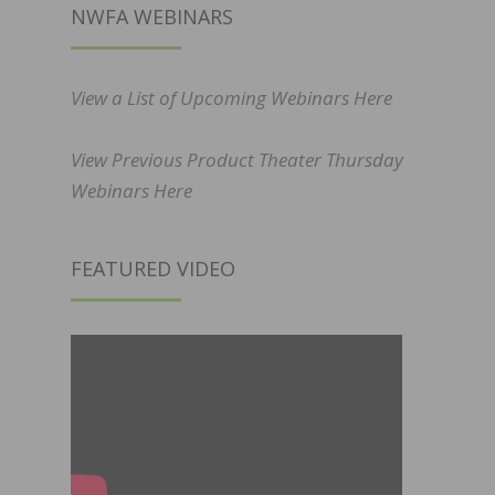
NWFA WEBINARS
View a List of Upcoming Webinars Here
View Previous Product Theater Thursday
Webinars Here
FEATURED VIDEO