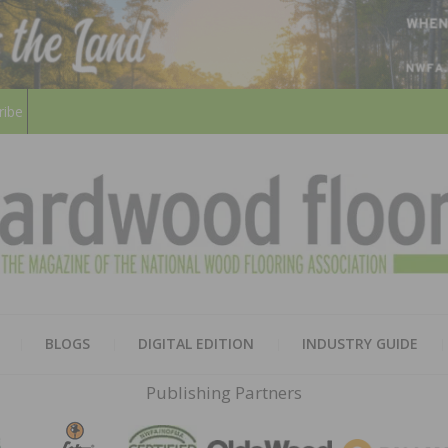
ribe
HARD
THE MAGAZINE OF THE NATION
BLOGS
DIGITAL EDITION
INDUSTRY GUIDE
FLOO
Publishing Partners