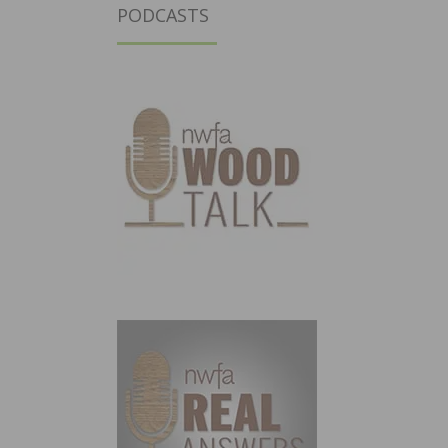
PODCASTS