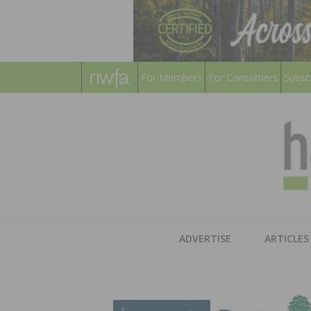
For Members
For Consumers
Subsc
ADVERTISE
ARTICLES