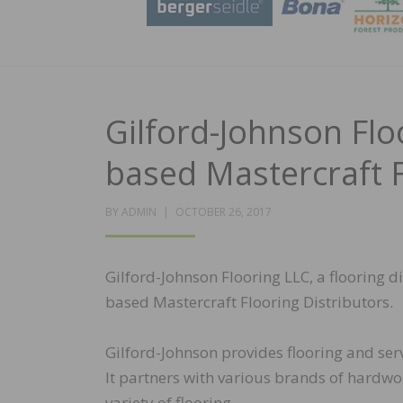
Gilford-Johnson Fl
based Mastercraft F
POSTED
BY
ADMIN
OCTOBER 26, 2017
ON
Gilford-Johnson Flooring LLC, a flooring d
based Mastercraft Flooring Distributors.
Gilford-Johnson provides flooring and ser
It partners with various brands of hardwoo
variety of flooring.