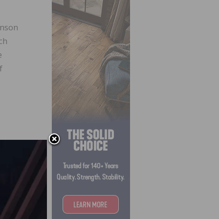
hnson
ch
e
f