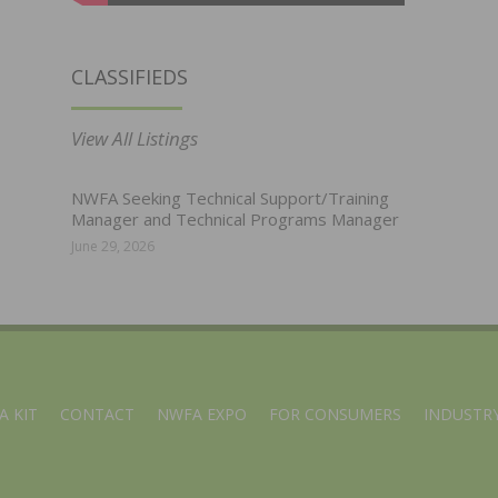
CLASSIFIEDS
View All Listings
NWFA Seeking Technical Support/Training
Manager and Technical Programs Manager
June 29, 2026
A KIT
CONTACT
NWFA EXPO
FOR CONSUMERS
INDUSTRY