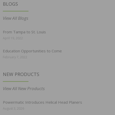
BLOGS
View All Blogs
From Tampa to St. Louis
April 19, 2022
Education Opportunities to Come
February 7, 2022
NEW PRODUCTS
View All New Products
Powermatic Introduces Helical Head Planers
August 3, 2026