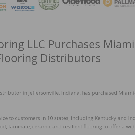
MAGA
ooring LLC Purchases Miami
looring Distributors
istributor in Jeffersonville, Indiana, has purchased Miami
vice to customers in 10 states, including Kentucky and In
d, laminate, ceramic and resilient flooring to offer a wi