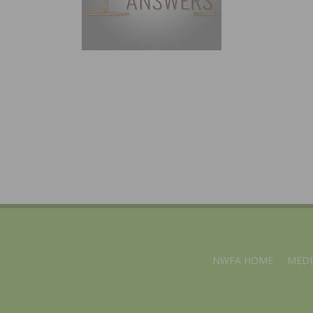
NWFA HOME
MEDI