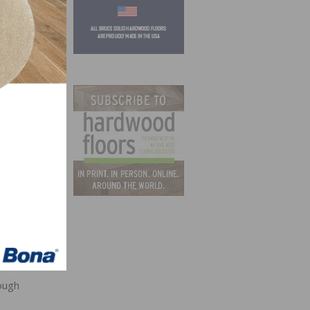
 “I am
alth.
r play
ough