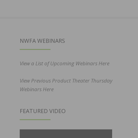
NWFA WEBINARS
View a List of Upcoming Webinars Here
View Previous Product Theater Thursday
Webinars Here
FEATURED VIDEO