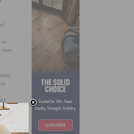
m,”
 to
e him
butor
are
XIE
 the
, he
tail