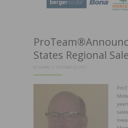
ProTeam®Announce
States Regional Sa
POSTED
BY
ADMIN
OCTOBER 19, 2017
ON
ProT
Midw
year
sale
Iowa
Mont