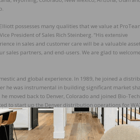
o.
 Elliott possesses many qualities that we value at ProTea
Vice President of Sales Rich Steinberg. “His extensive
rience in sales and customer care will be a valuable asset
our sales partners, and end-users. We are glad to welcom
omestic and global experience. In 1989, he joined a distri
er he was instrumental in building significant market sh
4, he moved back to Denver, Colorado and joined Bio-Tech
ed to start up the Denver distribution operations for WA
ivision opened, and Elliott established their presence in
significant foothold serving as general manager. In 2008
l Account Manager, working with the largest consumer re
bally.