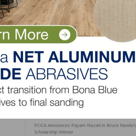
s brand with an industry leading reputation,” said Elliott.
 of innovation and continuing to focus on cleaning for he
ls improve the environment in which we all work, study, o
omplish my goal.”
LinkedIn
Pinterest
NEXT
FCICA Announces Payam Riazati is Bruce Newbr
Scholarship Winner