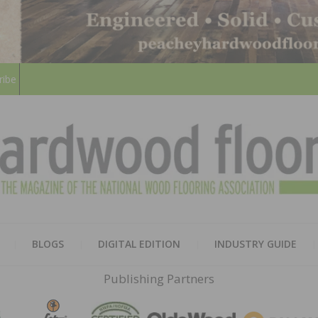
ribe
HARD
THE MAGAZINE OF THE NATION
BLOGS
DIGITAL EDITION
INDUSTRY GUIDE
FLOO
Publishing Partners