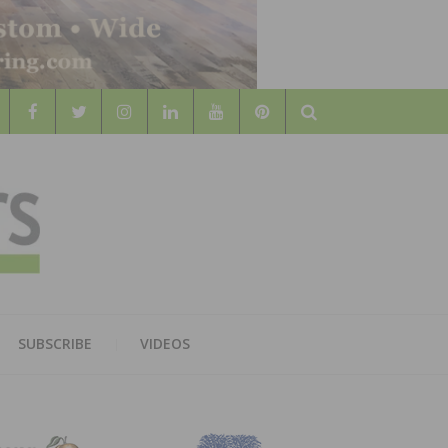
Search
WOOD
AL WOOD FLOORING ASSOCATION
SUBSCRIBE
VIDEOS
RS