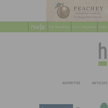
For Members
For Consumers
Subsc
ADVERTISE
ARTICLES