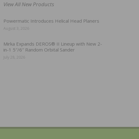
View All New Products
Powermatic Introduces Helical Head Planers
August 3, 2026
Mirka Expands DEROS® II Lineup with New 2-
in-1 5″/6″ Random Orbital Sander
July 28, 2026