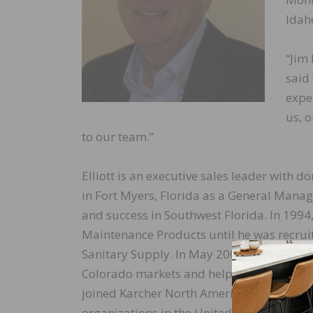
Idah
“Jim
said 
expe
us, 
to our team.”
Elliott is an executive sales leader with d
in Fort Myers, Florida as a General Manag
and success in Southwest Florida. In 199
Maintenance Products until he was recruit
Sanitary Supply. In May 2000, the Denver d
Colorado markets and helped them gain a 
joined Karcher North American as Nationa
organizations in the United States and glo