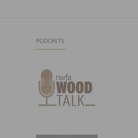
PODCASTS