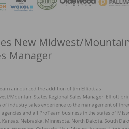
MAGA
s New Midwest/Mountai
les Manager
eam announced the addition of Jim Elliott as
est/Mountain States Regional Sales Manager. Elliott bri
s of industry sales experience to the management of thre
s agencies and all ProTeam business in the states of Miss
, Kansas, Nebraska, Minnesota, North Dakota, South Dak
ana, Wyoming, Colorado, New Mexico, Arizona, Utah an