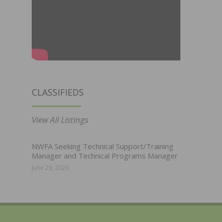
CLASSIFIEDS
View All Listings
NWFA Seeking Technical Support/Training
Manager and Technical Programs Manager
June 29, 2026