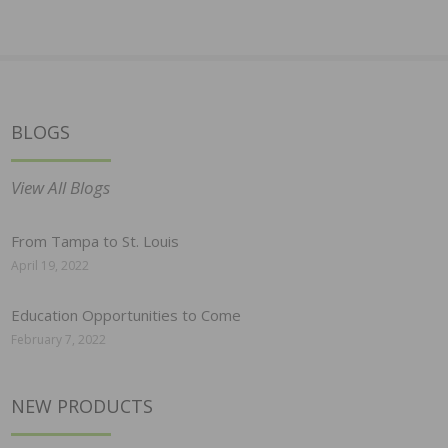
BLOGS
View All Blogs
From Tampa to St. Louis
April 19, 2022
Education Opportunities to Come
February 7, 2022
NEW PRODUCTS