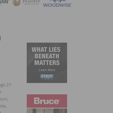
ZINE
n
ngs 27
e
ouri,
ota,
d