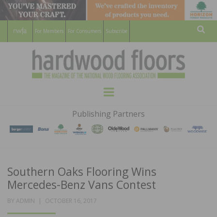
For Members
For Consumers
Subscribe
Sear
HARDWOOD
THE MAGAZINE OF THE NATIONAL
Menu
WOOD FLOORING ASSOCATION
FLOORS
Publishing Partners
MAGAZINE
Southern Oaks Flooring Wins
Mercedes-Benz Vans Contest
POSTED
BY
ADMIN
OCTOBER 16, 2017
ON