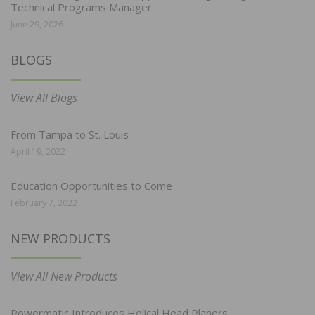
Technical Programs Manager
June 29, 2026
BLOGS
View All Blogs
From Tampa to St. Louis
April 19, 2022
Education Opportunities to Come
February 7, 2022
NEW PRODUCTS
View All New Products
Powermatic Introduces Helical Head Planers