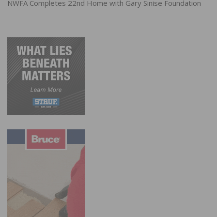
NWFA Completes 22nd Home with Gary Sinise Foundation