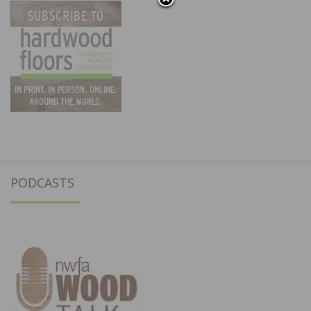
PODCASTS