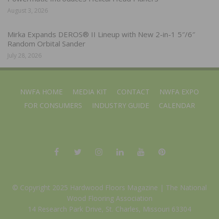
August 3, 2026
Mirka Expands DEROS® II Lineup with New 2-in-1 5″/6″
Random Orbital Sander
July 28, 2026
NWFA HOME
MEDIA KIT
CONTACT
NWFA EXPO
FOR CONSUMERS
INDUSTRY GUIDE
CALENDAR
© Copyright 2025 Hardwood Floors Magazine |
The National
Wood Flooring Association
14 Research Park Drive, St. Charles, Missouri 63304