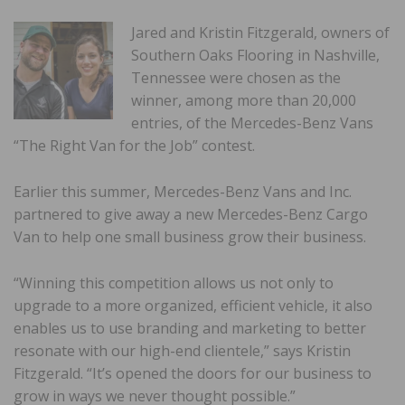
Jared and Kristin Fitzgerald, owners of
Southern Oaks Flooring in Nashville,
Tennessee were chosen as the
winner, among more than 20,000
entries, of the Mercedes-Benz Vans
“The Right Van for the Job” contest.
Earlier this summer, Mercedes-Benz Vans and Inc.
partnered to give away a new Mercedes-Benz Cargo
Van to help one small business grow their business.
“Winning this competition allows us not only to
upgrade to a more organized, efficient vehicle, it also
enables us to use branding and marketing to better
resonate with our high-end clientele,” says Kristin
Fitzgerald. “It’s opened the doors for our business to
grow in ways we never thought possible.”