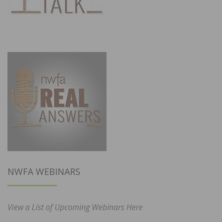
NWFA WEBINARS
View a List of Upcoming Webinars Here