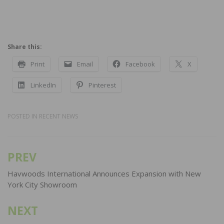
Share this:
Print
Email
Facebook
X
LinkedIn
Pinterest
POSTED IN
RECENT NEWS
PREV
Post
navigation
Havwoods International Announces Expansion with New
York City Showroom
NEXT