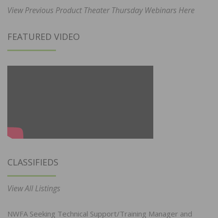
View Previous Product Theater Thursday Webinars Here
FEATURED VIDEO
CLASSIFIEDS
View All Listings
NWFA Seeking Technical Support/Training Manager and