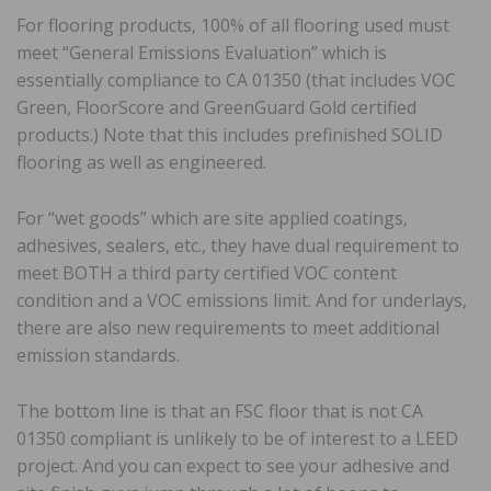
For flooring products, 100% of all flooring used must
meet “General Emissions Evaluation” which is
essentially compliance to CA 01350 (that includes VOC
Green, FloorScore and GreenGuard Gold certified
products.) Note that this includes prefinished SOLID
flooring as well as engineered.
For “wet goods” which are site applied coatings,
adhesives, sealers, etc., they have dual requirement to
meet BOTH a third party certified VOC content
condition and a VOC emissions limit. And for underlays,
there are also new requirements to meet additional
emission standards.
The bottom line is that an FSC floor that is not CA
01350 compliant is unlikely to be of interest to a LEED
project. And you can expect to see your adhesive and