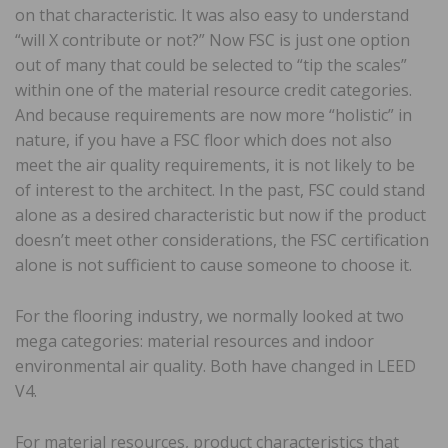
on that characteristic. It was also easy to understand
“will X contribute or not?” Now FSC is just one option
out of many that could be selected to “tip the scales”
within one of the material resource credit categories.
And because requirements are now more “holistic” in
nature, if you have a FSC floor which does not also
meet the air quality requirements, it is not likely to be
of interest to the architect. In the past, FSC could stand
alone as a desired characteristic but now if the product
doesn’t meet other considerations, the FSC certification
alone is not sufficient to cause someone to choose it.
For the flooring industry, we normally looked at two
mega categories: material resources and indoor
environmental air quality. Both have changed in LEED
V4.
For material resources, product characteristics that