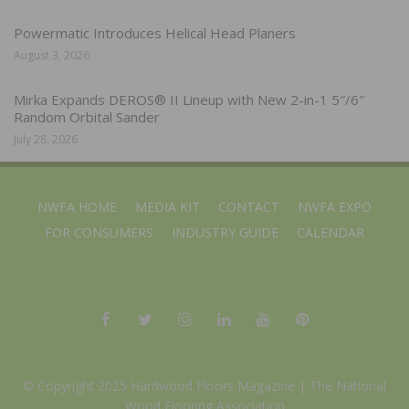
Powermatic Introduces Helical Head Planers
August 3, 2026
Mirka Expands DEROS® II Lineup with New 2-in-1 5″/6″
Random Orbital Sander
July 28, 2026
NWFA HOME
MEDIA KIT
CONTACT
NWFA EXPO
FOR CONSUMERS
INDUSTRY GUIDE
CALENDAR
© Copyright 2025 Hardwood Floors Magazine |
The National
Wood Flooring Association