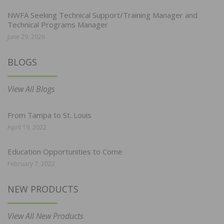
NWFA Seeking Technical Support/Training Manager and
Technical Programs Manager
June 29, 2026
BLOGS
View All Blogs
From Tampa to St. Louis
April 19, 2022
Education Opportunities to Come
February 7, 2022
NEW PRODUCTS
View All New Products