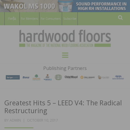
For Members
For Consumers
Subscribe
Sear
HARDWOOD
THE MAGAZINE OF THE NATIONAL
Menu
WOOD FLOORING ASSOCATION
FLOORS
Publishing Partners
MAGAZINE
Greatest Hits 5 – LEED V4: The Radical
Restructuring
POSTED
BY
ADMIN
OCTOBER 10, 2017
ON