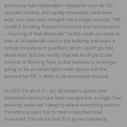
previously had independent categories such as FSC,
recycled content, and rapidly renewable, have been
kept, but have been merged into a single concept: “MR
Credit 3: Building Product Disclosure and Optimization
– Sourcing of Raw Materials.” In this credit you have to
look at all materials used in the building and reach a
certain threshold of qualifiers, which I won’t go into
detail here. But the results that will be of particular
interest to flooring folks is that bamboo is no longer
going to be an meaningful credit option and the
demand for FSC is likely to be somewhat reduced..
In LEED V4, all of 4.1, 4.2, 4.5 (sealers, paints and
finished products) have been merged into a single “low
emitting materials” category where everything used in
the entire project has to meet a specified total
threshold. The old 4.4 (NAUF) is gone completely.