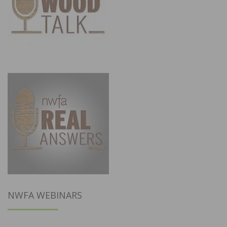
NWFA WEBINARS