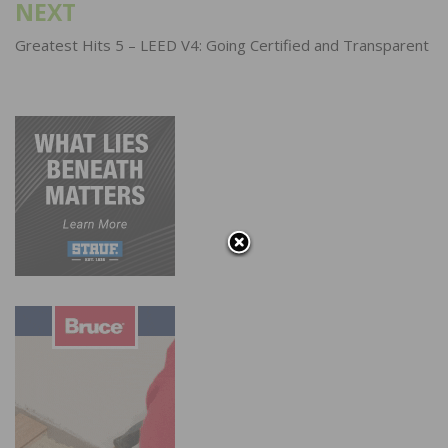
NEXT
Greatest Hits 5 – LEED V4: Going Certified and Transparent