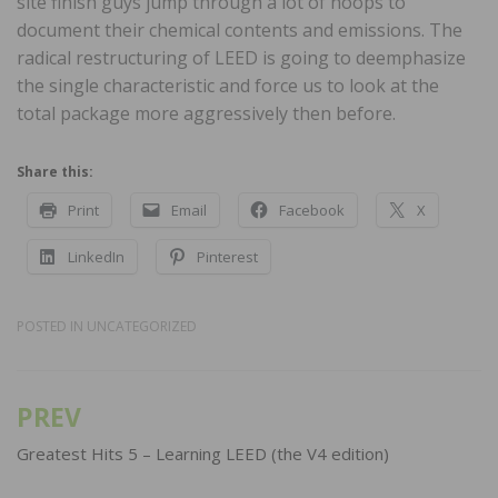
site finish guys jump through a lot of hoops to
document their chemical contents and emissions. The
radical restructuring of LEED is going to deemphasize
the single characteristic and force us to look at the
total package more aggressively then before.
Share this:
Print
Email
Facebook
X
LinkedIn
Pinterest
POSTED IN
UNCATEGORIZED
PREV
Post
navigation
Greatest Hits 5 – Learning LEED (the V4 edition)