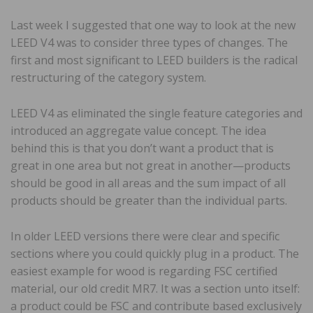
Last week I suggested that one way to look at the new
LEED V4 was to consider three types of changes. The
first and most significant to LEED builders is the radical
restructuring of the category system.
LEED V4 as eliminated the single feature categories and
introduced an aggregate value concept. The idea
behind this is that you don’t want a product that is
great in one area but not great in another—products
should be good in all areas and the sum impact of all
products should be greater than the individual parts.
In older LEED versions there were clear and specific
sections where you could quickly plug in a product. The
easiest example for wood is regarding FSC certified
material, our old credit MR7. It was a section unto itself:
a product could be FSC and contribute based exclusively