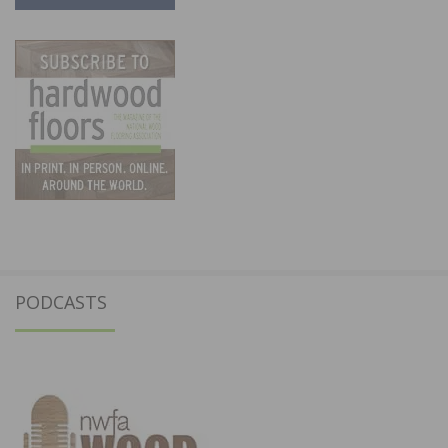
PODCASTS