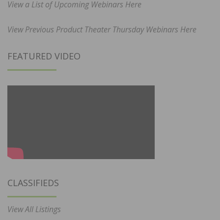
View a List of Upcoming Webinars Here
View Previous Product Theater Thursday Webinars Here
FEATURED VIDEO
CLASSIFIEDS
View All Listings