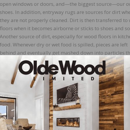
open windows or doors, and—the biggest source—our 
shoes. In addition, entryway rugs are sources for dirt wh
they are not properly cleaned. Dirt is then transferred t
floors when it becomes airborne or sticks to shoes and so
Another source of dirt, especially for wood floors in kitche
food. Whenever dry or wet food is spilled, pieces are left
behind and eventually get mashed down into particles t
are carried throughout the house by air and foot traffic.
and pets are major contributors. Hair and skin are cons
ne particles that float through the house and eventually
s
is discoloration. Heavy foot traffic breaks down these
r, making it look blotchy. Over time, the grime can work i