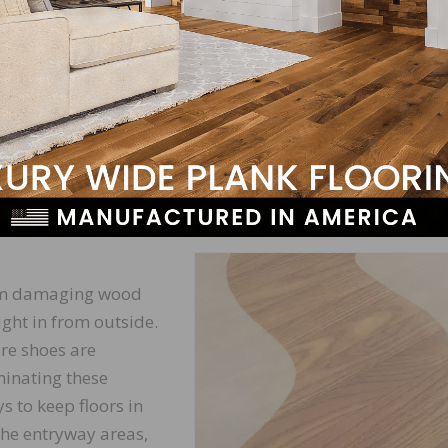
itself. This can cause deep discoloration that is extreme
finishing.
 damage floors is by causing scratches and abrasions. W
 with a large, coarse particle resting on a wood floor, it
ok, these scratches and abrasions expose wood to water,
They can also become traps for grime, leading to the
rom damaging wood
ught in from outside.
ure shoes are
minating these
s to keep floors in
the entryway areas,