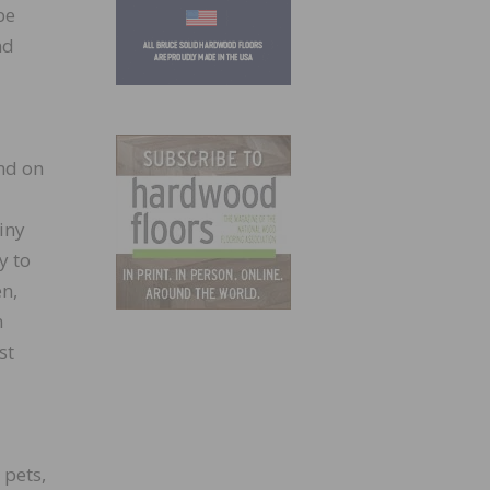
be
nd
nd on
iny
y to
en,
n
st
 pets,