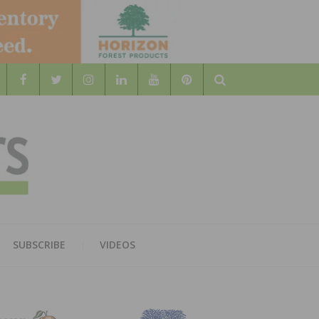
Search
WOOD
AL WOOD FLOORING ASSOCATION
SUBSCRIBE
VIDEOS
RS