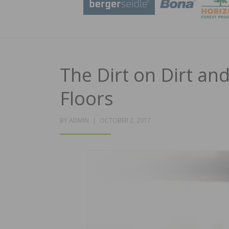
The Dirt on Dirt a
Floors
POSTED
BY
ADMIN
OCTOBER 2, 2017
ON