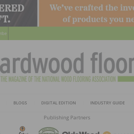
ribe
HARD
THE MAGAZINE OF THE NATION
BLOGS
DIGITAL EDITION
INDUSTRY GUIDE
FLOO
Publishing Partners