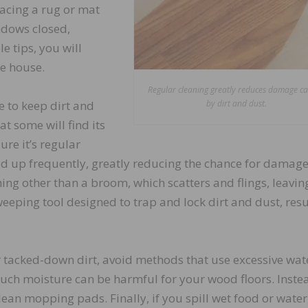
acing a rug or mat
ndows closed,
e tips, you will
he house.
Regular cleaning greatly reduces damage c
 to keep dirt and
by dirt and dust.
at some will find its
ure it’s regular
ked up frequently, greatly reducing the chance for damag
ng other than a broom, which scatters and flings, leavin
eeping tool designed to trap and lock dirt and dust, resu
or tacked-down dirt, avoid methods that use excessive wat
ch moisture can be harmful for your wood floors. Inste
an mopping pads. Finally, if you spill wet food or water,