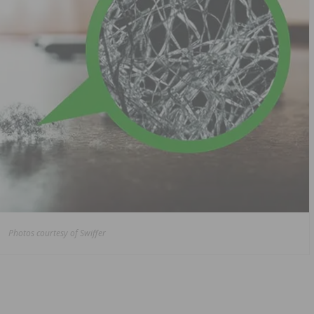
Photos courtesy of Swiffer