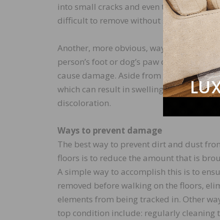
into small cracks and even the wood grain 
difficult to remove without sanding and re
Another, more obvious, way dirt and dust
person’s foot or dog’s paw comes in contact
cause damage. Aside from an unsightly lo
which can result in swelling or cracking. 
discoloration.
Ways to prevent damage
The best way to prevent dirt and dust f
floors is to reduce the amount that is bro
A simple way to accomplish this is to ens
removed before walking on the floors, eli
elements from being tracked in. Other way
top condition include: regularly cleaning 