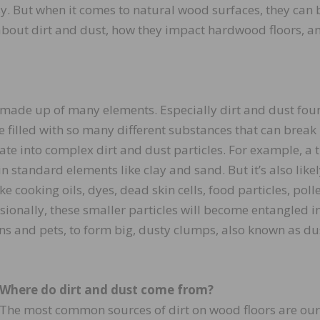
y. But when it comes to natural wood surfaces, they can 
 about dirt and dust, how they impact hardwood floors, a
made up of many elements. Especially dirt and dust fou
 filled with so many different substances that can break
e into complex dirt and dust particles. For example, a t
in standard elements like clay and sand. But it’s also likel
 cooking oils, dyes, dead skin cells, food particles, poll
sionally, these smaller particles will become entangled i
ns and pets, to form big, dusty clumps, also known as du
Where do dirt and dust come from?
The most common sources of dirt on wood floors are our