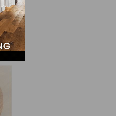
ly
hen a
 can