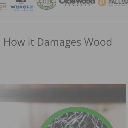
MAGA
nd How it Damages Wood