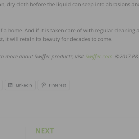
n, dry cloth before the liquid can seep into abrasions an
f a home. And if it is taken care of with regular cleaning
, it will retain its beauty for decades to come.
arn more about Swiffer products, visit
Swiffer.com
. ©2017 P
LinkedIn
Pinterest
NEXT