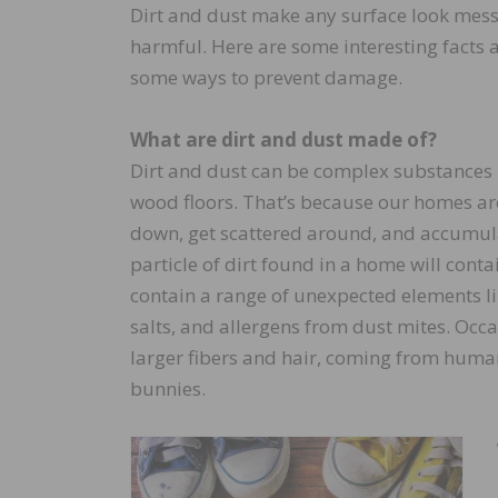
Dirt and dust make any surface look mess
harmful. Here are some interesting facts
some ways to prevent damage.
What are dirt and dust made of?
Dirt and dust can be complex substances 
wood floors. That’s because our homes are
down, get scattered around, and accumulat
particle of dirt found in a home will conta
contain a range of unexpected elements like
salts, and allergens from dust mites. Occa
larger fibers and hair, coming from huma
bunnies.