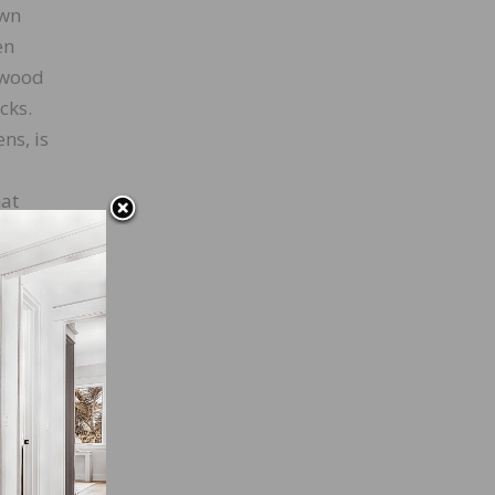
own
en
o wood
cks.
ns, is
hat
tantly
 come
ts way