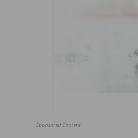
Sponsored Content