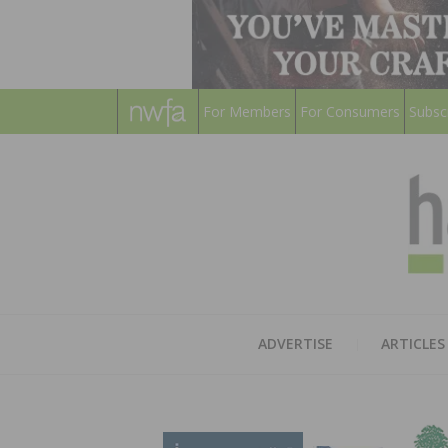
For Members
For Consumers
Subsc
ADVERTISE
ARTICLES