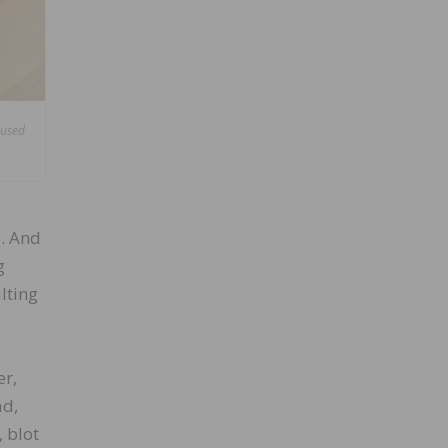
aused
e. And
g
lting
er,
ad,
 blot