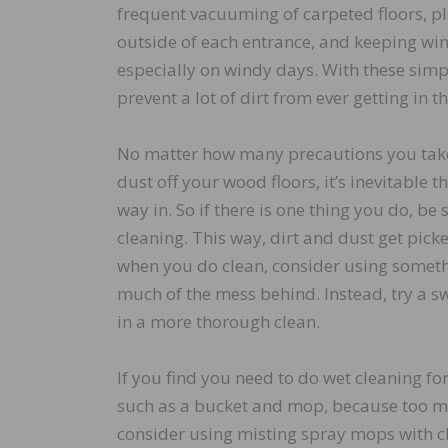
frequent vacuuming of carpeted floors, pl
outside of each entrance, and keeping wi
especially on windy days. With these simpl
prevent a lot of dirt from ever getting in t
No matter how many precautions you take
dust off your wood floors, it’s inevitable th
way in. So if there is one thing you do, be s
cleaning. This way, dirt and dust get pic
when you do clean, consider using somethi
much of the mess behind. Instead, try a sw
in a more thorough clean.
If you find you need to do wet cleaning f
such as a bucket and mop, because too mu
consider using misting spray mops with cle