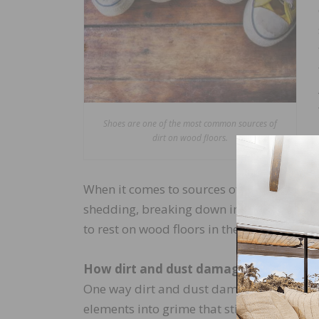
Shoes are one of the most common sources of
dirt on wood floors.
When it comes to sources of dust, humans 
shedding, breaking down into tiny, airbor
to rest on wood floors in the form of dust.
How dirt and dust damage wood floor
One way dirt and dust damage wood floors 
elements into grime that sticks to the floo