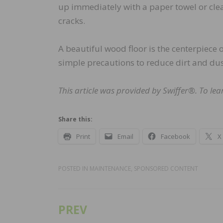
up immediately with a paper towel or clea
cracks.
A beautiful wood floor is the centerpiece o
simple precautions to reduce dirt and dust
This article was provided by Swiffer®. To le
Share this:
Print
Email
Facebook
X
POSTED IN
MAINTENANCE
,
SPONSORED CONTENT
PREV
Post