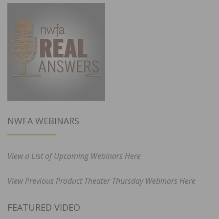
NWFA WEBINARS
View a List of Upcoming Webinars Here
View Previous Product Theater Thursday Webinars Here
FEATURED VIDEO