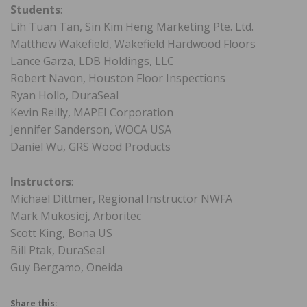
Students
:
Lih Tuan Tan, Sin Kim Heng Marketing Pte. Ltd.
Matthew Wakefield, Wakefield Hardwood Floors
Lance Garza, LDB Holdings, LLC
Robert Navon, Houston Floor Inspections
Ryan Hollo, DuraSeal
Kevin Reilly, MAPEI Corporation
Jennifer Sanderson, WOCA USA
Daniel Wu, GRS Wood Products
Instructors
:
Michael Dittmer, Regional Instructor NWFA
Mark Mukosiej, Arboritec
Scott King, Bona US
Bill Ptak, DuraSeal
Guy Bergamo, Oneida
Share this: