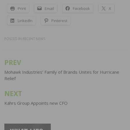
Print
Email
Facebook
X
LinkedIn
Pinterest
POSTED IN
RECENT NEWS
PREV
Post
navigation
Mohawk Industries’ Family of Brands Unites for Hurricane
Relief
NEXT
Kährs Group Appoints new CFO