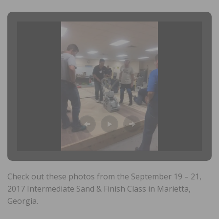
Check out these photos from the September 19 – 21,
2017 Intermediate Sand & Finish Class in Marietta,
Georgia.