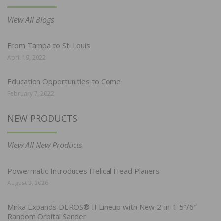
View All Blogs
From Tampa to St. Louis
April 19, 2022
Education Opportunities to Come
February 7, 2022
NEW PRODUCTS
View All New Products
Powermatic Introduces Helical Head Planers
August 3, 2026
Mirka Expands DEROS® II Lineup with New 2-in-1 5″/6″
Random Orbital Sander