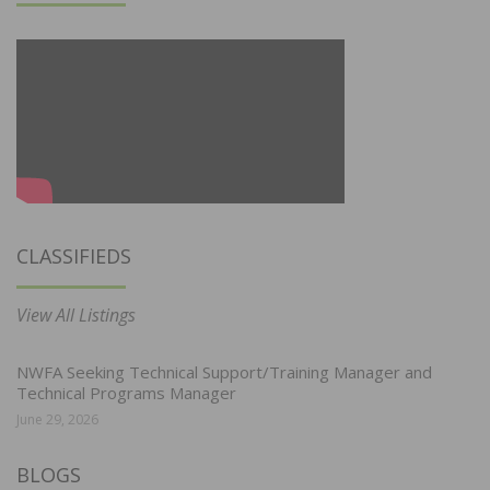
CLASSIFIEDS
View All Listings
NWFA Seeking Technical Support/Training Manager and
Technical Programs Manager
June 29, 2026
BLOGS