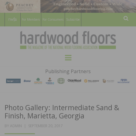
For Members
For Consumers
Subscribe
Sear
HARDWOOD
THE MAGAZINE OF THE NATIONAL
Menu
WOOD FLOORING ASSOCATION
FLOORS
Publishing Partners
MAGAZINE
Photo Gallery: Intermediate Sand &
Finish, Marietta, Georgia
POSTED
BY
ADMIN
SEPTEMBER 20, 2017
ON