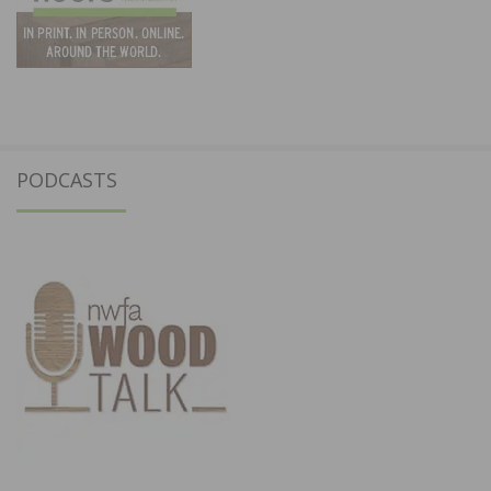
PODCASTS