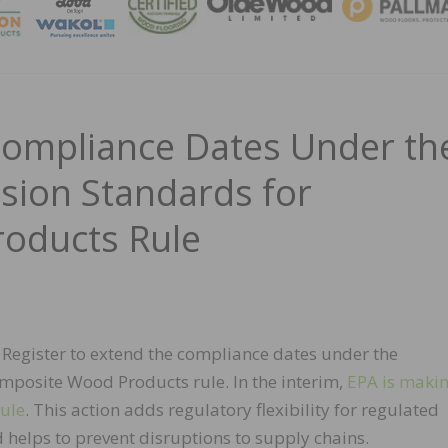
MAGA
Compliance Dates Under th
ion Standards for
oducts Rule
al Register to extend the compliance dates under the
posite Wood Products rule. In the interim,
EPA is maki
rule
. This action adds regulatory flexibility for regulated
 helps to prevent disruptions to supply chains.