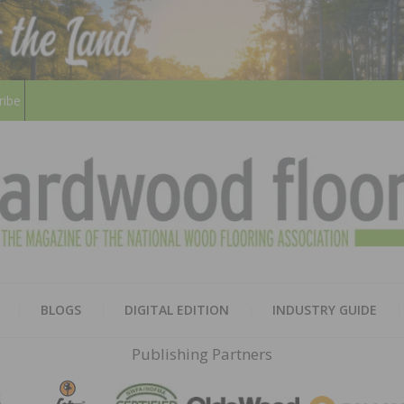
ribe
HARD
THE MAGAZINE OF THE NATION
BLOGS
DIGITAL EDITION
INDUSTRY GUIDE
FLOO
Publishing Partners