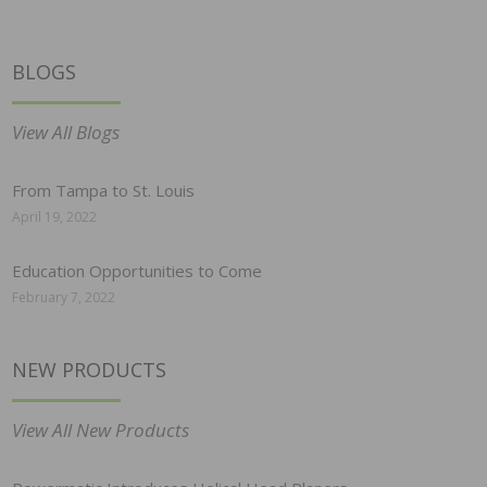
BLOGS
View All Blogs
From Tampa to St. Louis
April 19, 2022
Education Opportunities to Come
February 7, 2022
NEW PRODUCTS
View All New Products