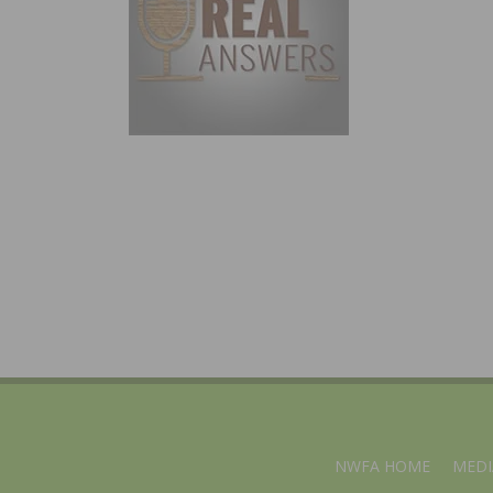
NWFA HOME
MEDI