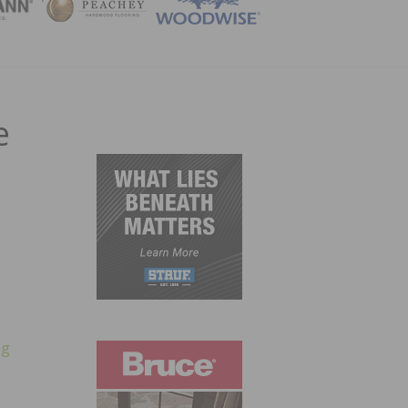
ZINE
e
ng