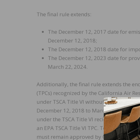
The final rule extends:
The December 12, 2017 date for emiss
December 12, 2018;
The December 12, 2018 date for impor
The December 12, 2023 date for provi
March 22, 2024.
Additionally, the final rule extends the en
(TPCs) recognized by the California Air 
under TSCA Title VI without accreditation
December 12, 2018 to March 22, 2019. No
under the TSCA Title VI reciprocity provis
an EPA TSCA Title VI TPC. To maintain eligi
must remain approved by CARB and be com