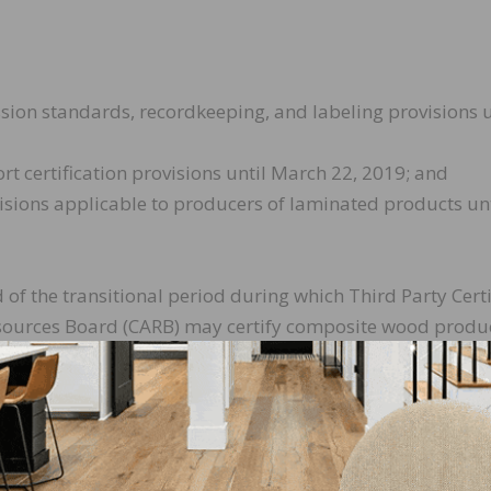
ion standards, recordkeeping, and labeling provisions u
t certification provisions until March 22, 2019; and
sions applicable to producers of laminated products unt
d of the transitional period during which Third Party Certi
Resources Board (CARB) may certify composite wood produ
s issued by an EPA TSCA Title VI Accreditation Body from
te, before any CARB TPC can certify composite wood pro
ions, they must apply for and obtain recognition by the E
blility for reciprocity during the transitional period the
pliant with all aspects of the Formaldehyde Emission