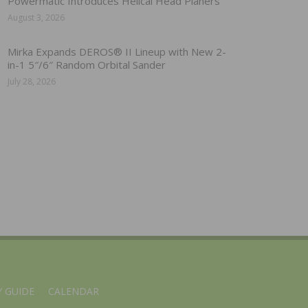
Powermatic Introduces Helical Head Planers
August 3, 2026
Mirka Expands DEROS® II Lineup with New 2-
in-1 5″/6″ Random Orbital Sander
July 28, 2026
 GUIDE
CALENDAR