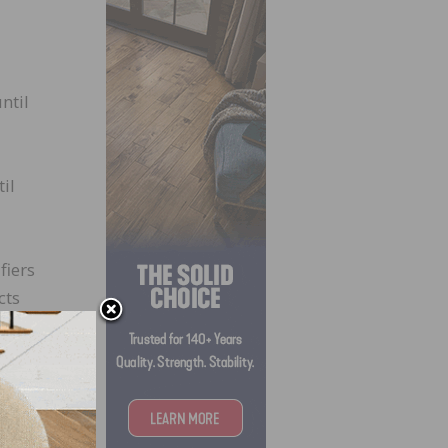
ntil
il
fiers
cts
ducts
PA as
 TPC