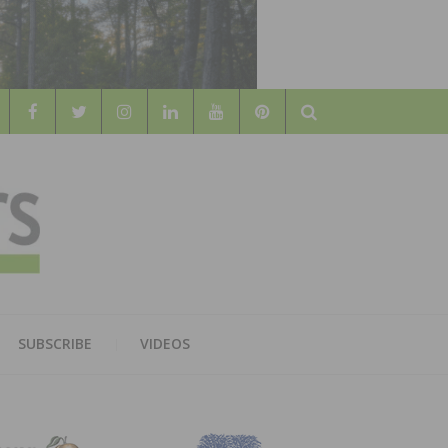
Search
WOOD
AL WOOD FLOORING ASSOCATION
SUBSCRIBE
VIDEOS
RS