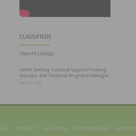
CLASSIFIEDS
View All Listings
NWFA Seeking Technical Support/Training
Manager and Technical Programs Manager
June 29, 2026
A KIT
CONTACT
NWFA EXPO
FOR CONSUMERS
INDUSTRY