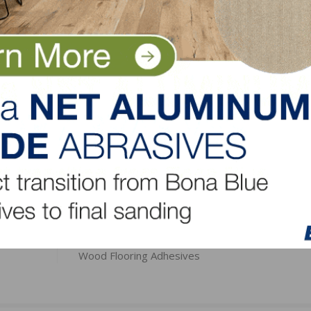
inal rule issued on December 12, 2016.
tional information.
LinkedIn
Pinterest
NEXT
for
Bostik Extends Moisture Protection Guarantee f
Wood Flooring Adhesives