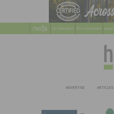
For Members
For Consumers
Subsc
ADVERTISE
ARTICLES