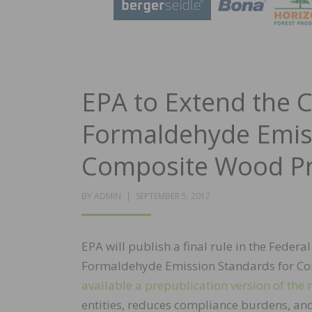
EPA to Extend the 
Formaldehyde Emiss
Composite Wood Pr
POSTED
BY
ADMIN
SEPTEMBER 5, 2017
ON
EPA will publish a final rule in the Feder
Formaldehyde Emission Standards for Com
available a prepublication version of the 
entities, reduces compliance burdens, and