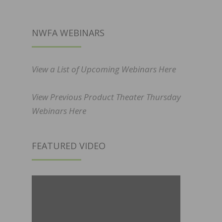
NWFA WEBINARS
View a List of Upcoming Webinars Here
View Previous Product Theater Thursday
Webinars Here
FEATURED VIDEO