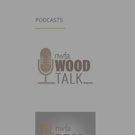
PODCASTS