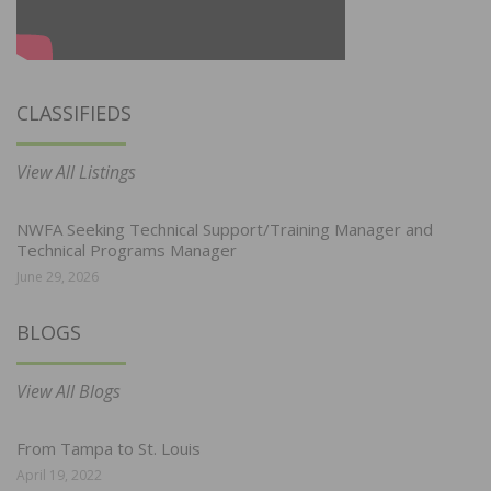
CLASSIFIEDS
View All Listings
NWFA Seeking Technical Support/Training Manager and
Technical Programs Manager
June 29, 2026
BLOGS
View All Blogs
From Tampa to St. Louis
April 19, 2022