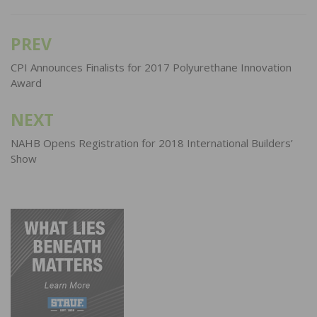
PREV
Post
navigation
CPI Announces Finalists for 2017 Polyurethane Innovation
Award
NEXT
NAHB Opens Registration for 2018 International Builders’
Show