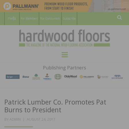
For Members
For Consumers
Subscribe
Sear
HARDWOOD
THE MAGAZINE OF THE NATIONAL
Menu
WOOD FLOORING ASSOCATION
FLOORS
Publishing Partners
MAGAZINE
Patrick Lumber Co. Promotes Pat
Burns to President
POSTED
BY
ADMIN
AUGUST 24, 2017
ON