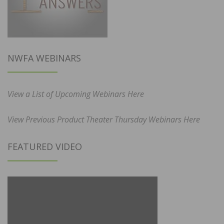
NWFA WEBINARS
View a List of Upcoming Webinars Here
View Previous Product Theater Thursday Webinars Here
FEATURED VIDEO