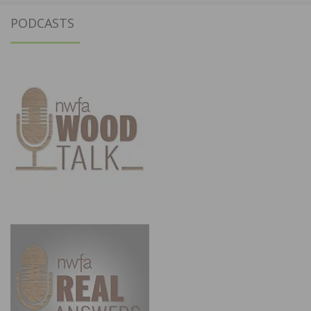
PODCASTS