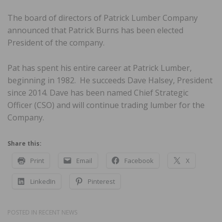
The board of directors of Patrick Lumber Company
announced that Patrick Burns has been elected
President of the company.
Pat has spent his entire career at Patrick Lumber,
beginning in 1982. He succeeds Dave Halsey, President
since 2014. Dave has been named Chief Strategic
Officer (CSO) and will continue trading lumber for the
Company.
Share this:
Print
Email
Facebook
X
LinkedIn
Pinterest
POSTED IN
RECENT NEWS