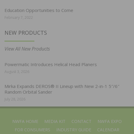
Education Opportunities to Come
February 7, 2022
NEW PRODUCTS
View All New Products
Powermatic Introduces Helical Head Planers
August 3, 2026
Mirka Expands DEROS® II Lineup with New 2-in-1 5″/6″
Random Orbital Sander
July 28, 2026
NWFA HOME
MEDIA KIT
CONTACT
NWFA EXPO
FOR CONSUMERS
INDUSTRY GUIDE
CALENDAR