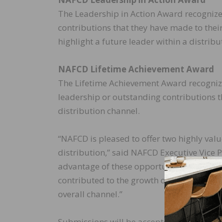
The Leadership in Action Award recognize
contributions that they have made to their
highlight a future leader within a distribu
NAFCD Lifetime Achievement Award
The Lifetime Achievement Award recogniz
leadership or outstanding contributions th
distribution channel.
“NAFCD is pleased to offer two highly valu
distribution,” said NAFCD Executive Vice
advantage of these opportunities and co
contributed to the growth of distribution
overall channel.”
Submissions will be accepted through Se