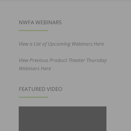
NWFA WEBINARS
View a List of Upcoming Webinars Here
View Previous Product Theater Thursday
Webinars Here
FEATURED VIDEO