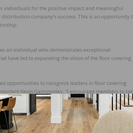
s individuals for the positive impact and meaningful
 distribution company’s success. This is an opportunity 
torship.
es an individual who demonstrates exceptional
at have led to expanding the vision of the floor covering
ed opportunities to recognize leaders in floor covering
 President Kevin Gammonley. “I encourage members to ta
nsider nominating individuals who have meaningfully
 professionals, distributor-manufacturer relationships an
ptember 15, 2017. Award winners will be announced at t