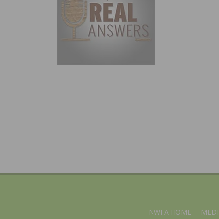
NWFA HOME
MEDI