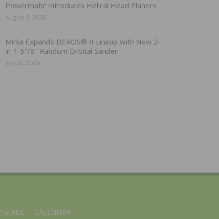
Powermatic Introduces Helical Head Planers
August 3, 2026
Mirka Expands DEROS® II Lineup with New 2-
in-1 5″/6″ Random Orbital Sander
July 28, 2026
 GUIDE
CALENDAR