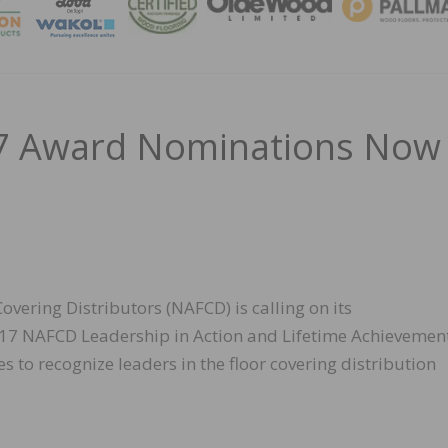
MAGA
17 Award Nominations Now
vering Distributors (NAFCD) is calling on its
17 NAFCD Leadership in Action and Lifetime Achievemen
 to recognize leaders in the floor covering distribution