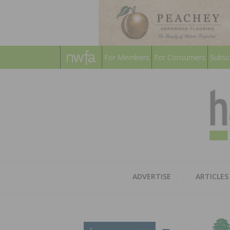
For Members
For Consumers
Subsc
ADVERTISE
ARTICLES