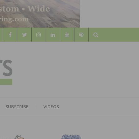
Search
WOOD
AL WOOD FLOORING ASSOCATION
SUBSCRIBE
VIDEOS
RS