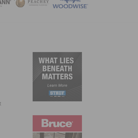
ZINE
t