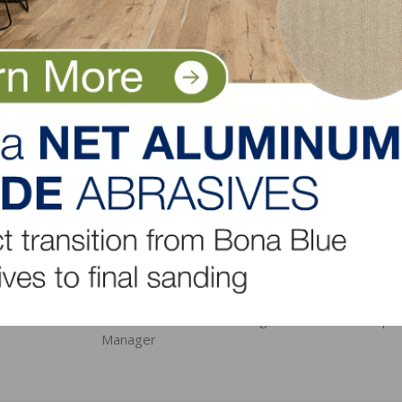
ace November 14-16 in Colorado Springs, Colorado.
es at
www.nafcd.org/leadership
.
LinkedIn
Pinterest
NEXT
BBOSS Names Norb Savage Business Developm
Manager