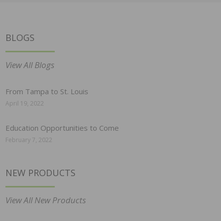
BLOGS
View All Blogs
From Tampa to St. Louis
April 19, 2022
Education Opportunities to Come
February 7, 2022
NEW PRODUCTS
View All New Products