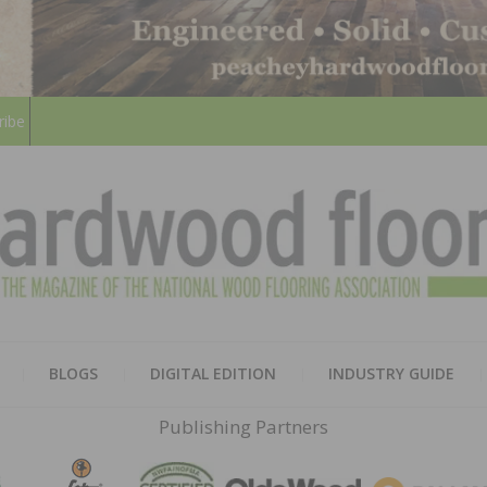
ribe
HARD
THE MAGAZINE OF THE NATION
BLOGS
DIGITAL EDITION
INDUSTRY GUIDE
FLOO
Publishing Partners