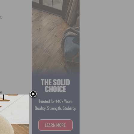
to
ke
d the
he