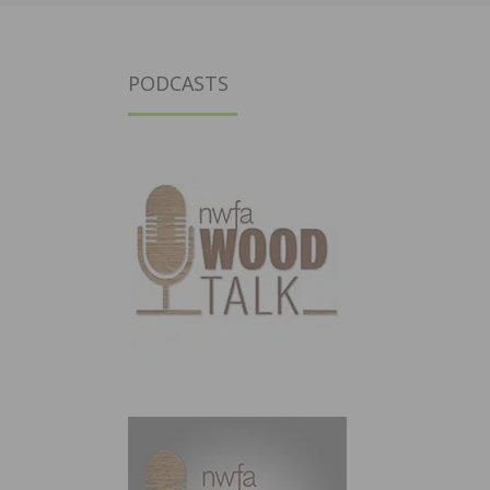
PODCASTS