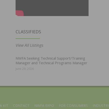
CLASSIFIEDS
View All Listings
NWFA Seeking Technical Support/Training
Manager and Technical Programs Manager
June 29, 2026
A KIT
CONTACT
NWFA EXPO
FOR CONSUMERS
INDUSTRY