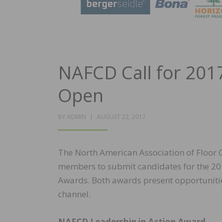
NAFCD Call for 20
Open
POSTED
BY
ADMIN
AUGUST 22, 2017
ON
The North American Association of Floor Co
members to submit candidates for the 20
Awards. Both awards present opportunities
channel.
NAFCD Leadership in Action Award