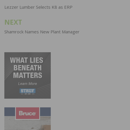
navigation
Lezzer Lumber Selects K8 as ERP
NEXT
Shamrock Names New Plant Manager