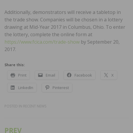
Additionally, demonstrators will receive a tabletop in
the trade show. Companies will be chosen in a lottery
drawing at Mid-Year 2017 in Columbus, Ohio. To enter
the lottery, complete the online form at
https://www.fcica.com/trade-show
by September 20,
2017.
Share this:
Print
Email
Facebook
X
LinkedIn
Pinterest
POSTED IN
RECENT NEWS
PREV
Post