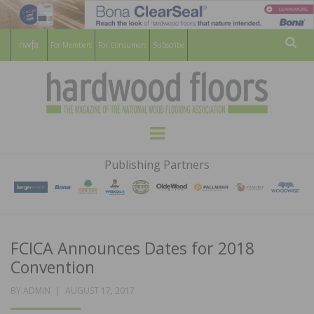
For Members
For Consumers
Subscribe
Sear
HARDWOOD
THE MAGAZINE OF THE NATIONAL
Menu
WOOD FLOORING ASSOCATION
FLOORS
Publishing Partners
MAGAZINE
FCICA Announces Dates for 2018
Convention
POSTED
BY
ADMIN
AUGUST 17, 2017
ON