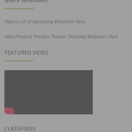
NWFA WEBINARS
View a List of Upcoming Webinars Here
View Previous Product Theater Thursday Webinars Here
FEATURED VIDEO
CLASSIFIEDS