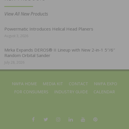
View All New Products
Powermatic Introduces Helical Head Planers
August 3, 2026
Mirka Expands DEROS® II Lineup with New 2-in-1 5″/6″
Random Orbital Sander
July 28, 2026
NWFA HOME
MEDIA KIT
CONTACT
NWFA EXPO
FOR CONSUMERS
INDUSTRY GUIDE
CALENDAR