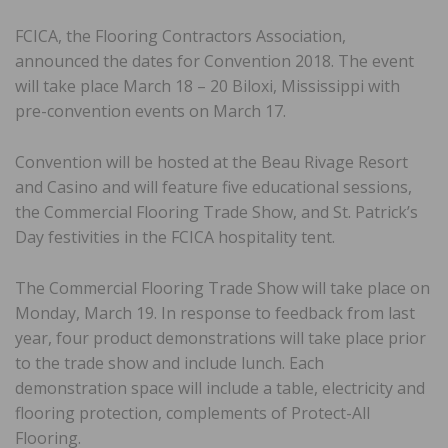
FCICA, the Flooring Contractors Association,
announced the dates for Convention 2018. The event
will take place March 18 – 20 Biloxi, Mississippi with
pre-convention events on March 17.
Convention will be hosted at the Beau Rivage Resort
and Casino and will feature five educational sessions,
the Commercial Flooring Trade Show, and St. Patrick’s
Day festivities in the FCICA hospitality tent.
The Commercial Flooring Trade Show will take place on
Monday, March 19. In response to feedback from last
year, four product demonstrations will take place prior
to the trade show and include lunch. Each
demonstration space will include a table, electricity and
flooring protection, complements of Protect-All
Flooring.