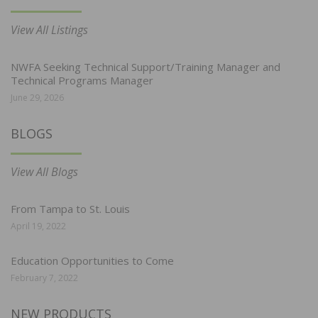
View All Listings
NWFA Seeking Technical Support/Training Manager and
Technical Programs Manager
June 29, 2026
BLOGS
View All Blogs
From Tampa to St. Louis
April 19, 2022
Education Opportunities to Come
February 7, 2022
NEW PRODUCTS