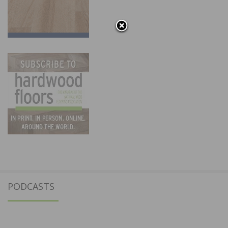
PODCASTS