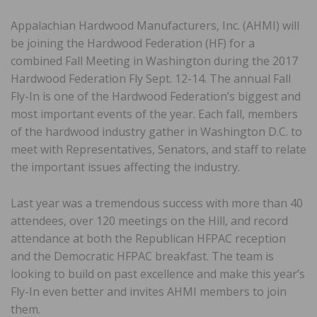
Appalachian Hardwood Manufacturers, Inc. (AHMI) will
be joining the Hardwood Federation (HF) for a
combined Fall Meeting in Washington during the 2017
Hardwood Federation Fly Sept. 12-14. The annual Fall
Fly-In is one of the Hardwood Federation’s biggest and
most important events of the year. Each fall, members
of the hardwood industry gather in Washington D.C. to
meet with Representatives, Senators, and staff to relate
the important issues affecting the industry.
Last year was a tremendous success with more than 40
attendees, over 120 meetings on the Hill, and record
attendance at both the Republican HFPAC reception
and the Democratic HFPAC breakfast. The team is
looking to build on past excellence and make this year’s
Fly-In even better and invites AHMI members to join
them.