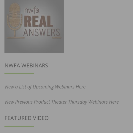
NWFA WEBINARS
View a List of Upcoming Webinars Here
View Previous Product Theater Thursday Webinars Here
FEATURED VIDEO