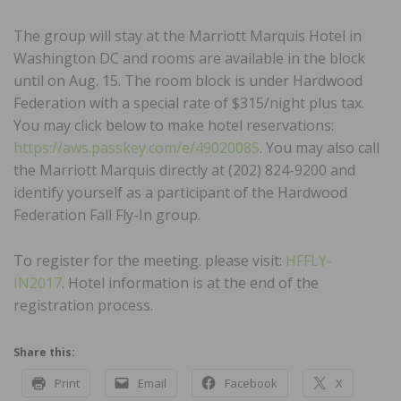
The group will stay at the Marriott Marquis Hotel in
Washington DC and rooms are available in the block
until on Aug. 15. The room block is under Hardwood
Federation with a special rate of $315/night plus tax.
You may click below to make hotel reservations:
https://aws.passkey.com/e/49020085
. You may also call
the Marriott Marquis directly at (202) 824-9200 and
identify yourself as a participant of the Hardwood
Federation Fall Fly-In group.
To register for the meeting. please visit:
HFFLY-
IN2017
. Hotel information is at the end of the
registration process.
Share this:
Print
Email
Facebook
X