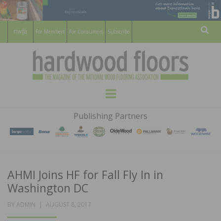
For Members
For Consumers
Subscribe
Sear
HARDWOOD
THE MAGAZINE OF THE NATIONAL
Menu
WOOD FLOORING ASSOCATION
FLOORS
Publishing Partners
MAGAZINE
AHMI Joins HF for Fall Fly In in
Washington DC
POSTED
BY
ADMIN
AUGUST 8, 2017
ON