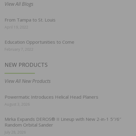
View All Blogs
From Tampa to St. Louis
April 19, 2022
Education Opportunities to Come
February 7, 2022
NEW PRODUCTS
View All New Products
Powermatic Introduces Helical Head Planers
August 3, 2026
Mirka Expands DEROS® II Lineup with New 2-in-1 5″/6″
Random Orbital Sander
July 28, 2026