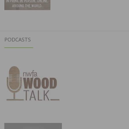
PODCASTS