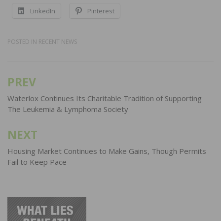
LinkedIn
Pinterest
POSTED IN
RECENT NEWS
PREV
Post
navigation
Waterlox Continues Its Charitable Tradition of Supporting
The Leukemia & Lymphoma Society
NEXT
Housing Market Continues to Make Gains, Though Permits
Fail to Keep Pace