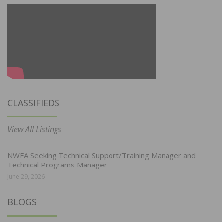
CLASSIFIEDS
View All Listings
NWFA Seeking Technical Support/Training Manager and
Technical Programs Manager
June 29, 2026
BLOGS