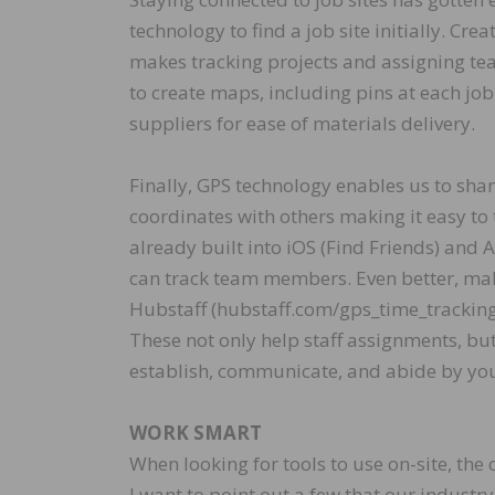
technology to find a job site initially. Cr
makes tracking projects and assigning t
to create maps, including pins at each jo
suppliers for ease of materials delivery.
Finally, GPS technology enables us to shar
coordinates with others making it easy to t
already built into iOS (Find Friends) and
can track team members. Even better, make
Hubstaff (hubstaff.com/gps_time_tracking)
These not only help staff assignments, bu
establish, communicate, and abide by your
WORK SMART
When looking for tools to use on-site, the
I want to point out a few that our industry