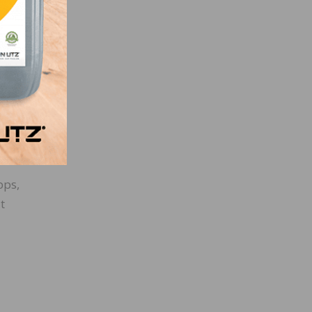
ct
pps,
t