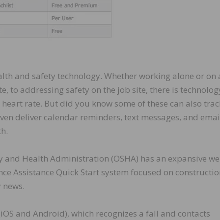
alth and safety technology. Whether working alone or on 
, to addressing safety on the job site, there is technolog
 heart rate. But did you know some of these can also trac
 even deliver calendar reminders, text messages, and emai
th.
ety and Health Administration (OSHA) has an expansive we
ce Assistance Quick Start system focused on constructio
y news.
 (iOS and Android), which recognizes a fall and contacts