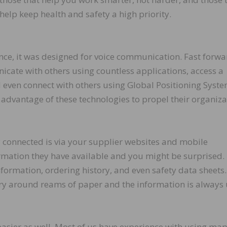
help keep health and safety a high priority.
ce, it was designed for voice communication. Fast forwa
cate with others using countless applications, access a
nd even connect with others using Global Positioning Syst
 advantage of these technologies to propel their organiza
ay connected is via your supplier websites and mobile
rmation they have available and you might be surprised.
ormation, ordering history, and even safety data sheets
arry around reams of paper and the information is always
 easier as well. Most of us have experience with using ma