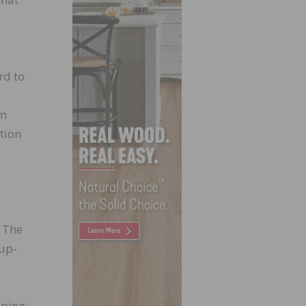
rd to
em
tion
. The
 up-
pping