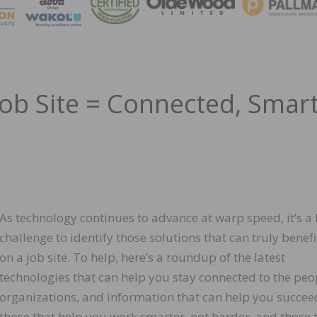
MAGA
ob Site = Connected, Smart
As technology continues to advance at warp speed, it’s a
challenge to identify those solutions that can truly benef
on a job site. To help, here’s a roundup of the latest
technologies that can help you stay connected to the peo
organizations, and information that can help you succee
those that help you work smarter, not harder, and those 