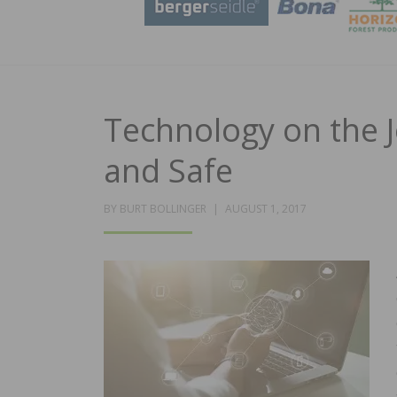
Technology on the J
and Safe
POSTED
BY
BURT BOLLINGER
AUGUST 1, 2017
ON