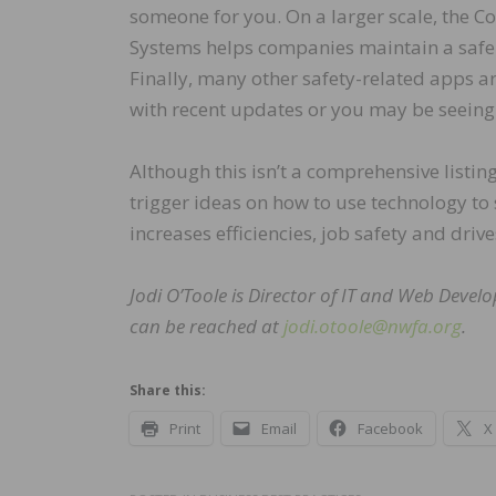
someone for you. On a larger scale, the C
Systems helps companies maintain a safe 
Finally, many other safety-related apps a
with recent updates or you may be seeing 
Although this isn’t a comprehensive listin
trigger ideas on how to use technology to
increases efficiencies, job safety and dri
Jodi O’Toole is Director of IT and Web Devel
can be reached at
jodi.otoole@nwfa.org
.
Share this:
Print
Email
Facebook
X