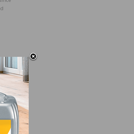
ed
e
not