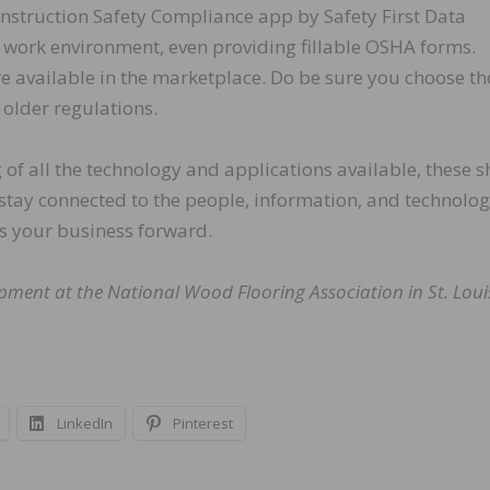
onstruction Safety Compliance app by Safety First Data
work environment, even providing fillable OSHA forms.
re available in the marketplace. Do be sure you choose t
older regulations.
g of all the technology and applications available, these 
 stay connected to the people, information, and technolog
ves your business forward.
opment at the National Wood Flooring Association in St. Loui
LinkedIn
Pinterest