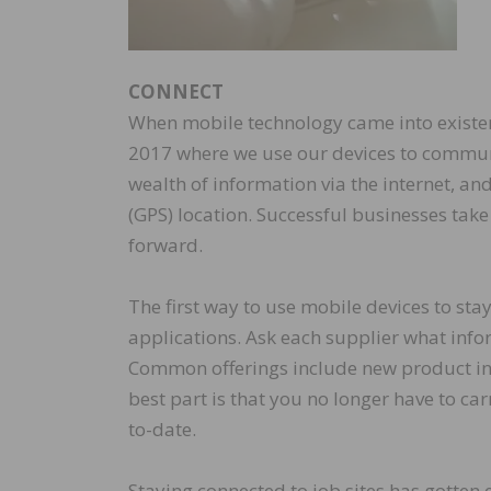
CONNECT
When mobile technology came into existen
2017 where we use our devices to communi
wealth of information via the internet, a
(GPS) location. Successful businesses take
forward.
The first way to use mobile devices to st
applications. Ask each supplier what info
Common offerings include new product inf
best part is that you no longer have to c
to-date.
Staying connected to job sites has gotten