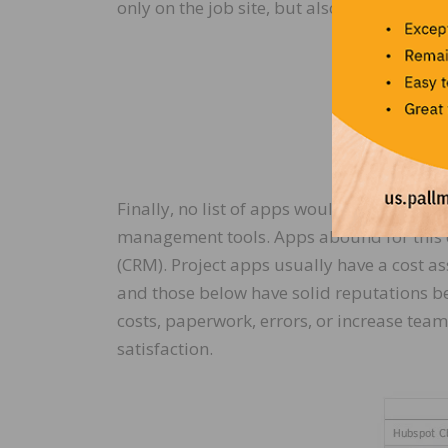
only on the job site, but also with your c
Finally, no list of apps would be complet
management tools. Apps abound for this 
(CRM). Project apps usually have a cost a
and those below have solid reputations be
costs, paperwork, errors, or increase team
satisfaction.