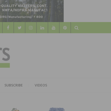
Search
WOOD
AL WOOD FLOORING ASSOCATION
SUBSCRIBE
VIDEOS
RS