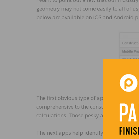
geometry may not come easily to all of us
below are available on iOS and Android p
The first obvious type of app that assists 
comprehensive to the construction industry
calculations. Those pesky angles and area
The next apps help identify and display wo