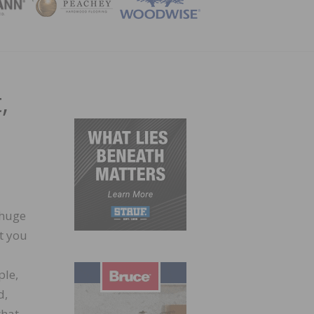
ZINE
,
 huge
it you
ple,
d,
that