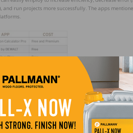
), and run projects more successfully. The apps mention
latforms.
on-site is a calculator/converter. Many exist, and some ar
 while others have stair, flooring, or moisture specific
 calculations will no longer slow you down!
od species. Give the following apps a test drive to help 