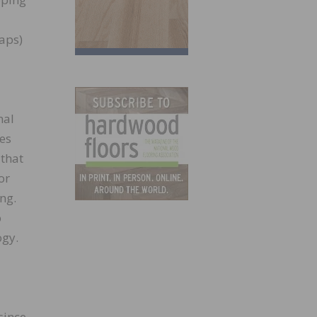
aps)
nal
ies
 that
or
ng.
o
ogy.
since