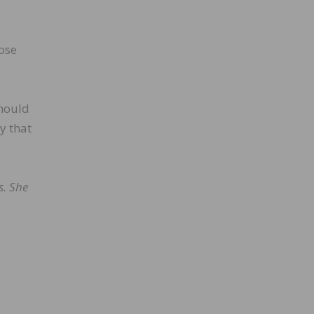
hose
should
y that
s. She