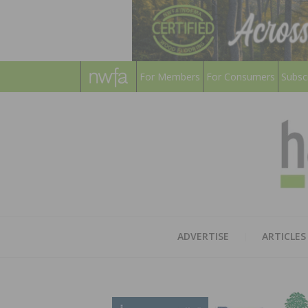
For Members
For Consumers
Subsc
ADVERTISE
ARTICLES