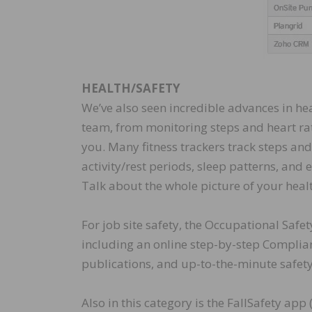
HEALTH/SAFETY
We’ve also seen incredible advances in he
team, from monitoring steps and heart rate
you. Many fitness trackers track steps and
activity/rest periods, sleep patterns, and
Talk about the whole picture of your heal
For job site safety, the Occupational Saf
including an online step-by-step Complian
publications, and up-to-the-minute safet
Also in this category is the FallSafety app