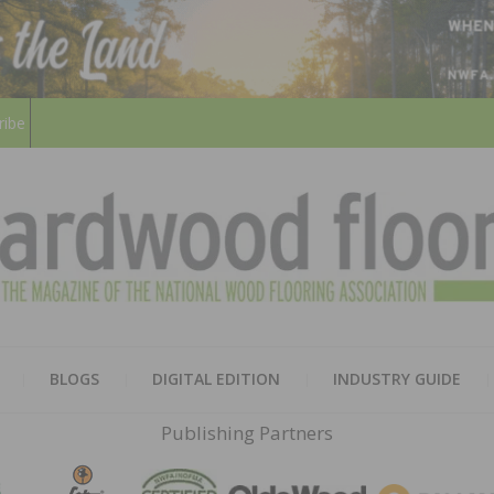
ribe
HARD
THE MAGAZINE OF THE NATION
BLOGS
DIGITAL EDITION
INDUSTRY GUIDE
FLOO
Publishing Partners