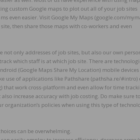
eating custom Google maps to plot out all of your job sites
eams even easier. Visit Google My Maps (google.com/mym
b site, then share those maps with co-workers and even
e not only addresses of job sites, but also our own perso
rack which staff is at which job site. There are technolog
 Android (Google Maps Share My Location) mobile devices
 use of applications like Pathshare (pathsha.re/#intro) 
 that work cross-platform and even allow for time tracki
t also increase accuracy with job costing. Do make sure t
 organization’s policies when using this type of technol
 choices can be overwhelming.
 can easily employ to increase efficiency, decrease error (