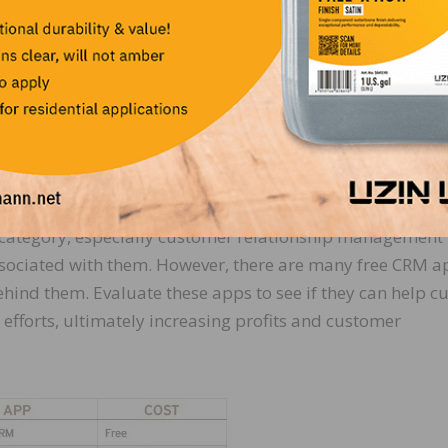
ustomers, defining and explaining the species:
e for the industry without mentioning customer and proje
category, especially customer relationship management
ssociated with them. However, there are many free CRM a
hind them. Evaluate these apps to see if they can help cu
 efforts, ultimately increasing profits and customer