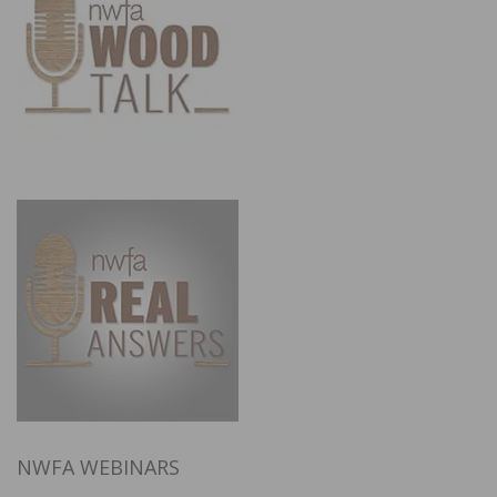
NWFA WEBINARS