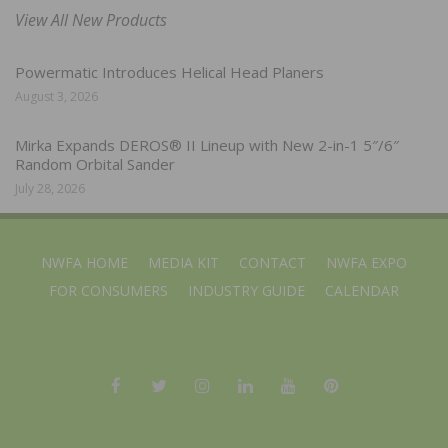
View All New Products
Powermatic Introduces Helical Head Planers
August 3, 2026
Mirka Expands DEROS® II Lineup with New 2-in-1 5″/6″
Random Orbital Sander
July 28, 2026
NWFA HOME
MEDIA KIT
CONTACT
NWFA EXPO
FOR CONSUMERS
INDUSTRY GUIDE
CALENDAR