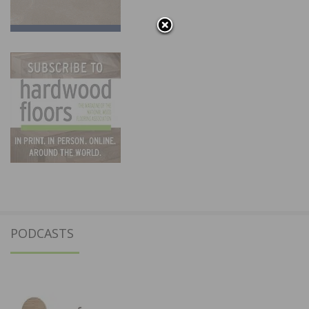
PODCASTS