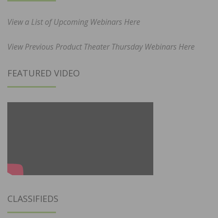
View a List of Upcoming Webinars Here
View Previous Product Theater Thursday Webinars Here
FEATURED VIDEO
CLASSIFIEDS