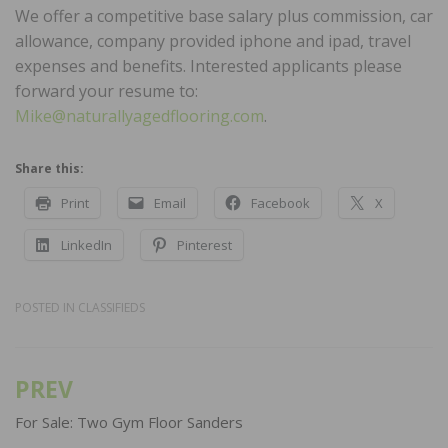
We offer a competitive base salary plus commission, car
allowance, company provided iphone and ipad, travel
expenses and benefits. Interested applicants please
forward your resume to:
Mike@naturallyagedflooring.com
.
Share this:
Print
Email
Facebook
X
LinkedIn
Pinterest
POSTED IN
CLASSIFIEDS
PREV
Post
navigation
For Sale: Two Gym Floor Sanders