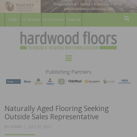
For Members
For Consumers
Subscribe
Sear
HARDWOOD
THE MAGAZINE OF THE NATIONAL
Menu
WOOD FLOORING ASSOCATION
FLOORS
Publishing Partners
MAGAZINE
Naturally Aged Flooring Seeking
Outside Sales Representative
POSTED
BY
ADMIN
JULY 27, 2017
ON