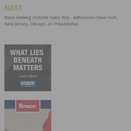
NEXT
Bona Seeking Outside Sales Rep.- Adhesives (New York,
New Jersey, Chicago, or Philadelphia)