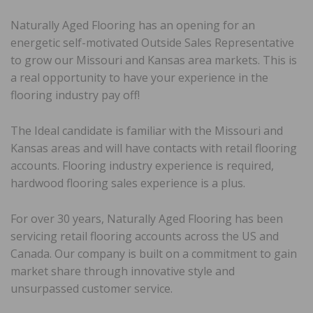
Naturally Aged Flooring has an opening for an
energetic self-motivated Outside Sales Representative
to grow our Missouri and Kansas area markets. This is
a real opportunity to have your experience in the
flooring industry pay off!
The Ideal candidate is familiar with the Missouri and
Kansas areas and will have contacts with retail flooring
accounts. Flooring industry experience is required,
hardwood flooring sales experience is a plus.
For over 30 years, Naturally Aged Flooring has been
servicing retail flooring accounts across the US and
Canada. Our company is built on a commitment to gain
market share through innovative style and
unsurpassed customer service.