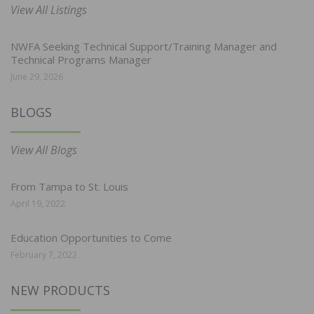
View All Listings
NWFA Seeking Technical Support/Training Manager and
Technical Programs Manager
June 29, 2026
BLOGS
View All Blogs
From Tampa to St. Louis
April 19, 2022
Education Opportunities to Come
February 7, 2022
NEW PRODUCTS