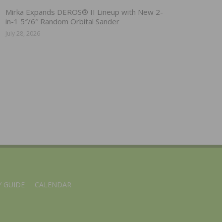
Mirka Expands DEROS® II Lineup with New 2-
in-1 5″/6″ Random Orbital Sander
July 28, 2026
 GUIDE
CALENDAR