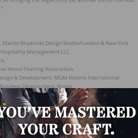
.”
l, Martin Brudnizki Design Studio/London & New York
 Hospitality Management LLC.
ns
nal Wood Flooring Association
f Design & Development, MGM Resorts International
 Business Development, Bostik
d in a new steakhouse within Las Vegas’ new Park MGM Res
sorts International and Sydell Group. Additionally, the
 to Paris, France, courtesy of Bostik.