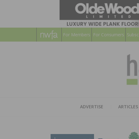
For Members
For Consumers
Subsc
ADVERTISE
ARTICLES