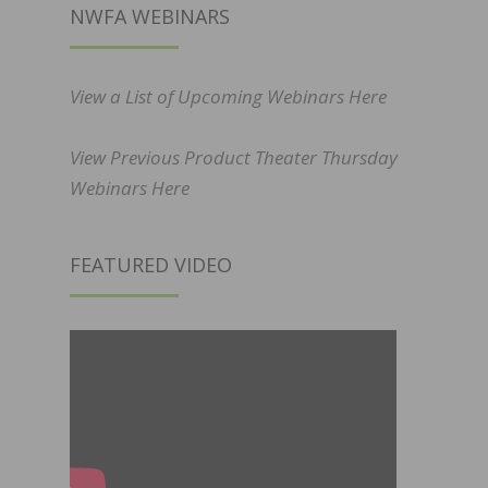
NWFA WEBINARS
View a List of Upcoming Webinars Here
View Previous Product Theater Thursday
Webinars Here
FEATURED VIDEO