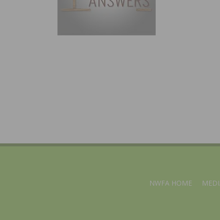
NWFA HOME
MEDI