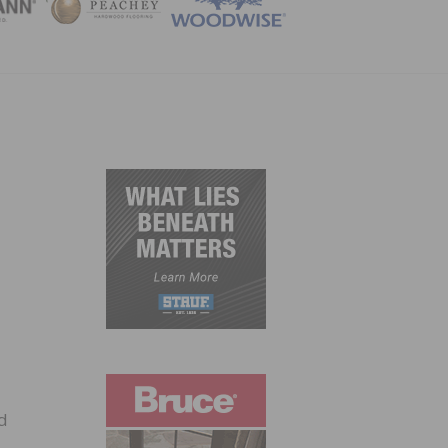
ZINE
nd