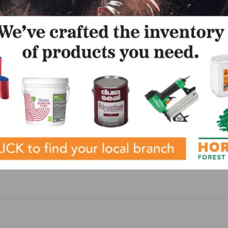
LinkedIn
Pinterest
NEXT
BBQ
Glitsa Adds Farmer to Sales Team