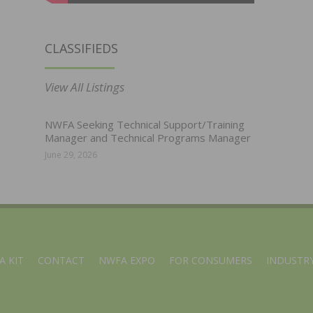
CLASSIFIEDS
View All Listings
NWFA Seeking Technical Support/Training
Manager and Technical Programs Manager
June 29, 2026
A KIT
CONTACT
NWFA EXPO
FOR CONSUMERS
INDUSTRY