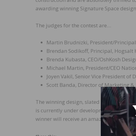
awarding winning Signature Space design
The judges for the contest are…
Martin Brudnizki, President/Principa
Brendan Sodikoff, Principal, Hogsalt
Brenda Kubasta, CEO/OshKosh Desig
Michael Martin, President/CEO Natio
Joyen Vakil, Senior Vice President o
Scott Banda, Director of Marketing &
The winning design, slated to be installe
is currently under development by MGM Re
winner will receive an amazing trip for two