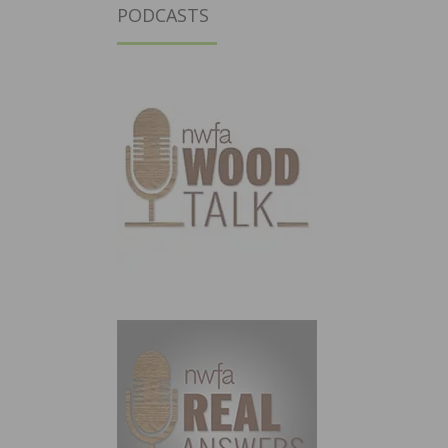
PODCASTS