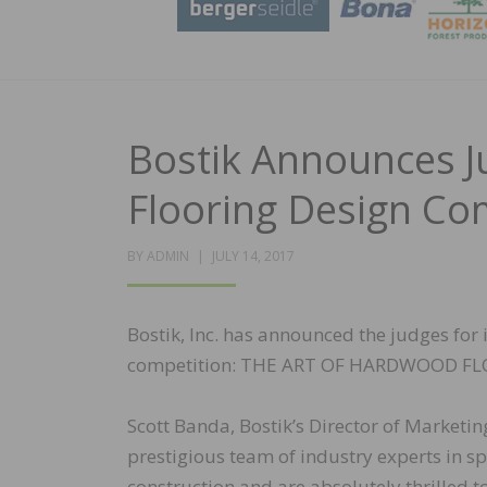
Bostik Announces 
Flooring Design Co
POSTED
BY
ADMIN
JULY 14, 2017
ON
Bostik, Inc. has announced the judges for
competition: THE ART OF HARDWOOD F
Scott Banda, Bostik’s Director of Market
prestigious team of industry experts in s
construction and are absolutely thrilled t