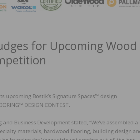
MAGA
Judges for Upcoming Wood
mpetition
 its upcoming Bostik’s Signature Spaces™ design
LOORING™ DESIGN CONTEST.
ing and Business Development stated, “We’ve assembled a
pecialty materials, hardwood flooring, building design a
o be bringing the Vegas strip yet another out-of-the-box,