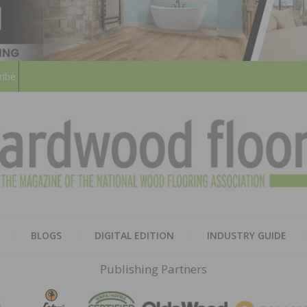
ribe
HARD
THE MAGAZINE OF THE NATION
BLOGS
DIGITAL EDITION
INDUSTRY GUIDE
FLOO
Publishing Partners