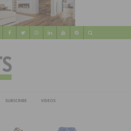
Search
WOOD
AL WOOD FLOORING ASSOCATION
SUBSCRIBE
VIDEOS
RS