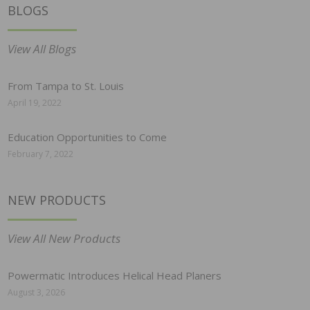
BLOGS
View All Blogs
From Tampa to St. Louis
April 19, 2022
Education Opportunities to Come
February 7, 2022
NEW PRODUCTS
View All New Products
Powermatic Introduces Helical Head Planers
August 3, 2026