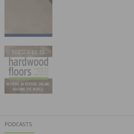
PODCASTS