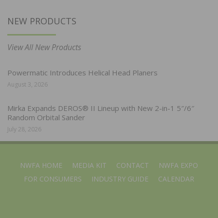
NEW PRODUCTS
View All New Products
Powermatic Introduces Helical Head Planers
August 3, 2026
Mirka Expands DEROS® II Lineup with New 2-in-1 5″/6″
Random Orbital Sander
July 28, 2026
NWFA HOME
MEDIA KIT
CONTACT
NWFA EXPO
FOR CONSUMERS
INDUSTRY GUIDE
CALENDAR