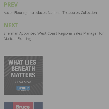
PREV
Post
navigation
Aacer Flooring Introduces National Treasures Collection
NEXT
Sherman Appointed West Coast Regional Sales Manager for
Mullican Flooring