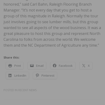
honored,” said Carl Bahn, Raleigh Flooring Branch
Manager. “It’s not every day that you get to host a
group of this magnitude in Raleigh. Normally the tour
just involves going to see lumber mills, but this group
wanted to see all aspects of the wood business. It was a
great pleasure to host this group and represent North
Carolina to folks from across the world. We welcome
them and the NC Department of Agriculture any time.”
Share this:
Print
Email
Facebook
X
LinkedIn
Pinterest
POSTED IN
RECENT NEWS