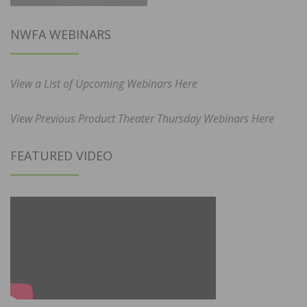
NWFA WEBINARS
View a List of Upcoming Webinars Here
View Previous Product Theater Thursday Webinars Here
FEATURED VIDEO