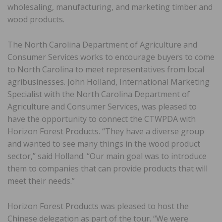
wholesaling, manufacturing, and marketing timber and
wood products.
The North Carolina Department of Agriculture and
Consumer Services works to encourage buyers to come
to North Carolina to meet representatives from local
agribusinesses. John Holland, International Marketing
Specialist with the North Carolina Department of
Agriculture and Consumer Services, was pleased to
have the opportunity to connect the CTWPDA with
Horizon Forest Products. “They have a diverse group
and wanted to see many things in the wood product
sector,” said Holland. “Our main goal was to introduce
them to companies that can provide products that will
meet their needs.”
Horizon Forest Products was pleased to host the
Chinese delegation as part of the tour. “We were