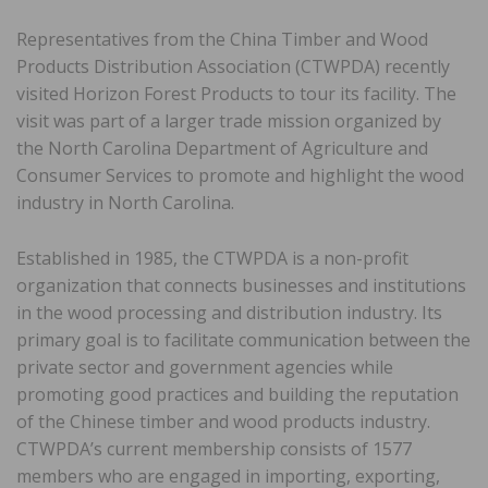
Representatives from the China Timber and Wood
Products Distribution Association (CTWPDA) recently
visited Horizon Forest Products to tour its facility. The
visit was part of a larger trade mission organized by
the North Carolina Department of Agriculture and
Consumer Services to promote and highlight the wood
industry in North Carolina.
Established in 1985, the CTWPDA is a non-profit
organization that connects businesses and institutions
in the wood processing and distribution industry. Its
primary goal is to facilitate communication between the
private sector and government agencies while
promoting good practices and building the reputation
of the Chinese timber and wood products industry.
CTWPDA’s current membership consists of 1577
members who are engaged in importing, exporting,