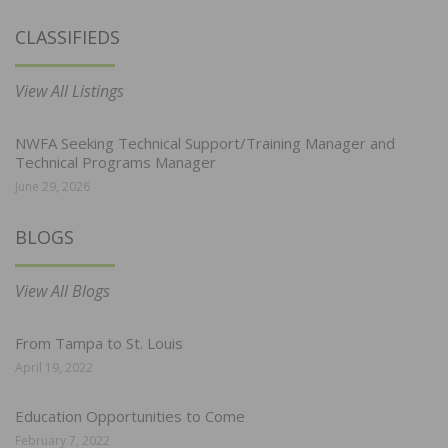
CLASSIFIEDS
View All Listings
NWFA Seeking Technical Support/Training Manager and
Technical Programs Manager
June 29, 2026
BLOGS
View All Blogs
From Tampa to St. Louis
April 19, 2022
Education Opportunities to Come
February 7, 2022