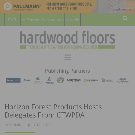
For Members
For Consumers
Subscribe
Sear
HARDWOOD
THE MAGAZINE OF THE NATIONAL
Menu
WOOD FLOORING ASSOCATION
FLOORS
Publishing Partners
MAGAZINE
Horizon Forest Products Hosts
Delegates From CTWPDA
POSTED
BY
ADMIN
JULY 12, 2017
ON