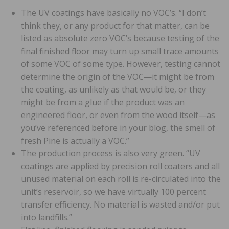
The UV coatings have basically no VOC’s. “I don’t
think they, or any product for that matter, can be
listed as absolute zero VOC’s because testing of the
final finished floor may turn up small trace amounts
of some VOC of some type. However, testing cannot
determine the origin of the VOC—it might be from
the coating, as unlikely as that would be, or they
might be from a glue if the product was an
engineered floor, or even from the wood itself—as
you’ve referenced before in your blog, the smell of
fresh Pine is actually a VOC.”
The production process is also very green. “UV
coatings are applied by precision roll coaters and all
unused material on each roll is re-circulated into the
unit’s reservoir, so we have virtually 100 percent
transfer efficiency. No material is wasted and/or put
into landfills.”