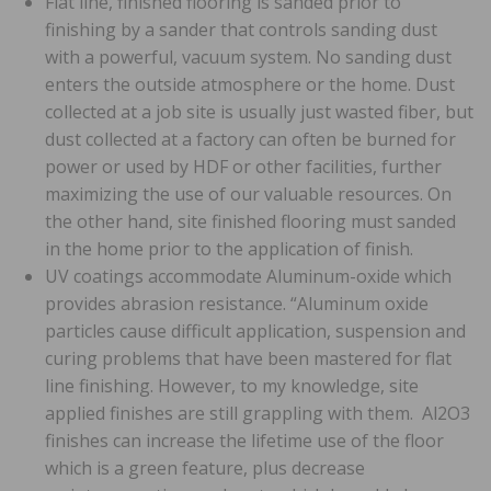
Flat line, finished flooring is sanded prior to
finishing by a sander that controls sanding dust
with a powerful, vacuum system. No sanding dust
enters the outside atmosphere or the home. Dust
collected at a job site is usually just wasted fiber, but
dust collected at a factory can often be burned for
power or used by HDF or other facilities, further
maximizing the use of our valuable resources. On
the other hand, site finished flooring must sanded
in the home prior to the application of finish.
UV coatings accommodate Aluminum-oxide which
provides abrasion resistance. “Aluminum oxide
particles cause difficult application, suspension and
curing problems that have been mastered for flat
line finishing. However, to my knowledge, site
applied finishes are still grappling with them. Al2O3
finishes can increase the lifetime use of the floor
which is a green feature, plus decrease