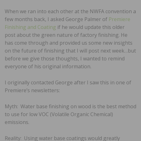
When we ran into each other at the NWFA convention a
few months back, I asked George Palmer of
Premiere
Finishing and Coating
if he would update this older
post about the green nature of factory finishing. He
has come through and provided us some new insights
on the future of finishing that I will post next week…but
before we give those thoughts, I wanted to remind
everyone of his original information.
I originally contacted George after I saw this in one of
Premiere’s newsletters:
Myth: Water base finishing on wood is the best method
to use for low VOC (Volatile Organic Chemical)
emissions.
Reality: Using water base coatings would greatly