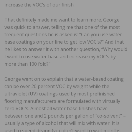
increase the VOC’s of our finish.
That definitely made me want to learn more. George
was quick to answer, telling me that one of the most
frequent questions he is asked is: “Can you use water
base coatings on your line to get low VOC’s?” And that
he likes to answer it with another question, “Why would
I want to use water base and increase my VOC’s by
more than 100 fold?”
George went on to explain that a water-based coating
can be over 20 percent VOC by weight while the
ultraviolet (UV) coatings used by most prefinished
flooring manufacturers are formulated with virtually
zero VOC’s. Almost all water base finishes have
between one and 2 pounds per gallon of “co-solvent” –
usually a type of alcohol that will mix with water. It is
used to speed drying (you don’t want to wait months