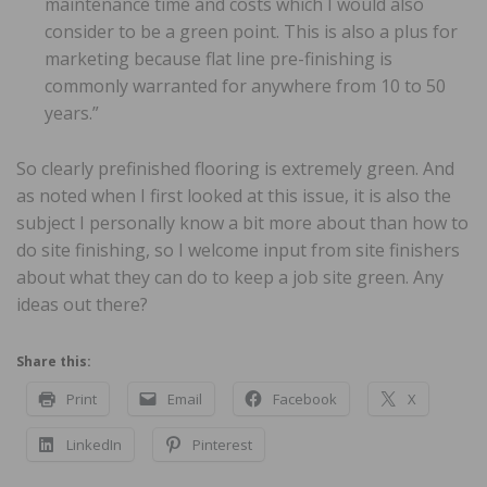
maintenance time and costs which I would also
consider to be a green point. This is also a plus for
marketing because flat line pre-finishing is
commonly warranted for anywhere from 10 to 50
years.”
So clearly prefinished flooring is extremely green. And
as noted when I first looked at this issue, it is also the
subject I personally know a bit more about than how to
do site finishing, so I welcome input from site finishers
about what they can do to keep a job site green. Any
ideas out there?
Share this:
Print
Email
Facebook
X
LinkedIn
Pinterest