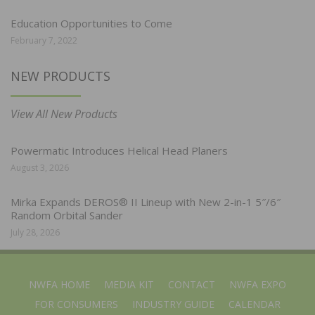
Education Opportunities to Come
February 7, 2022
NEW PRODUCTS
View All New Products
Powermatic Introduces Helical Head Planers
August 3, 2026
Mirka Expands DEROS® II Lineup with New 2-in-1 5″/6″
Random Orbital Sander
July 28, 2026
NWFA HOME
MEDIA KIT
CONTACT
NWFA EXPO
FOR CONSUMERS
INDUSTRY GUIDE
CALENDAR