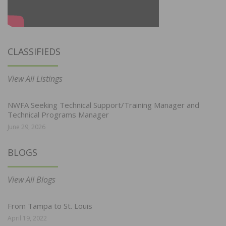
CLASSIFIEDS
View All Listings
NWFA Seeking Technical Support/Training Manager and
Technical Programs Manager
June 29, 2026
BLOGS
View All Blogs
From Tampa to St. Louis
April 19, 2022