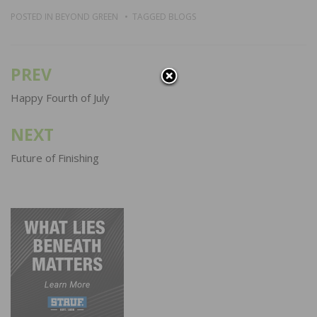
POSTED IN
BEYOND GREEN
TAGGED
BLOGS
PREV
Post
navigation
Happy Fourth of July
NEXT
Future of Finishing