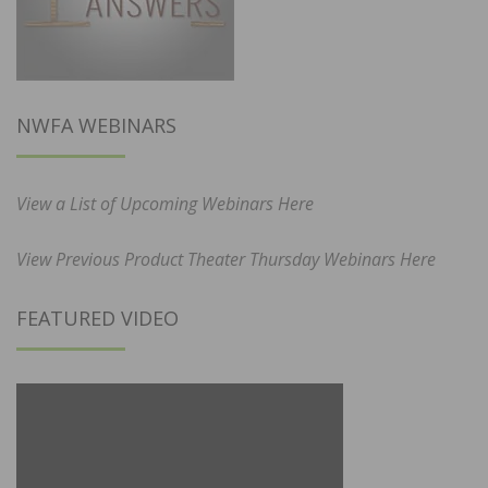
NWFA WEBINARS
View a List of Upcoming Webinars Here
View Previous Product Theater Thursday Webinars Here
FEATURED VIDEO