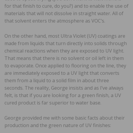
for that finish to cure, do you?) and to enable the use of
materials that will not dissolve in straight water. All of
that solvent enters the atmosphere as VOC’s.
On the other hand, most Ultra Violet (UV) coatings are
made from liquids that turn directly into solids through
chemical reactions when they are exposed to UV light.
That means that there is no solvent or oil left in them
to evaporate. Once applied to flooring on the line, they
are immediately exposed to a UV light that converts
them from a liquid to a solid film in about three
seconds. The reality, George insists and as I’ve always
felt, is that if you are looking for a green finish, a UV
cured product is far superior to water base.
George provided me with some basic facts about their
production and the green nature of UV finishes: