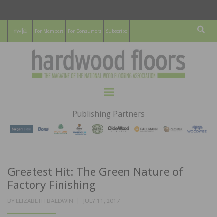
For Members
For Consumers
Subscribe
Sear
HARDWOOD
THE MAGAZINE OF THE NATIONAL
Menu
WOOD FLOORING ASSOCATION
FLOORS
Publishing Partners
MAGAZINE
Greatest Hit: The Green Nature of
Factory Finishing
POSTED
BY
ELIZABETH BALDWIN
JULY 11, 2017
ON