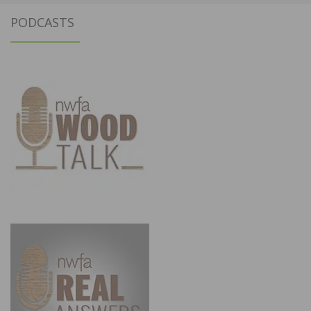
PODCASTS