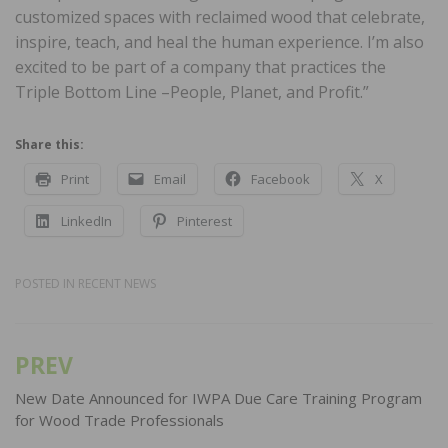
customized spaces with reclaimed wood that celebrate,
inspire, teach, and heal the human experience. I’m also
excited to be part of a company that practices the
Triple Bottom Line –People, Planet, and Profit.”
Share this:
Print
Email
Facebook
X
LinkedIn
Pinterest
POSTED IN
RECENT NEWS
PREV
Post
navigation
New Date Announced for IWPA Due Care Training Program
for Wood Trade Professionals