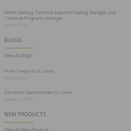
NWFA Seeking Technical Support/Training Manager and
Technical Programs Manager
June 29, 2026
BLOGS
View All Blogs
From Tampa to St. Louis
April 19, 2022
Education Opportunities to Come
February 7, 2022
NEW PRODUCTS
View All New Products