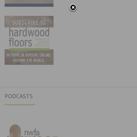
PODCASTS