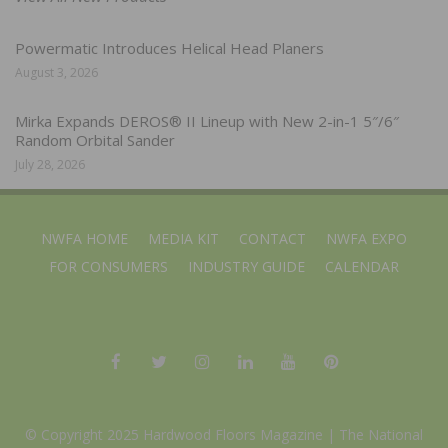
Powermatic Introduces Helical Head Planers
August 3, 2026
Mirka Expands DEROS® II Lineup with New 2-in-1 5″/6″
Random Orbital Sander
July 28, 2026
NWFA HOME
MEDIA KIT
CONTACT
NWFA EXPO
FOR CONSUMERS
INDUSTRY GUIDE
CALENDAR
© Copyright 2025 Hardwood Floors Magazine |
The National