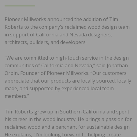
ON
Pioneer Millworks announced the addition of Tim
Roberts to the company’s reclaimed wood design team
in support of California and Nevada designers,
architects, builders, and developers.
“We are committed to high-touch service in the design
communities of California and Nevada,” said Jonathan
Orpin, Founder of Pioneer Millworks. “Our customers
appreciate that our products are locally sourced, locally
made, and supported by experienced local team
members.”
Tim Roberts grew up in Southern California and spent
his career in the wood industry. He brings a passion for
reclaimed wood and a penchant for sustainable design.
He explains, “I’m looking forward to helping create