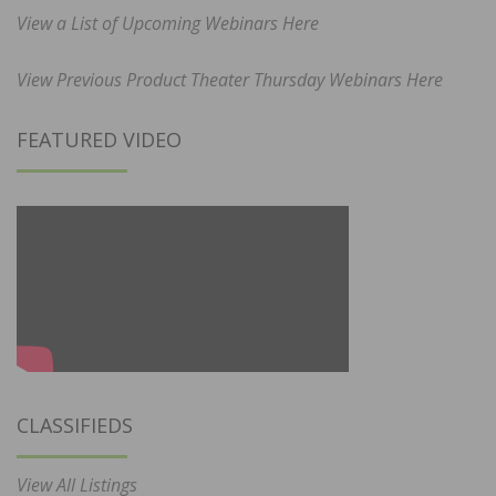
View a List of Upcoming Webinars Here
View Previous Product Theater Thursday Webinars Here
FEATURED VIDEO
CLASSIFIEDS
View All Listings