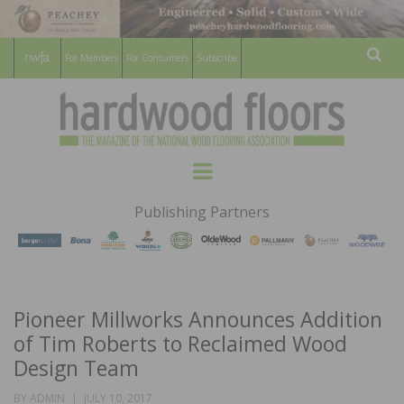
For Members
For Consumers
Subscribe
Sear
HARDWOOD
THE MAGAZINE OF THE NATIONAL
Menu
WOOD FLOORING ASSOCATION
FLOORS
Publishing Partners
MAGAZINE
Pioneer Millworks Announces Addition
of Tim Roberts to Reclaimed Wood
Design Team
POSTED
BY
ADMIN
JULY 10, 2017