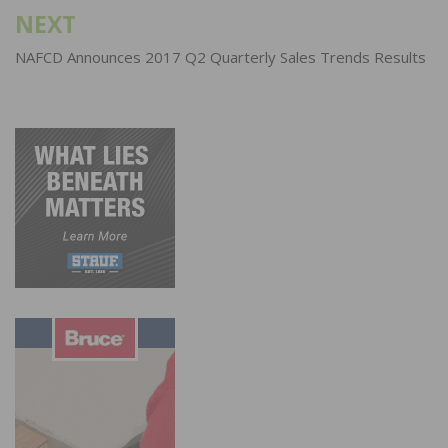
NEXT
NAFCD Announces 2017 Q2 Quarterly Sales Trends Results