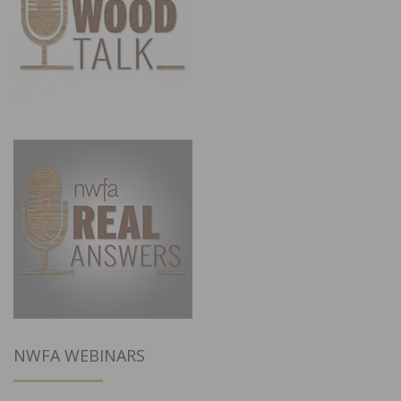
NWFA WEBINARS