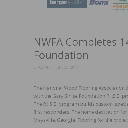
NWFA Completes 14
Foundation
POSTED
BY
ADMIN
JUNE 20, 2017
ON
The National Wood Flooring Association (
with the Gary Sinise Foundation R.I.S.E
The R.I.S.E. program builds custom, spec
first responders. The home dedication fo
Maysville, Georgia. Flooring for the pr