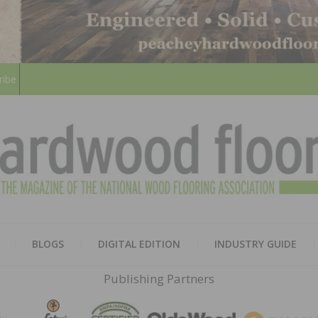
ribe
HARD
THE MAGAZINE OF THE NATION
BLOGS
DIGITAL EDITION
INDUSTRY GUIDE
FLOO
Publishing Partners