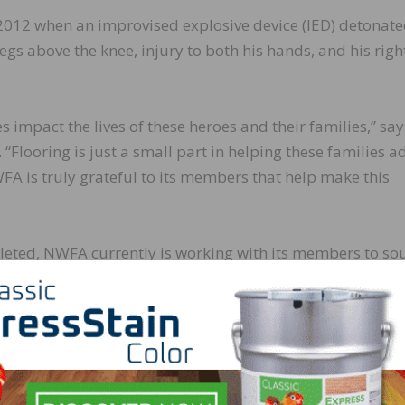
2012 when an improvised explosive device (IED) detonat
 legs above the knee, injury to both his hands, and his righ
es impact the lives of these heroes and their families,” say
Flooring is just a small part in helping these families a
FA is truly grateful to its members that help make this
leted, NWFA currently is working with its members to so
omes in various stages of planning and construction. Curre
oduct, logistics, and installation services in location
value of more than $1.3 million. A list of all NWFA R.I.S.E.
giving-back.aspx
.
ndation R.I.S.E. program, and how you and/or your comp