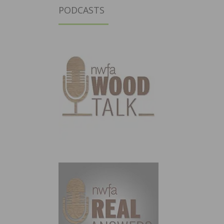
PODCASTS