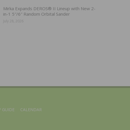
Mirka Expands DEROS® II Lineup with New 2-
in-1 5″/6″ Random Orbital Sander
July 28, 2026
 GUIDE
CALENDAR