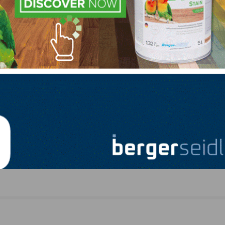
.422.4556, or e-mail them at
anita.howard@nwfa.org
.
LinkedIn
Pinterest
NEXT
tes
Luxe Premium Floors Partners With Southern W
Flooring and Supply (TX)