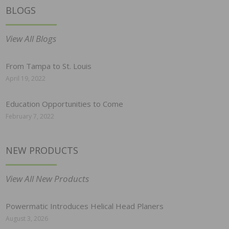
BLOGS
View All Blogs
From Tampa to St. Louis
April 19, 2022
Education Opportunities to Come
February 7, 2022
NEW PRODUCTS
View All New Products
Powermatic Introduces Helical Head Planers
August 3, 2026