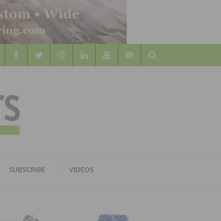
Search
WOOD
AL WOOD FLOORING ASSOCATION
SUBSCRIBE
VIDEOS
RS