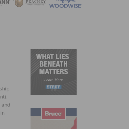
ZINE
rship
nt).
s and
in