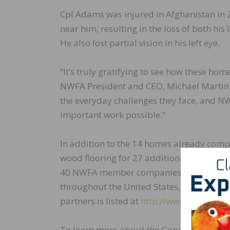
Cpl Adams was injured in Afghanistan in 
near him, resulting in the loss of both his
He also lost partial vision in his left eye.
“It’s truly gratifying to see how these hom
NWFA President and CEO, Michael Martin. “
the everyday challenges they face, and NW
important work possible.”
In addition to the 14 homes already comp
wood flooring for 27 additional R.I.S.E. h
40 NWFA member companies have donated pr
throughout the United States, with a total 
partners is listed at
http://www.nwfa.org/
To learn more about the Gary Sinise Fou