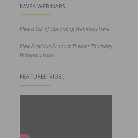
NWFA WEBINARS
View a List of Upcoming Webinars Here
View Previous Product Theater Thursday
Webinars Here
FEATURED VIDEO