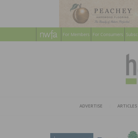
For Members
For Consumers
Subsc
ADVERTISE
ARTICLES