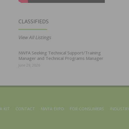
CLASSIFIEDS
View All Listings
NWFA Seeking Technical Support/Training
Manager and Technical Programs Manager
June 29, 2026
A KIT
CONTACT
NWFA EXPO
FOR CONSUMERS
INDUSTRY