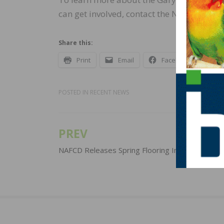
can get involved, contact the NWFA at 800
Share this:
Print
Email
Facebook
X
POSTED IN
RECENT NEWS
PREV
Post
navigation
NAFCD Releases Spring Flooring Industry Upda