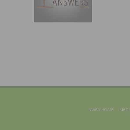
NWFA HOME
MEDI