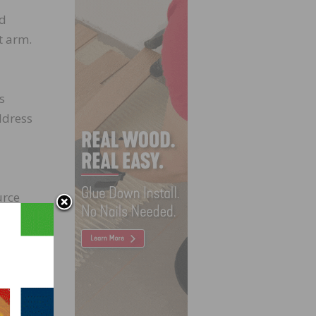
ed
t arm.
s
ddress
urce
ntly,
s
any