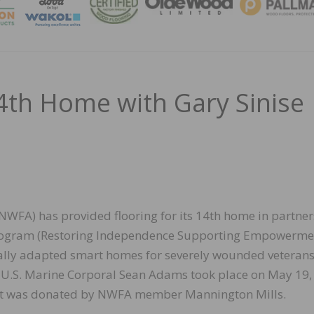
MAGA
th Home with Gary Sinise
NWFA) has provided flooring for its 14th home in partne
. program (Restoring Independence Supporting Empowerme
ially adapted smart homes for severely wounded veteran
r U.S. Marine Corporal Sean Adams took place on May 19, 
oject was donated by NWFA member Mannington Mills.