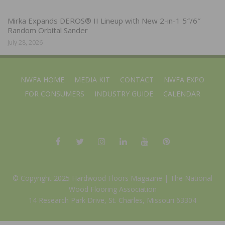
Mirka Expands DEROS® II Lineup with New 2-in-1 5″/6″
Random Orbital Sander
July 28, 2026
NWFA HOME
MEDIA KIT
CONTACT
NWFA EXPO
FOR CONSUMERS
INDUSTRY GUIDE
CALENDAR
© Copyright 2025 Hardwood Floors Magazine |
The National
Wood Flooring Association
14 Research Park Drive, St. Charles, Missouri 63304