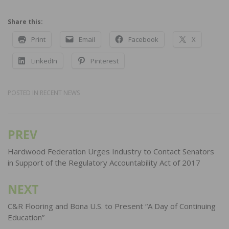
Share this:
Print
Email
Facebook
X
LinkedIn
Pinterest
POSTED IN
RECENT NEWS
PREV
Post
navigation
Hardwood Federation Urges Industry to Contact Senators
in Support of the Regulatory Accountability Act of 2017
NEXT
C&R Flooring and Bona U.S. to Present “A Day of Continuing
Education”