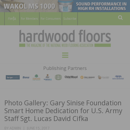
For Members
For Consumers
Subscribe
Sear
HARDWOOD
THE MAGAZINE OF THE NATIONAL
Menu
WOOD FLOORING ASSOCATION
FLOORS
Publishing Partners
MAGAZINE
Photo Gallery: Gary Sinise Foundation
Smart Home Dedication for U.S. Army
Staff Sgt. Lucas David Cifka
POSTED
BY
ADMIN
JUNE 15, 2017