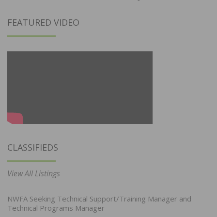
FEATURED VIDEO
CLASSIFIEDS
View All Listings
NWFA Seeking Technical Support/Training Manager and
Technical Programs Manager