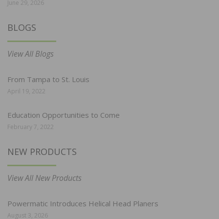
June 29, 2026
BLOGS
View All Blogs
From Tampa to St. Louis
April 19, 2022
Education Opportunities to Come
February 7, 2022
NEW PRODUCTS
View All New Products
Powermatic Introduces Helical Head Planers
August 3, 2026