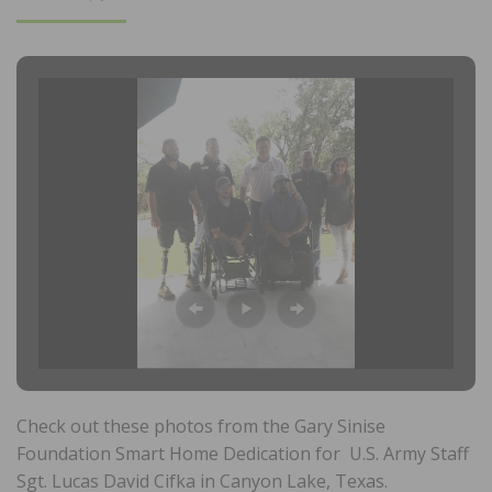
ON
Check out these photos from the Gary Sinise
Foundation Smart Home Dedication for U.S. Army Staff
Sgt. Lucas David Cifka in Canyon Lake, Texas.