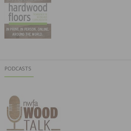
PODCASTS