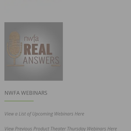
NWFA WEBINARS
View a List of Upcoming Webinars Here
View Previous Product Theater Thursday Webinars Here