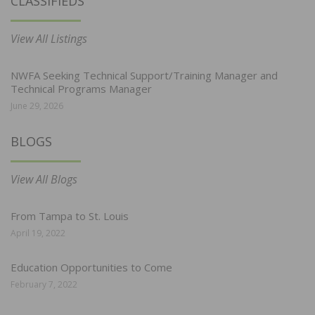
CLASSIFIEDS
View All Listings
NWFA Seeking Technical Support/Training Manager and
Technical Programs Manager
June 29, 2026
BLOGS
View All Blogs
From Tampa to St. Louis
April 19, 2022
Education Opportunities to Come
February 7, 2022