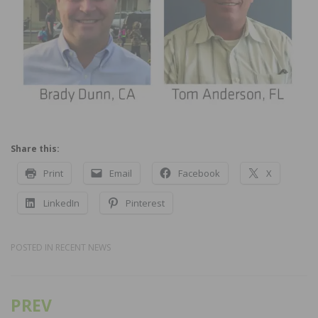
Share this:
Print
Email
Facebook
X
LinkedIn
Pinterest
POSTED IN
RECENT NEWS
PREV
Post