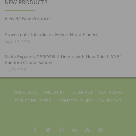
NEW PRODUCTS
View All New Products
Powermatic Introduces Helical Head Planers
August 3, 2026
Mirka Expands DEROS® II Lineup with New 2-in-1 5″/6″
Random Orbital Sander
July 28, 2026
NWFA HOME
MEDIA KIT
CONTACT
NWFA EXPO
FOR CONSUMERS
INDUSTRY GUIDE
CALENDAR