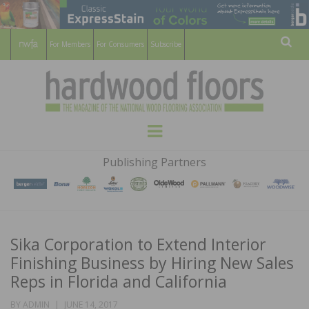
For Members
For Consumers
Subscribe
Sear
HARDWOOD
THE MAGAZINE OF THE NATIONAL
Menu
WOOD FLOORING ASSOCATION
FLOORS
Publishing Partners
MAGAZINE
Sika Corporation to Extend Interior
Finishing Business by Hiring New Sales
Reps in Florida and California
POSTED
BY
ADMIN
JUNE 14, 2017