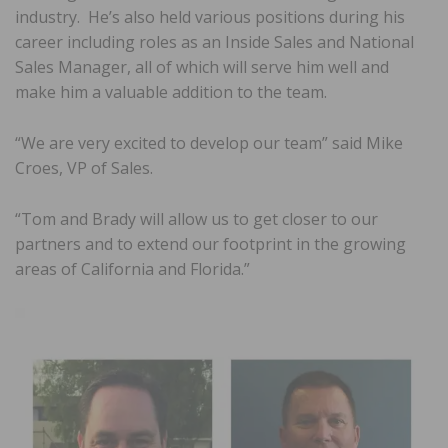
industry. He’s also held various positions during his
career including roles as an Inside Sales and National
Sales Manager, all of which will serve him well and
make him a valuable addition to the team.
“We are very excited to develop our team” said Mike
Croes, VP of Sales.
“Tom and Brady will allow us to get closer to our
partners and to extend our footprint in the growing
areas of California and Florida.”