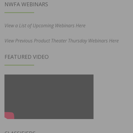
NWFA WEBINARS
View a List of Upcoming Webinars Here
View Previous Product Theater Thursday Webinars Here
FEATURED VIDEO