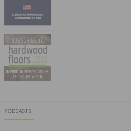
PODCASTS