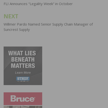
navigation
FLI Announces “Legality Week” in October
NEXT
Willmer Pardo Named Senior Supply Chain Manager of
Suncrest Supply