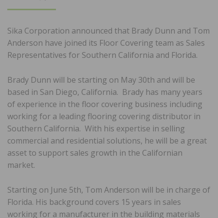
ON
Sika Corporation announced that Brady Dunn and Tom
Anderson have joined its Floor Covering team as Sales
Representatives for Southern California and Florida.
Brady Dunn will be starting on May 30th and will be
based in San Diego, California. Brady has many years
of experience in the floor covering business including
working for a leading flooring covering distributor in
Southern California. With his expertise in selling
commercial and residential solutions, he will be a great
asset to support sales growth in the Californian
market.
Starting on June 5th, Tom Anderson will be in charge of
Florida. His background covers 15 years in sales
working for a manufacturer in the building materials