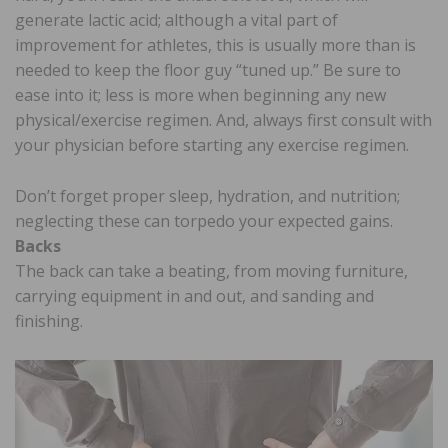
generate lactic acid; although a vital part of
improvement for athletes, this is usually more than is
needed to keep the floor guy “tuned up.” Be sure to
ease into it; less is more when beginning any new
physical/exercise regimen. And, always first consult with
your physician before starting any exercise regimen.
Don’t forget proper sleep, hydration, and nutrition;
neglecting these can torpedo your expected gains.
Backs
The back can take a beating, from moving furniture,
carrying equipment in and out, and sanding and
finishing.