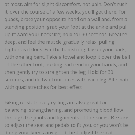
at most, aim for slight discomfort, not pain. Don’t rush
it: over the course of a few weeks, you’ll get there. For
quads, brace your opposite hand on a wall and, from a
standing position, grab your foot at the ankle and pull
up toward your backside; hold for 30 seconds. Breathe
deep, and feel the muscle gradually relax, pulling
higher as it does. For the hamstring, lay on your back,
with one leg bent. Take a towel and loop it over the ball
of the other foot, holding each end in your hands, and
then gently try to straighten the leg. Hold for 30
seconds, and do two-four times with each leg. Alternate
with quad stretches for best effect
Biking or stationary cycling are also great for
balancing, strengthening, and promoting blood flow
through the joints and ligaments of the knees. Be sure
to adjust the seat and pedals to fit you, or you won’t be
doing your knees any good. First adjust the seat