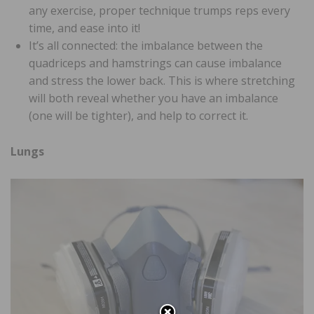
any exercise, proper technique trumps reps every
time, and ease into it!
It’s all connected: the imbalance between the
quadriceps and hamstrings can cause imbalance
and stress the lower back. This is where stretching
will both reveal whether you have an imbalance
(one will be tighter), and help to correct it.
Lungs