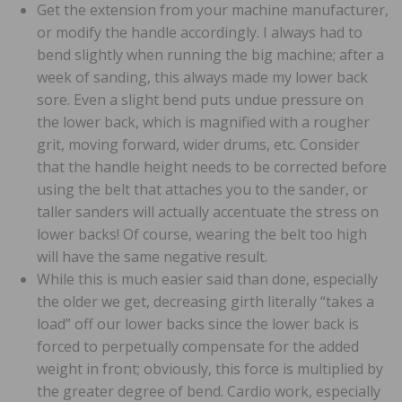
Get the extension from your machine manufacturer,
or modify the handle accordingly. I always had to
bend slightly when running the big machine; after a
week of sanding, this always made my lower back
sore. Even a slight bend puts undue pressure on
the lower back, which is magnified with a rougher
grit, moving forward, wider drums, etc. Consider
that the handle height needs to be corrected before
using the belt that attaches you to the sander, or
taller sanders will actually accentuate the stress on
lower backs! Of course, wearing the belt too high
will have the same negative result.
While this is much easier said than done, especially
the older we get, decreasing girth literally “takes a
load” off our lower backs since the lower back is
forced to perpetually compensate for the added
weight in front; obviously, this force is multiplied by
the greater degree of bend. Cardio work, especially