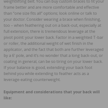
weightlifting belt. You can buy custom braces to fit your
frame better and are more comfortable and effective
than “one size fits all” options; look online or talk to
your doctor. Consider wearing a brace when finishing,
too – when feathering out on a back-out, especially at
full extension, there is tremendous leverage at the
pivot point: your lower back. Factor in a weighted T-bar
or roller, the additional weight of wet finish in the
applicator, and the fact that both are further leveraged
by a 6’ pole, and it’s no wonder that a long back-out, or
coating in general, can be so tiring on your lower back.
If your balance is good, extending your back foot
behind you while extending to feather acts as a
leverage-eating counterweight.
Equipment and considerations that your back will
like: