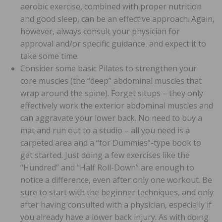
aerobic exercise, combined with proper nutrition
and good sleep, can be an effective approach. Again,
however, always consult your physician for
approval and/or specific guidance, and expect it to
take some time.
Consider some basic Pilates to strengthen your
core muscles (the “deep” abdominal muscles that
wrap around the spine). Forget situps – they only
effectively work the exterior abdominal muscles and
can aggravate your lower back. No need to buy a
mat and run out to a studio – all you need is a
carpeted area and a “for Dummies”-type book to
get started. Just doing a few exercises like the
“Hundred” and “Half Roll-Down” are enough to
notice a difference, even after only one workout. Be
sure to start with the beginner techniques, and only
after having consulted with a physician, especially if
you already have a lower back injury. As with doing