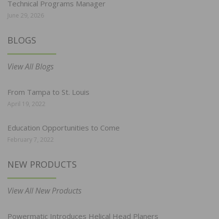
Technical Programs Manager
June 29, 2026
BLOGS
View All Blogs
From Tampa to St. Louis
April 19, 2022
Education Opportunities to Come
February 7, 2022
NEW PRODUCTS
View All New Products
Powermatic Introduces Helical Head Planers