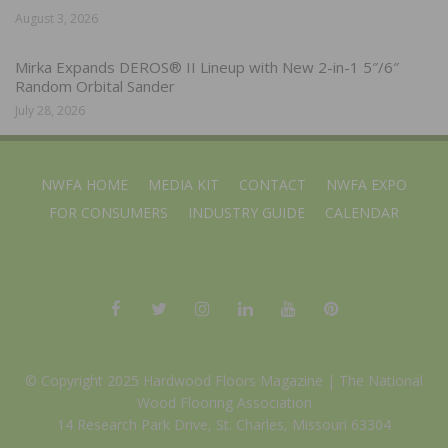
August 3, 2026
Mirka Expands DEROS® II Lineup with New 2-in-1 5″/6″
Random Orbital Sander
July 28, 2026
NWFA HOME
MEDIA KIT
CONTACT
NWFA EXPO
FOR CONSUMERS
INDUSTRY GUIDE
CALENDAR
© Copyright 2025 Hardwood Floors Magazine |
The National
Wood Flooring Association
14 Research Park Drive, St. Charles, Missouri 63304