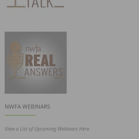
NWFA WEBINARS
View a List of Upcoming Webinars Here