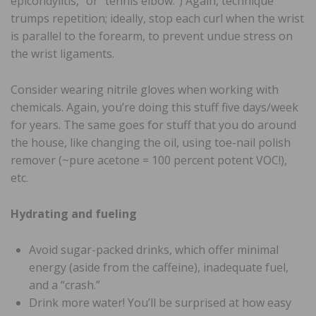
epicondylitis,” or “tennis elbow.”) Again, technique
trumps repetition; ideally, stop each curl when the wrist
is parallel to the forearm, to prevent undue stress on
the wrist ligaments.
Consider wearing nitrile gloves when working with
chemicals. Again, you’re doing this stuff five days/week
for years. The same goes for stuff that you do around
the house, like changing the oil, using toe-nail polish
remover (~pure acetone = 100 percent potent VOC!),
etc.
Hydrating and fueling
Avoid sugar-packed drinks, which offer minimal
energy (aside from the caffeine), inadequate fuel,
and a “crash.”
Drink more water! You’ll be surprised at how easy