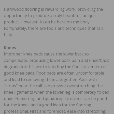
Hardwood flooring is rewarding work, providing the
opportunity to produce a truly beautiful, unique
product. However, it can be hard on the body.
Fortunately, there are tools and techniques that can
help.
Knees
Improper knee pads cause the lower back to
compensate, producing lower back pain and knee/back
degradation. It’s worth it to buy the Cadillac version of
good knee pads. Poor pads are often uncomfortable
and lead to removing them altogether. Pads with
“stops” near the calf can prevent overstretching the
knee ligaments when the lower leg is completely folded
underHamstring and quadricep stretches can be good
for the knees and a good idea for the flooring
professional. First and foremost, ease into stretching: