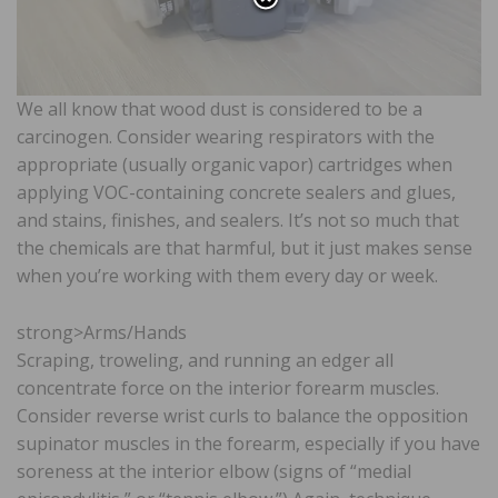
We all know that wood dust is considered to be a
carcinogen. Consider wearing respirators with the
appropriate (usually organic vapor) cartridges when
applying VOC-containing concrete sealers and glues,
and stains, finishes, and sealers. It’s not so much that
the chemicals are that harmful, but it just makes sense
when you’re working with them every day or week.
strong>Arms/Hands
Scraping, troweling, and running an edger all
concentrate force on the interior forearm muscles.
Consider reverse wrist curls to balance the opposition
supinator muscles in the forearm, especially if you have
soreness at the interior elbow (signs of “medial