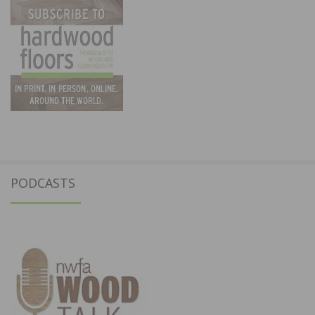
PODCASTS