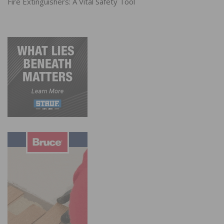
Fire Extinguishers: A Vital Safety Tool