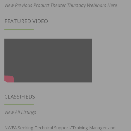
View Previous Product Theater Thursday Webinars Here
FEATURED VIDEO
CLASSIFIEDS
View All Listings
NWFA Seeking Technical Support/Training Manager and