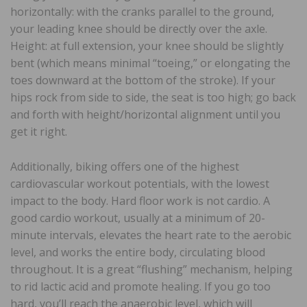
horizontally: with the cranks parallel to the ground,
your leading knee should be directly over the axle.
Height: at full extension, your knee should be slightly
bent (which means minimal “toeing,” or elongating the
toes downward at the bottom of the stroke). If your
hips rock from side to side, the seat is too high; go back
and forth with height/horizontal alignment until you
get it right.
Additionally, biking offers one of the highest
cardiovascular workout potentials, with the lowest
impact to the body. Hard floor work is not cardio. A
good cardio workout, usually at a minimum of 20-
minute intervals, elevates the heart rate to the aerobic
level, and works the entire body, circulating blood
throughout. It is a great “flushing” mechanism, helping
to rid lactic acid and promote healing. If you go too
hard, you’ll reach the anaerobic level, which will