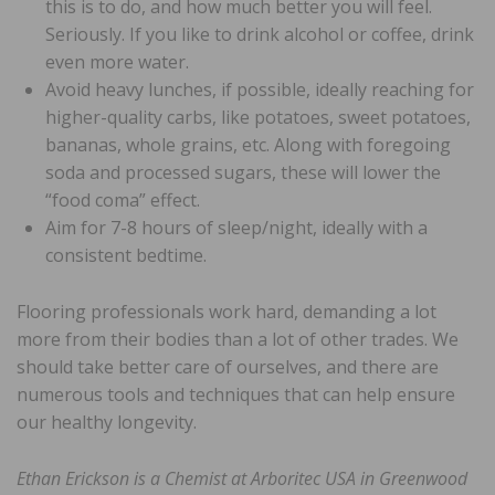
this is to do, and how much better you will feel.
Seriously. If you like to drink alcohol or coffee, drink
even more water.
Avoid heavy lunches, if possible, ideally reaching for
higher-quality carbs, like potatoes, sweet potatoes,
bananas, whole grains, etc. Along with foregoing
soda and processed sugars, these will lower the
“food coma” effect.
Aim for 7-8 hours of sleep/night, ideally with a
consistent bedtime.
Flooring professionals work hard, demanding a lot
more from their bodies than a lot of other trades. We
should take better care of ourselves, and there are
numerous tools and techniques that can help ensure
our healthy longevity.
Ethan Erickson is a Chemist at Arboritec USA in Greenwood