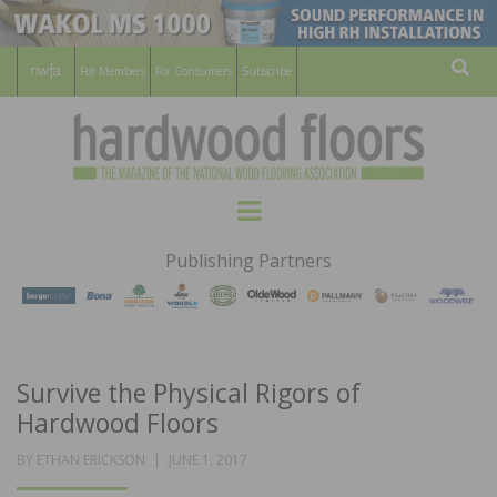
For Members
For Consumers
Subscribe
Sear
HARDWOOD
THE MAGAZINE OF THE NATIONAL
Menu
WOOD FLOORING ASSOCATION
FLOORS
Publishing Partners
MAGAZINE
Survive the Physical Rigors of
Hardwood Floors
POSTED
BY
ETHAN ERICKSON
JUNE 1, 2017
ON