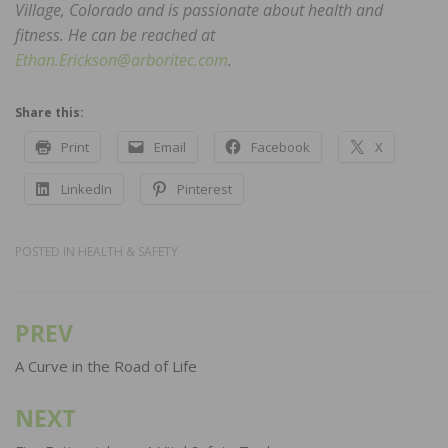
Village, Colorado and is passionate about health and
fitness. He can be reached at
Ethan.Erickson@arboritec.com
.
Share this:
Print
Email
Facebook
X
LinkedIn
Pinterest
POSTED IN
HEALTH & SAFETY
PREV
Post
navigation
A Curve in the Road of Life
NEXT