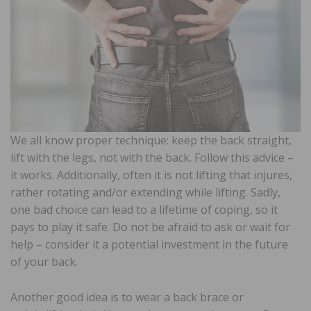
We all know proper technique: keep the back straight,
lift with the legs, not with the back. Follow this advice –
it works. Additionally, often it is not lifting that injures,
rather rotating and/or extending while lifting. Sadly,
one bad choice can lead to a lifetime of coping, so it
pays to play it safe. Do not be afraid to ask or wait for
help – consider it a potential investment in the future
of your back.
Another good idea is to wear a back brace or