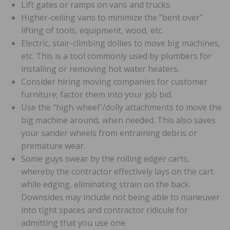
Lift gates or ramps on vans and trucks.
Higher-ceiling vans to minimize the “bent over”
lifting of tools, equipment, wood, etc.
Electric, stair-climbing dollies to move big machines,
etc. This is a tool commonly used by plumbers for
installing or removing hot water heaters.
Consider hiring moving companies for customer
furniture; factor them into your job bid.
Use the “high-wheel”/dolly attachments to move the
big machine around, when needed. This also saves
your sander wheels from entraining debris or
premature wear.
Some guys swear by the rolling edger carts,
whereby the contractor effectively lays on the cart
while edging, eliminating strain on the back.
Downsides may include not being able to maneuver
into tight spaces and contractor ridicule for
admitting that you use one.