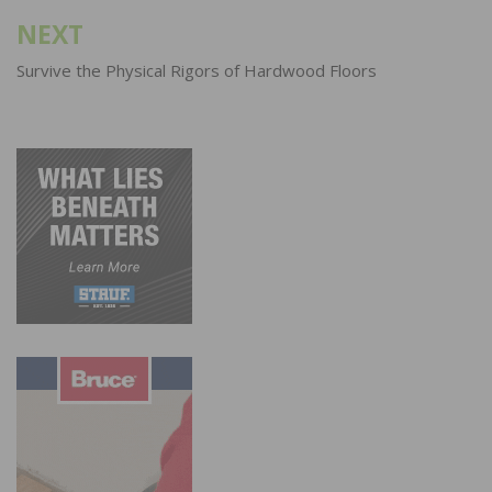
NEXT
Survive the Physical Rigors of Hardwood Floors