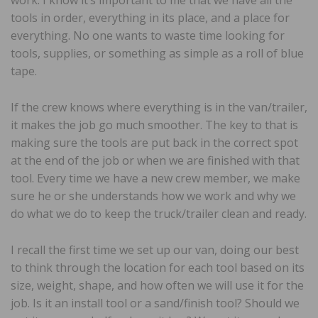
work. I know it’s important to me that we have all the
tools in order, everything in its place, and a place for
everything. No one wants to waste time looking for
tools, supplies, or something as simple as a roll of blue
tape.
If the crew knows where everything is in the van/trailer,
it makes the job go much smoother. The key to that is
making sure the tools are put back in the correct spot
at the end of the job or when we are finished with that
tool. Every time we have a new crew member, we make
sure he or she understands how we work and why we
do what we do to keep the truck/trailer clean and ready.
I recall the first time we set up our van, doing our best
to think through the location for each tool based on its
size, weight, shape, and how often we will use it for the
job. Is it an install tool or a sand/finish tool? Should we