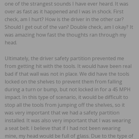
one of the strangest sounds I have ever heard. It was
over as fast as it happened and I was in shock. First
check, am I hurt? How is the driver in the other car?
Should I get out of the van? Double check, am I okay? It
was amazing how fast the thoughts ran through my
head.
Ultimately, the driver safety partition prevented me
from getting hit with the tools. It would have been real
bad if that wall was not in place. We did have the tools
locked on the shelves to prevent them from falling
during a turn or bump, but not locked in for a 45 MPH
impact. In this type of scenario, it would be difficult to
stop all the tools from jumping off the shelves, so it
was very important that we had a safety partition
installed. It was also very important that I was wearing
a seat belt. I believe that if I had not been wearing
mine, my head would be full of glass. Due to the type of