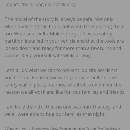
impact, the airbag did not deploy.
The moral of the story is, always be safe. Not only
when operating the tools, but when transporting them
too. Wear seat belts. Make sure you have a safety
partition installed in your vehicle and that the tools are
locked down and ready for more than a few turns and
bumps. Keep yourself safe while driving.
Let’s all do what we can to prevent job site accidents
and be safe. Please drive with your seat belt on and
safety wall in place, but most of all let’s remember the
reason we all work and live for: our families and friends.
I am truly thankful that no one was hurt that day, and
we all were able to hug our families that night.
Wayne Lee is business development and technical advisor