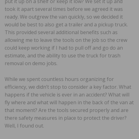
put it up on a shelf or keep it low? We set it up and
took it apart several times before we agreed it was
ready. We outgrew the van quickly, so we decided it
would be best to also get a trailer and a pickup truck.
This provided several additional benefits such as
allowing me to leave the tools on the job so the crew
could keep working if I had to pull off and go do an
estimate, and the ability to use the truck for trash
removal on demo jobs.
While we spent countless hours organizing for
efficiency, we didn’t stop to consider a key factor. What
happens if the vehicle is ever in an accident? What will
fly where and what will happen in the back of the van at
that moment? Are the tools secured properly and are
there safety measures in place to protect the driver?
Well, I found out.