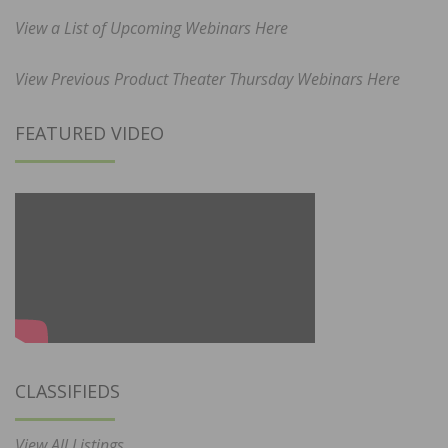
View a List of Upcoming Webinars Here
View Previous Product Theater Thursday Webinars Here
FEATURED VIDEO
CLASSIFIEDS
View All Listings