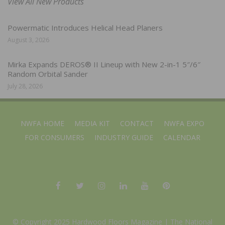
View All New Products
Powermatic Introduces Helical Head Planers
August 3, 2026
Mirka Expands DEROS® II Lineup with New 2-in-1 5″/6″
Random Orbital Sander
July 28, 2026
NWFA HOME
MEDIA KIT
CONTACT
NWFA EXPO
FOR CONSUMERS
INDUSTRY GUIDE
CALENDAR
© Copyright 2025 Hardwood Floors Magazine |
The National