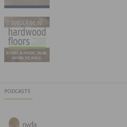
PODCASTS