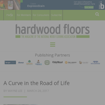
For Members
For Consumers
Subscribe
Sear
HARDWOOD
THE MAGAZINE OF THE NATIONAL
Menu
WOOD FLOORING ASSOCATION
FLOORS
Publishing Partners
MAGAZINE
A Curve in the Road of Life
POSTED
BY
WAYNE LEE
MARCH 28, 2017
ON