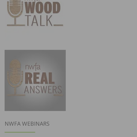
NWFA WEBINARS