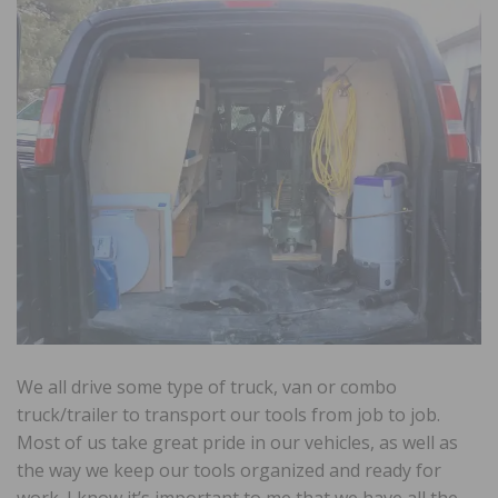
We all drive some type of truck, van or combo
truck/trailer to transport our tools from job to job.
Most of us take great pride in our vehicles, as well as
the way we keep our tools organized and ready for