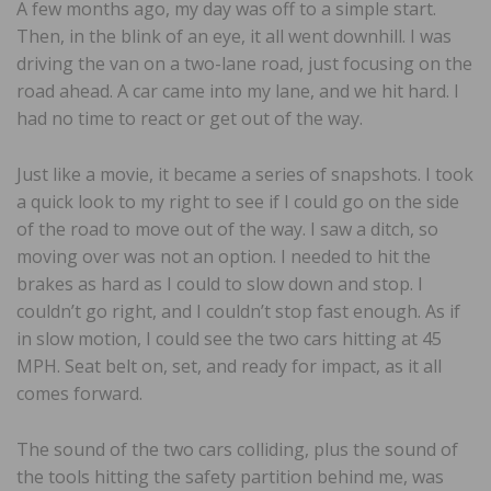
A few months ago, my day was off to a simple start.
Then, in the blink of an eye, it all went downhill. I was
driving the van on a two-lane road, just focusing on the
road ahead. A car came into my lane, and we hit hard. I
had no time to react or get out of the way.
Just like a movie, it became a series of snapshots. I took
a quick look to my right to see if I could go on the side
of the road to move out of the way. I saw a ditch, so
moving over was not an option. I needed to hit the
brakes as hard as I could to slow down and stop. I
couldn’t go right, and I couldn’t stop fast enough. As if
in slow motion, I could see the two cars hitting at 45
MPH. Seat belt on, set, and ready for impact, as it all
comes forward.
The sound of the two cars colliding, plus the sound of
the tools hitting the safety partition behind me, was