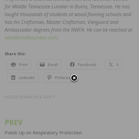
for Middle Tennessee Lumber in Burns, Tennessee. He has
taught thousands of students at wood flooring schools and
has his Craftsman, Master Craftsman, Vanguard and
Ambassador degrees from the NWFA. He can be reached at
wlee@midtnlumber.com
.
Share this:
Print
Email
Facebook
X
LinkedIn
Pinterest
POSTED IN
HEALTH & SAFETY
PREV
Post
navigation
Polish Up on Respiratory Protection