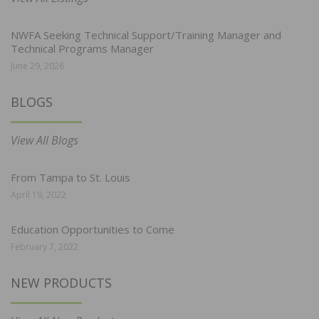
NWFA Seeking Technical Support/Training Manager and
Technical Programs Manager
June 29, 2026
BLOGS
View All Blogs
From Tampa to St. Louis
April 19, 2022
Education Opportunities to Come
February 7, 2022
NEW PRODUCTS