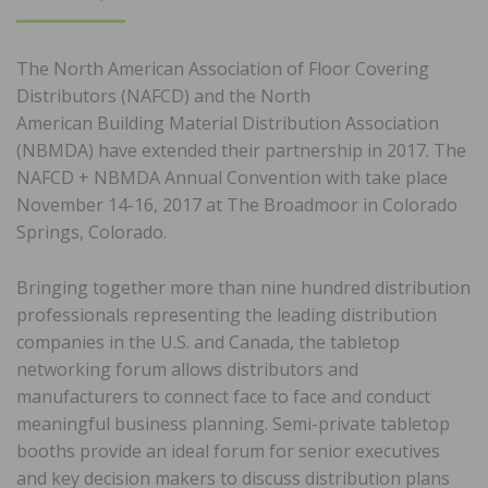
ON
The North American Association of Floor Covering
Distributors (NAFCD) and the North
American Building Material Distribution Association
(NBMDA) have extended their partnership in 2017. The
NAFCD + NBMDA Annual Convention with take place
November 14-16, 2017 at The Broadmoor in Colorado
Springs, Colorado.
Bringing together more than nine hundred distribution
professionals representing the leading distribution
companies in the U.S. and Canada, the tabletop
networking forum allows distributors and
manufacturers to connect face to face and conduct
meaningful business planning. Semi-private tabletop
booths provide an ideal forum for senior executives
and key decision makers to discuss distribution plans