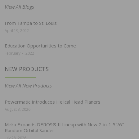
View All Blogs
From Tampa to St. Louis
April 19, 2022
Education Opportunities to Come
February 7, 2022
NEW PRODUCTS
View All New Products
Powermatic Introduces Helical Head Planers
August 3, 2026
Mirka Expands DEROS® II Lineup with New 2-in-1 5″/6″
Random Orbital Sander
July 28, 2026