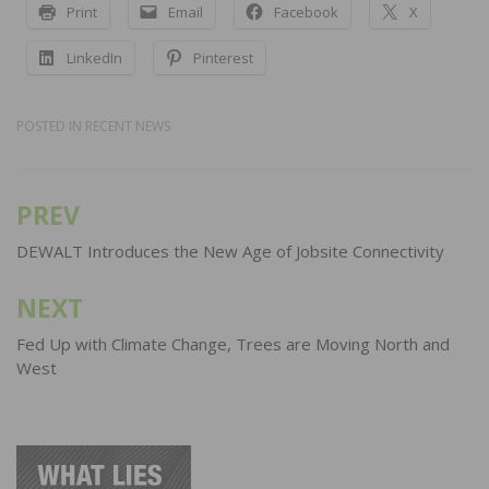
Print
Email
Facebook
X
LinkedIn
Pinterest
POSTED IN
RECENT NEWS
PREV
Post
navigation
DEWALT Introduces the New Age of Jobsite Connectivity
NEXT
Fed Up with Climate Change, Trees are Moving North and
West