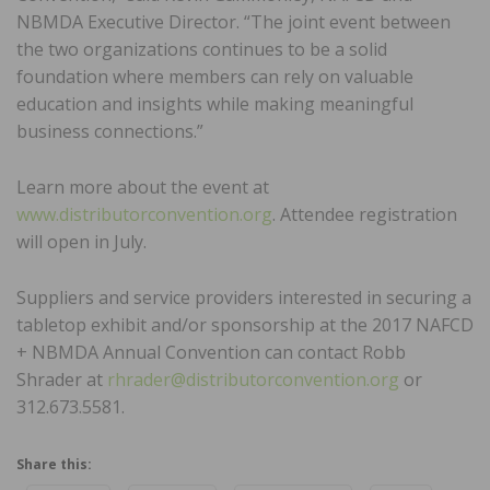
NBMDA Executive Director. “The joint event between
the two organizations continues to be a solid
foundation where members can rely on valuable
education and insights while making meaningful
business connections.”
Learn more about the event at
www.distributorconvention.org
. Attendee registration
will open in July.
Suppliers and service providers interested in securing a
tabletop exhibit and/or sponsorship at the 2017 NAFCD
+ NBMDA Annual Convention can contact Robb
Shrader at
rhrader@distributorconvention.org
or
312.673.5581.
Share this: