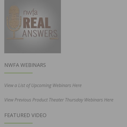
NWFA WEBINARS
View a List of Upcoming Webinars Here
View Previous Product Theater Thursday Webinars Here
FEATURED VIDEO