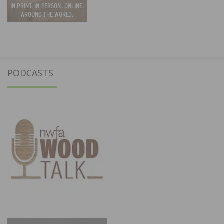
PODCASTS