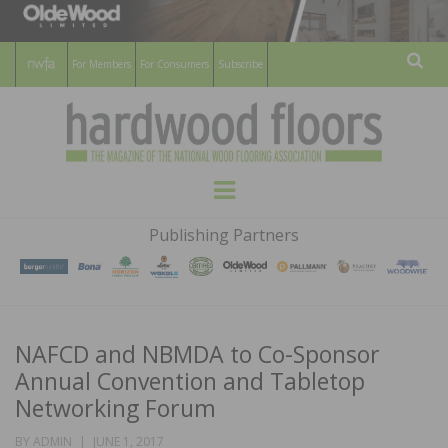
For Members
For Consumers
Subscribe
Sear
HARDWOOD
THE MAGAZINE OF THE NATIONAL
Menu
WOOD FLOORING ASSOCATION
FLOORS
Publishing Partners
MAGAZINE
NAFCD and NBMDA to Co-Sponsor
Annual Convention and Tabletop
Networking Forum
POSTED
BY
ADMIN
JUNE 1, 2017