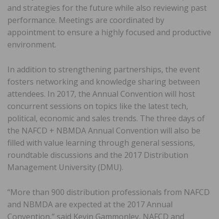
and strategies for the future while also reviewing past
performance. Meetings are coordinated by
appointment to ensure a highly focused and productive
environment.
In addition to strengthening partnerships, the event
fosters networking and knowledge sharing between
attendees. In 2017, the Annual Convention will host
concurrent sessions on topics like the latest tech,
political, economic and sales trends. The three days of
the NAFCD + NBMDA Annual Convention will also be
filled with value learning through general sessions,
roundtable discussions and the 2017 Distribution
Management University (DMU).
“More than 900 distribution professionals from NAFCD
and NBMDA are expected at the 2017 Annual
Convention,” said Kevin Gammonley, NAFCD and