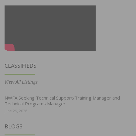
CLASSIFIEDS
View All Listings
NWFA Seeking Technical Support/Training Manager and
Technical Programs Manager
June 29, 2026
BLOGS