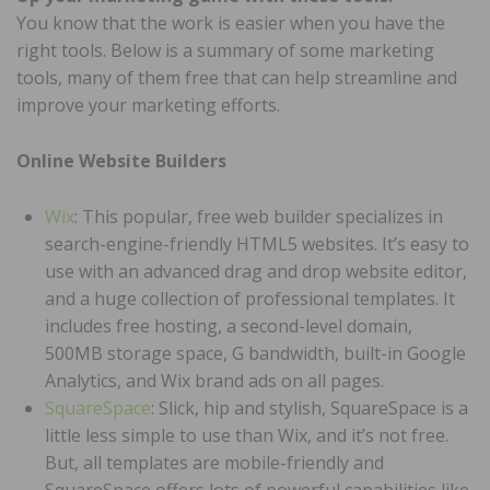
You know that the work is easier when you have the
right tools. Below is a summary of some marketing
tools, many of them free that can help streamline and
improve your marketing efforts.
Online Website Builders
Wix
: This popular, free web builder specializes in
search-engine-friendly HTML5 websites. It’s easy to
use with an advanced drag and drop website editor,
and a huge collection of professional templates. It
includes free hosting, a second-level domain,
500MB storage space, G bandwidth, built-in Google
Analytics, and Wix brand ads on all pages.
SquareSpace
: Slick, hip and stylish, SquareSpace is a
little less simple to use than Wix, and it’s not free.
But, all templates are mobile-friendly and
SquareSpace offers lots of powerful capabilities like