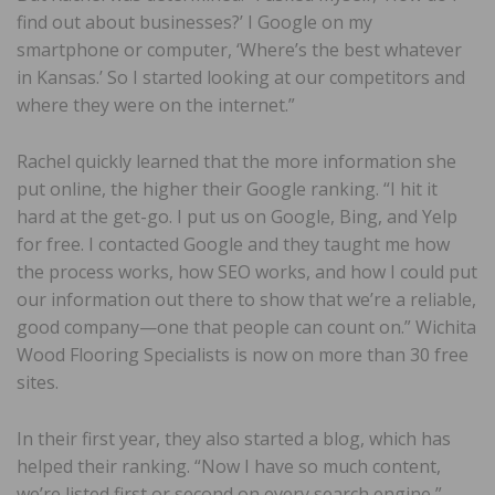
find out about businesses?’ I Google on my
smartphone or computer, ‘Where’s the best whatever
in Kansas.’ So I started looking at our competitors and
where they were on the internet.”
Rachel quickly learned that the more information she
put online, the higher their Google ranking. “I hit it
hard at the get-go. I put us on Google, Bing, and Yelp
for free. I contacted Google and they taught me how
the process works, how SEO works, and how I could put
our information out there to show that we’re a reliable,
good company—one that people can count on.” Wichita
Wood Flooring Specialists is now on more than 30 free
sites.
In their first year, they also started a blog, which has
helped their ranking. “Now I have so much content,
we’re listed first or second on every search engine,”