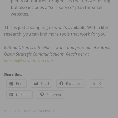
plenty of features for agencies that do A/B testing,
but also includes a “self-service” plan for small
websites.
This is just a sampling of what’s available. With a little
research, you can find more tools that work for you!
Katrina Olson is a freelance writer and principal of Katrina
Olson Strategic Communications. Reach her at
katrina@katrinaolson.com
.
Share this:
Print
Email
Facebook
X
LinkedIn
Pinterest
POSTED IN
BUSINESS BEST PRACTICES