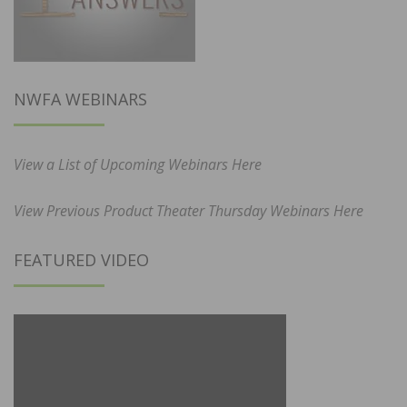
NWFA WEBINARS
View a List of Upcoming Webinars Here
View Previous Product Theater Thursday Webinars Here
FEATURED VIDEO