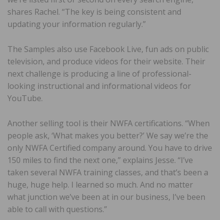
shares Rachel. “The key is being consistent and
updating your information regularly.”
The Samples also use Facebook Live, fun ads on public
television, and produce videos for their website. Their
next challenge is producing a line of professional-
looking instructional and informational videos for
YouTube.
Another selling tool is their NWFA certifications. “When
people ask, ‘What makes you better?’ We say we’re the
only NWFA Certified company around. You have to drive
150 miles to find the next one,” explains Jesse. “I’ve
taken several NWFA training classes, and that’s been a
huge, huge help. I learned so much. And no matter
what junction we’ve been at in our business, I’ve been
able to call with questions.”