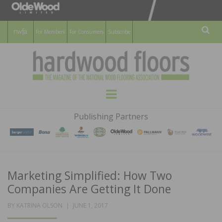
For Members
For Consumers
Subscribe
Sear
HARDWOOD
THE MAGAZINE OF THE NATIONAL
Menu
WOOD FLOORING ASSOCATION
FLOORS
Publishing Partners
MAGAZINE
Marketing Simplified: How Two
Companies Are Getting It Done
POSTED
BY
KATRINA OLSON
JUNE 1, 2017
ON