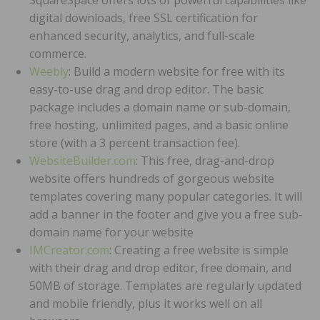
digital downloads, free SSL certification for
enhanced security, analytics, and full-scale
commerce.
Weebly
: Build a modern website for free with its
easy-to-use drag and drop editor. The basic
package includes a domain name or sub-domain,
free hosting, unlimited pages, and a basic online
store (with a 3 percent transaction fee).
WebsiteBuilder.com
: This free, drag-and-drop
website offers hundreds of gorgeous website
templates covering many popular categories. It will
add a banner in the footer and give you a free sub-
domain name for your website
IMCreator.com
: Creating a free website is simple
with their drag and drop editor, free domain, and
50MB of storage. Templates are regularly updated
and mobile friendly, plus it works well on all