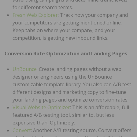
for different search terms.
Fresh Web Explorer
: Track how your company and
your competitors are getting mentioned online.
Keep tabs on where your company, and your
competition, is getting new inbound links.
Conversion Rate Optimization and Landing Pages
UnBounce
: Create landing pages without a web
designer or engineers using the UnBounce
customizable template library. You also can A/B test
different designs and marketing copy to fine-tune
your landing pages and optimize conversion rates.
Visual Website Optimizer
: This is an affordable, full-
featured A/B testing tool, similar to, but less
expensive than, Optimizely.
Convert
: Another A/B testing source, Convert offers