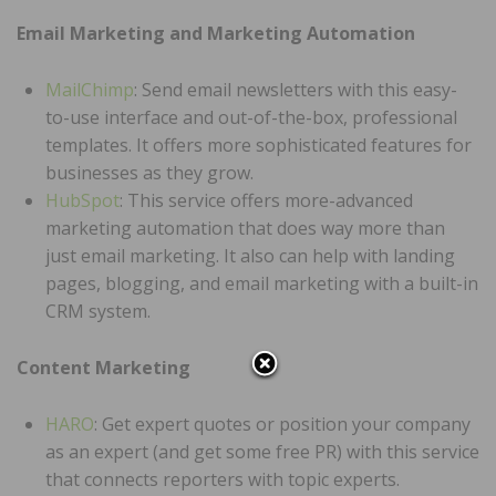
Email Marketing and Marketing Automation
MailChimp
: Send email newsletters with this easy-
to-use interface and out-of-the-box, professional
templates. It offers more sophisticated features for
businesses as they grow.
HubSpot
: This service offers more-advanced
marketing automation that does way more than
just email marketing. It also can help with landing
pages, blogging, and email marketing with a built-in
CRM system.
Content Marketing
HARO
: Get expert quotes or position your company
as an expert (and get some free PR) with this service
that connects reporters with topic experts.