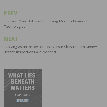
PREV
Post
navigation
Increase Your Bottom Line Using Modern Payment
Technologies
NEXT
Evolving as an Inspector: Using Your Skills to Earn Money
Before Inspections are Needed