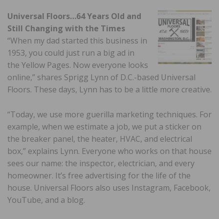
Universal Floors…64 Years Old and
Still Changing with the Times
“When my dad started this business in
1953, you could just run a big ad in
the Yellow Pages. Now everyone looks
online,” shares Sprigg Lynn of D.C.-based Universal
Floors. These days, Lynn has to be a little more creative.
“Today, we use more guerilla marketing techniques. For
example, when we estimate a job, we put a sticker on
the breaker panel, the heater, HVAC, and electrical
box,” explains Lynn. Everyone who works on that house
sees our name: the inspector, electrician, and every
homeowner. It’s free advertising for the life of the
house. Universal Floors also uses Instagram, Facebook,
YouTube, and a blog.