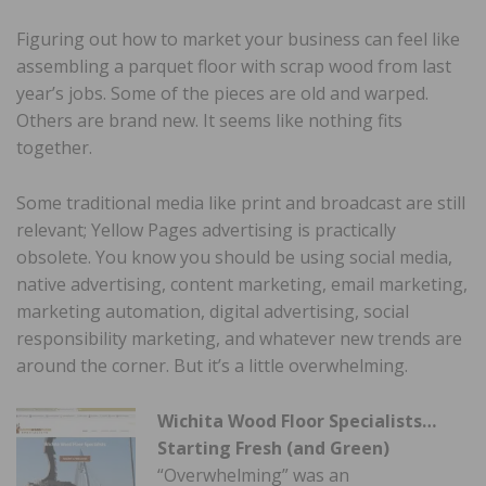
Figuring out how to market your business can feel like
assembling a parquet floor with scrap wood from last
year’s jobs. Some of the pieces are old and warped.
Others are brand new. It seems like nothing fits
together.
Some traditional media like print and broadcast are still
relevant; Yellow Pages advertising is practically
obsolete. You know you should be using social media,
native advertising, content marketing, email marketing,
marketing automation, digital advertising, social
responsibility marketing, and whatever new trends are
around the corner. But it’s a little overwhelming.
Wichita Wood Floor Specialists…
Starting Fresh (and Green)
“Overwhelming” was an