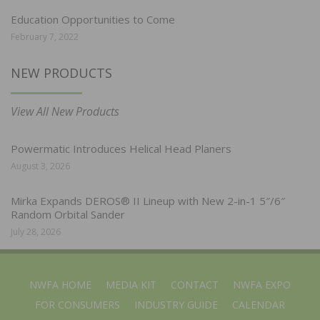
Education Opportunities to Come
February 7, 2022
NEW PRODUCTS
View All New Products
Powermatic Introduces Helical Head Planers
August 3, 2026
Mirka Expands DEROS® II Lineup with New 2-in-1 5″/6″
Random Orbital Sander
July 28, 2026
NWFA HOME
MEDIA KIT
CONTACT
NWFA EXPO
FOR CONSUMERS
INDUSTRY GUIDE
CALENDAR