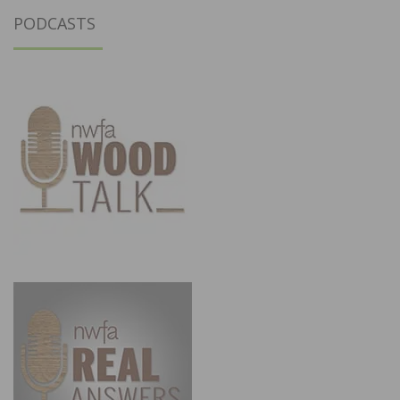
PODCASTS