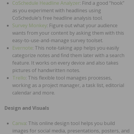
CoSchedule Headline Analyzer
: Find a good “hook”
as you experiment with headlines using
CoSchedule’s free headline analysis tool.
Survey Monkey
: Figure out what your audience
wants from your content by asking them with this
easy-to-use-and-manage survey toolset.
Evernote
: This note-taking app helps you easily
categorize notes and find them later with a search
feature. It works on every device and also takes
pictures of handwritten notes.
Trello
: This flexible tool manages processes,
working as a project manager, a task list, editorial
calendar and more.
Design and Visuals
Canva
: This online design tool helps you build
images for social media, presentations, posters, and