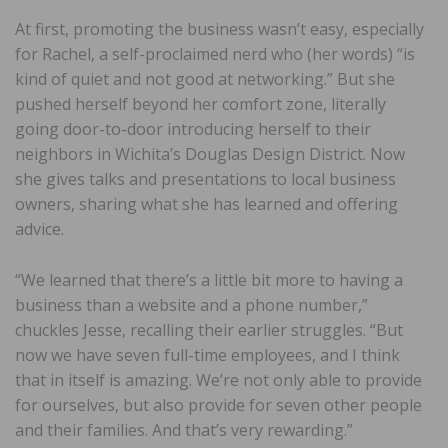
At first, promoting the business wasn’t easy, especially
for Rachel, a self-proclaimed nerd who (her words) “is
kind of quiet and not good at networking.” But she
pushed herself beyond her comfort zone, literally
going door-to-door introducing herself to their
neighbors in Wichita’s Douglas Design District. Now
she gives talks and presentations to local business
owners, sharing what she has learned and offering
advice.
“We learned that there’s a little bit more to having a
business than a website and a phone number,”
chuckles Jesse, recalling their earlier struggles. “But
now we have seven full-time employees, and I think
that in itself is amazing. We’re not only able to provide
for ourselves, but also provide for seven other people
and their families. And that’s very rewarding.”