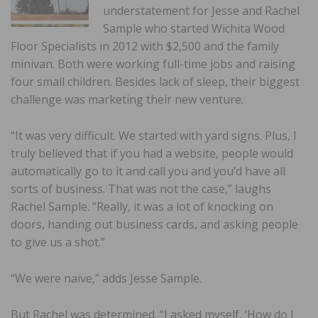
understatement for Jesse and Rachel
Sample who started Wichita Wood
Floor Specialists in 2012 with $2,500 and the family
minivan. Both were working full-time jobs and raising
four small children. Besides lack of sleep, their biggest
challenge was marketing their new venture.
“It was very difficult. We started with yard signs. Plus, I
truly believed that if you had a website, people would
automatically go to it and call you and you’d have all
sorts of business. That was not the case,” laughs
Rachel Sample. “Really, it was a lot of knocking on
doors, handing out business cards, and asking people
to give us a shot.”
“We were naïve,” adds Jesse Sample.
But Rachel was determined. “I asked myself, ‘How do I