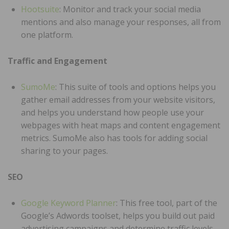
Hootsuite
: Monitor and track your social media
mentions and also manage your responses, all from
one platform.
Traffic and Engagement
SumoMe
: This suite of tools and options helps you
gather email addresses from your website visitors,
and helps you understand how people use your
webpages with heat maps and content engagement
metrics. SumoMe also has tools for adding social
sharing to your pages.
SEO
Google Keyword Planner
: This free tool, part of the
Google’s Adwords toolset, helps you build out paid
advertising campaigns and determine traffic levels