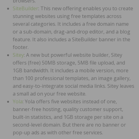
browsers.
SiteBuilder
: This new offering enables you to create
stunning websites using free templates across
several categories. It includes a free domain name
or a sub-domain, drag-and-drop editor, and a blog
feature. It also includes a SiteBuilder banner in the
footer.
Sitey
: A new but powerful website builder, Sitey
offers (free) 50MB storage, 5MB file upload, and
1GB bandwidth. It includes a mobile version, more
than 100 professional templates, an image gallery,
and easy-to-integrate social media links. Sitey leaves
a small ad on your free website.
Yola
: Yola offers five websites instead of one,
banner-free hosting, quality customer support,
built-in statistics, and 1GB storage per site on a
second-level domain. But there are no banner or
pop-up ads as with other free services.