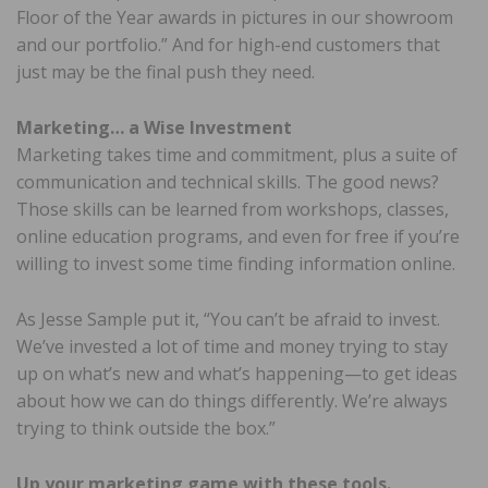
Floor of the Year awards in pictures in our showroom
and our portfolio.” And for high-end customers that
just may be the final push they need.
Marketing… a Wise Investment
Marketing takes time and commitment, plus a suite of
communication and technical skills. The good news?
Those skills can be learned from workshops, classes,
online education programs, and even for free if you’re
willing to invest some time finding information online.
As Jesse Sample put it, “You can’t be afraid to invest.
We’ve invested a lot of time and money trying to stay
up on what’s new and what’s happening—to get ideas
about how we can do things differently. We’re always
trying to think outside the box.”
Up your marketing game with these tools.