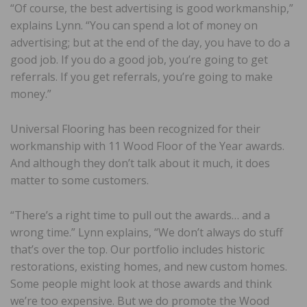
“Of course, the best advertising is good workmanship,”
explains Lynn. “You can spend a lot of money on
advertising; but at the end of the day, you have to do a
good job. If you do a good job, you’re going to get
referrals. If you get referrals, you’re going to make
money.”
Universal Flooring has been recognized for their
workmanship with 11 Wood Floor of the Year awards.
And although they don’t talk about it much, it does
matter to some customers.
“There’s a right time to pull out the awards… and a
wrong time.” Lynn explains, “We don’t always do stuff
that’s over the top. Our portfolio includes historic
restorations, existing homes, and new custom homes.
Some people might look at those awards and think
we’re too expensive. But we do promote the Wood