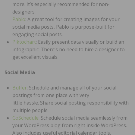
more. It’s especially recommended for non-
designers.
Pablo
: A great tool for creating images for your
social media posts, Pablo is purpose-built for
engaging social posts.
Piktochart
: Easily present data visually or build an
infographic. There’s no need to hire a designer to
get excellent visuals.
Social Media
Buffer
: Schedule and manage all of your social
postings from one place with very
little hassle. Share social posting responsibility with
multiple people.
CoSchedule
: Schedule social media seamlessly from
your WordPress blog from right inside WordPress.
Also includes useful editorial calendar tools.