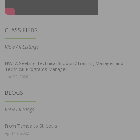
CLASSIFIEDS
View All Listings
NWFA Seeking Technical Support/Training Manager and
Technical Programs Manager
June 29, 2026
BLOGS
View All Blogs
From Tampa to St. Louis
April 19, 2022