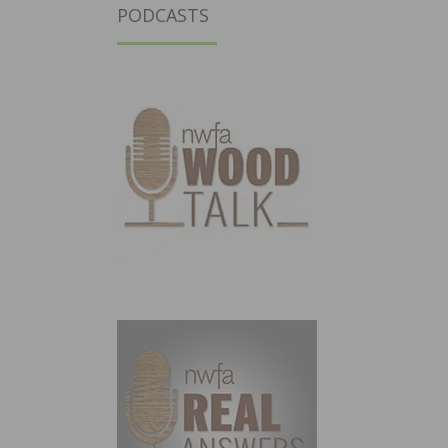
PODCASTS