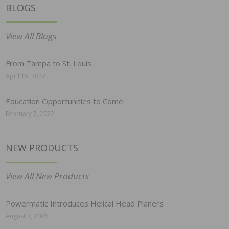
BLOGS
View All Blogs
From Tampa to St. Louis
April 19, 2022
Education Opportunities to Come
February 7, 2022
NEW PRODUCTS
View All New Products
Powermatic Introduces Helical Head Planers
August 3, 2026