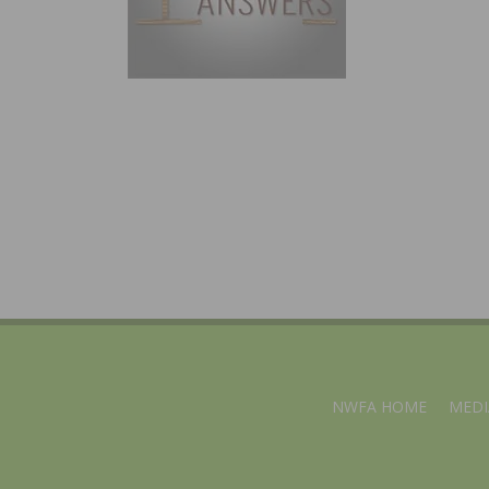
NWFA HOME
MEDI