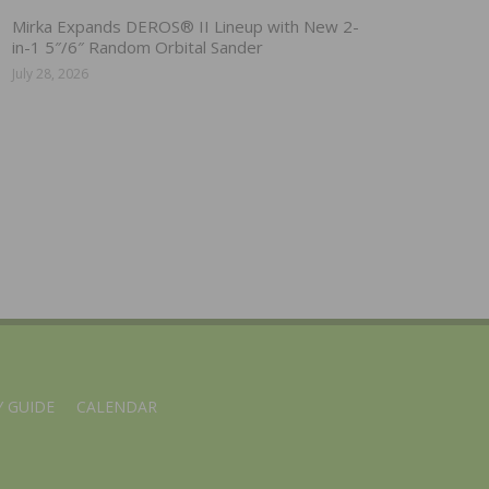
Mirka Expands DEROS® II Lineup with New 2-
in-1 5″/6″ Random Orbital Sander
July 28, 2026
 GUIDE
CALENDAR