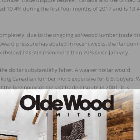
ed 10.4% during the first four months of 2017 and is 13.
 completely, due to the ongoing softwood lumber trade di
pward pressure has abated in recent weeks, the Random
below) has still risen more than 20% since January.
the dollar substantially falter. A weaker dollar would
 making Canadian lumber more expensive for U.S. buyers. 
at the beginning of the last trade dispute in 2001, it is
l and have increased more than 25% since April 2016. Th
stood in January—stands at its highest level since June 2