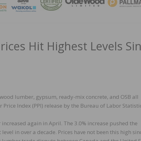
MAGA
ces Hit Highest Levels Si
oftwood lumber, gypsum, ready-mix concrete, and OSB all
 Price Index (PPI) release by the Bureau of Labor Statisti
 increased again in April. The 3.0% increase pushed the
level in over a decade. Prices have not been this high sin
t lumber trade dispute between Canada and the United S