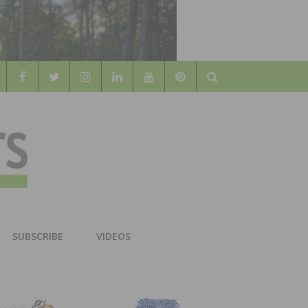
Search
WOOD
AL WOOD FLOORING ASSOCATION
SUBSCRIBE
VIDEOS
RS