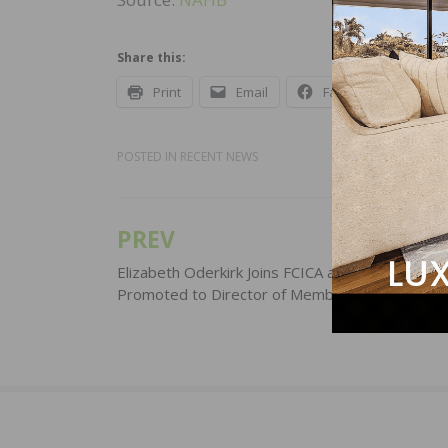
Share this:
Print
Email
Facebook
X
POSTED IN
RECENT NEWS
PREV
Post
navigation
Elizabeth Oderkirk Joins FCICA and Sarah Bays
Promoted to Director of Membership