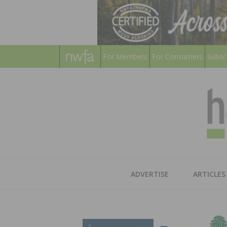
For Members
For Consumers
Subsc
ADVERTISE
ARTICLES