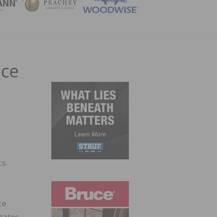
ZINE
nce
cs.
ce
tates.