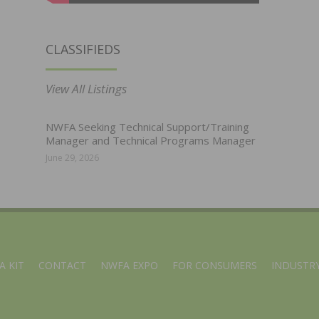
CLASSIFIEDS
View All Listings
NWFA Seeking Technical Support/Training
Manager and Technical Programs Manager
June 29, 2026
A KIT
CONTACT
NWFA EXPO
FOR CONSUMERS
INDUSTRY