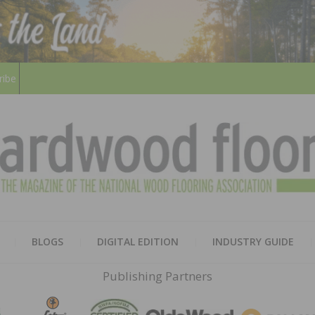
ribe
HARD
THE MAGAZINE OF THE NATION
BLOGS
DIGITAL EDITION
INDUSTRY GUIDE
FLOO
Publishing Partners