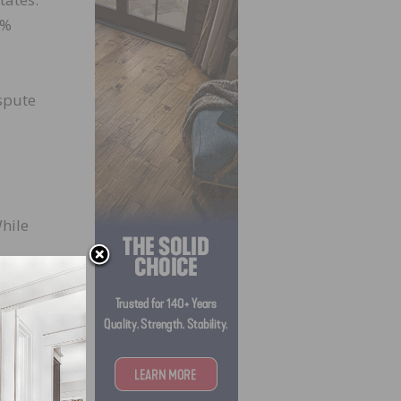
4%
spute
While
e
013.