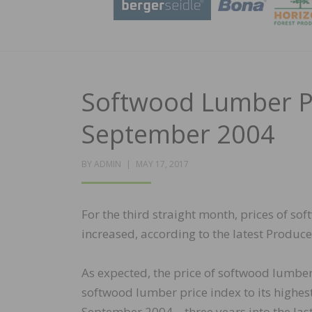
Softwood Lumber Pri
September 2004
POSTED
BY
ADMIN
MAY 17, 2017
ON
For the third straight month, prices of s
increased, according to the latest Producer
As expected, the price of softwood lumber
softwood lumber price index to its highest 
September 2004—three years into the las