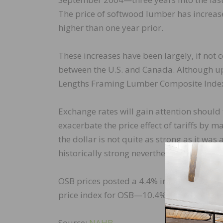
The price of softwood lumber has increas
higher than one year prior.
These increases have been largely, if not
between the U.S. and Canada. Although u
Lengths Framing Lumber Composite Index (
Exchange rates will gain attention should 
exacerbate the price effect of tariffs by
the dollar is not quite as strong as it was 
historically strong nevertheless.
OSB prices posted a 4.4% increase in Apri
price index for OSB—10.4% higher than it 
Source:
NAHB