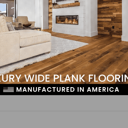
LinkedIn
Pinterest
NEXT
Photo Gallery: Basic Installation Class Mexico Cit