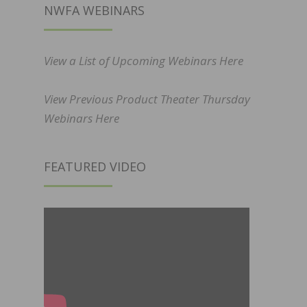
NWFA WEBINARS
View a List of Upcoming Webinars Here
View Previous Product Theater Thursday
Webinars Here
FEATURED VIDEO