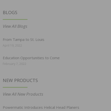
BLOGS
View All Blogs
From Tampa to St. Louis
April 19, 2022
Education Opportunities to Come
February 7, 2022
NEW PRODUCTS
View All New Products
Powermatic Introduces Helical Head Planers