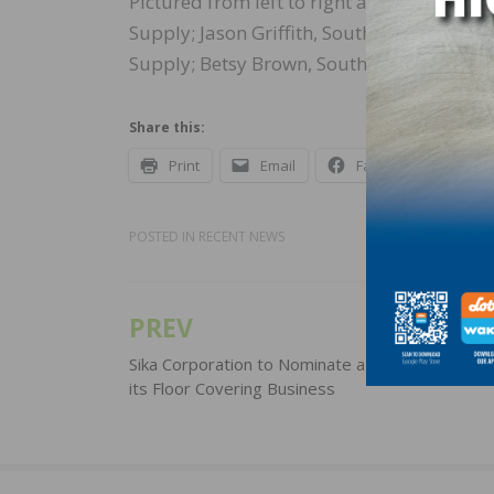
Pictured from left to right are: Pat Park
Supply; Jason Griffith, Southern Wood Fl
Supply; Betsy Brown, Southern Wood Floor
Share this:
Print
Email
Facebook
X
POSTED IN
RECENT NEWS
PREV
Post
navigation
Sika Corporation to Nominate a New Vice-Presid
its Floor Covering Business