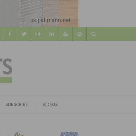
Search
WOOD
AL WOOD FLOORING ASSOCATION
SUBSCRIBE
VIDEOS
RS