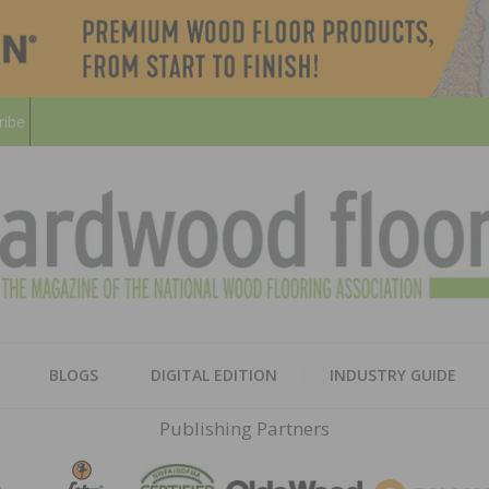
ribe
HARD
THE MAGAZINE OF THE NATION
BLOGS
DIGITAL EDITION
INDUSTRY GUIDE
FLOO
Publishing Partners