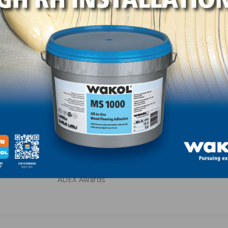
er, Norton Abrasives; Mike Anderson, Southern Wood Floor
ooring & Supply; Mitchell Brown, Southern Wood Flooring
ing & Supply; and Brad Wilson, Norton Abrasives.
LinkedIn
Pinterest
NEXT
ent for
Armstrong Flooring Wins Multiple Platinum & Gol
ADEX Awards