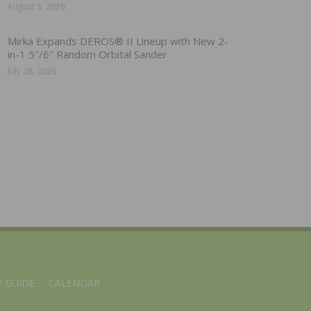
August 3, 2026
Mirka Expands DEROS® II Lineup with New 2-
in-1 5″/6″ Random Orbital Sander
July 28, 2026
 GUIDE
CALENDAR