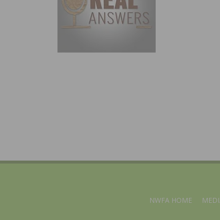
NWFA HOME
MEDI