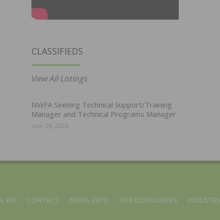
CLASSIFIEDS
View All Listings
NWFA Seeking Technical Support/Training
Manager and Technical Programs Manager
June 29, 2026
A KIT
CONTACT
NWFA EXPO
FOR CONSUMERS
INDUSTRY