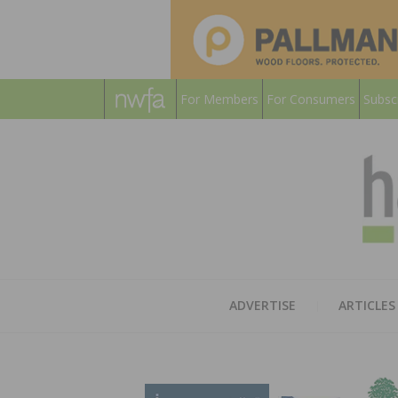
For Members
For Consumers
Subsc
ADVERTISE
ARTICLES