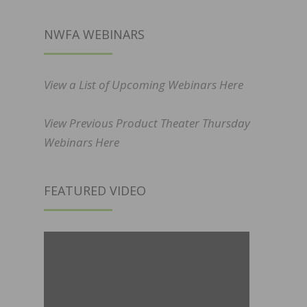
NWFA WEBINARS
View a List of Upcoming Webinars Here
View Previous Product Theater Thursday
Webinars Here
FEATURED VIDEO