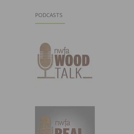
PODCASTS