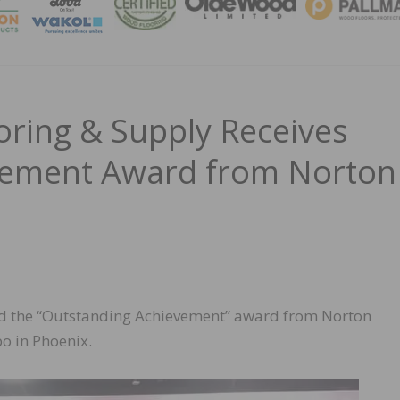
MAGA
ring & Supply Receives
vement Award from Norton
ed the “Outstanding Achievement” award from Norton
o in Phoenix.