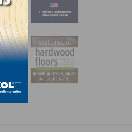
ing &
 &
d