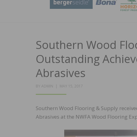
Southern Wood Floo
Outstanding Achie
Abrasives
POSTED
BY
ADMIN
MAY 15, 2017
ON
Southern Wood Flooring & Supply receiv
Abrasives at the NWFA Wood Flooring Exp