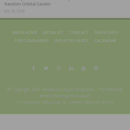
Random Orbital Sander
July 28, 2026
NWFA HOME
MEDIA KIT
CONTACT
NWFA EXPO
FOR CONSUMERS
INDUSTRY GUIDE
CALENDAR
© Copyright 2025 Hardwood Floors Magazine |
The National
Wood Flooring Association
14 Research Park Drive, St. Charles, Missouri 63304