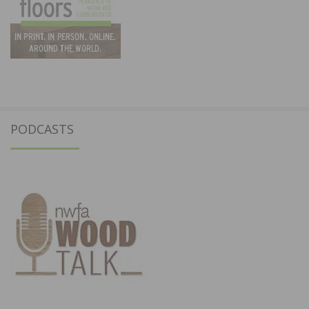
PODCASTS