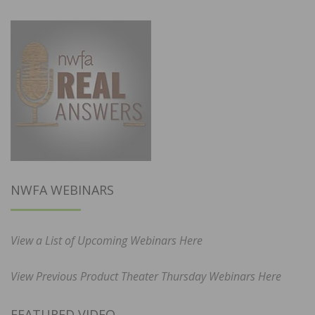
NWFA WEBINARS
View a List of Upcoming Webinars Here
View Previous Product Theater Thursday Webinars Here
FEATURED VIDEO