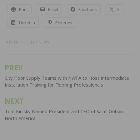
Print
Email
Facebook
X
LinkedIn
Pinterest
POSTED IN
RECENT NEWS
PREV
Post
navigation
City Floor Supply Teams with NWFA to Host Intermediate
Installation Training for Flooring Professionals
NEXT
Tom Kinisky Named President and CEO of Saint-Gobain
North America