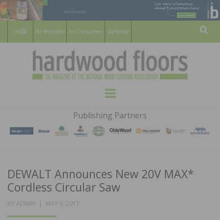
For Members
For Consumers
Subscribe
Sear
HARDWOOD
THE MAGAZINE OF THE NATIONAL
Menu
WOOD FLOORING ASSOCATION
FLOORS
Publishing Partners
MAGAZINE
DEWALT Announces New 20V MAX*
Cordless Circular Saw
POSTED
BY
ADMIN
MAY 9, 2017
ON