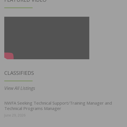
CLASSIFIEDS
View All Listings
NWFA Seeking Technical Support/Training Manager and
Technical Programs Manager
June 29, 2026