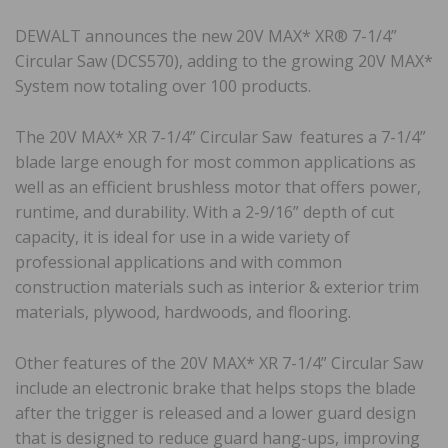
DEWALT announces the new 20V MAX* XR® 7-1/4”
Circular Saw (DCS570), adding to the growing 20V MAX*
System now totaling over 100 products.
The 20V MAX* XR 7-1/4” Circular Saw features a 7-1/4”
blade large enough for most common applications as
well as an efficient brushless motor that offers power,
runtime, and durability. With a 2-9/16” depth of cut
capacity, it is ideal for use in a wide variety of
professional applications and with common
construction materials such as interior & exterior trim
materials, plywood, hardwoods, and flooring.
Other features of the 20V MAX* XR 7-1/4” Circular Saw
include an electronic brake that helps stops the blade
after the trigger is released and a lower guard design
that is designed to reduce guard hang-ups, improving