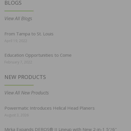
BLOGS
View All Blogs
From Tampa to St. Louis
April 19, 2022
Education Opportunities to Come
February 7, 2022
NEW PRODUCTS
View All New Products
Powermatic Introduces Helical Head Planers
August 3, 2026
Mirka Expands DEROS® II Lineup with New 2-in-1 5″/6″