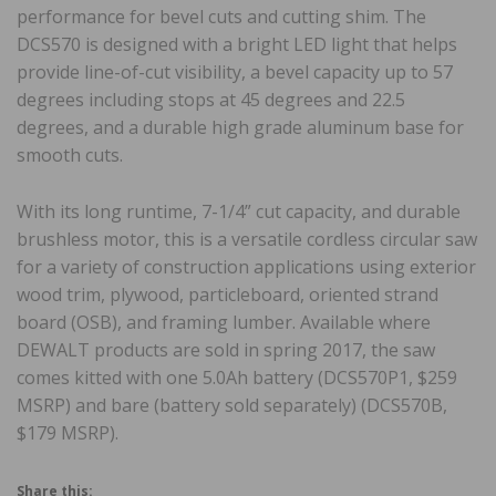
performance for bevel cuts and cutting shim. The
DCS570 is designed with a bright LED light that helps
provide line-of-cut visibility, a bevel capacity up to 57
degrees including stops at 45 degrees and 22.5
degrees, and a durable high grade aluminum base for
smooth cuts.
With its long runtime, 7-1/4” cut capacity, and durable
brushless motor, this is a versatile cordless circular saw
for a variety of construction applications using exterior
wood trim, plywood, particleboard, oriented strand
board (OSB), and framing lumber. Available where
DEWALT products are sold in spring 2017, the saw
comes kitted with one 5.0Ah battery (DCS570P1, $259
MSRP) and bare (battery sold separately) (DCS570B,
$179 MSRP).
Share this: