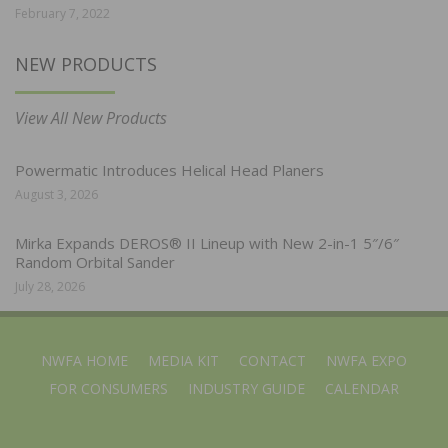
February 7, 2022
NEW PRODUCTS
View All New Products
Powermatic Introduces Helical Head Planers
August 3, 2026
Mirka Expands DEROS® II Lineup with New 2-in-1 5″/6″
Random Orbital Sander
July 28, 2026
NWFA HOME
MEDIA KIT
CONTACT
NWFA EXPO
FOR CONSUMERS
INDUSTRY GUIDE
CALENDAR