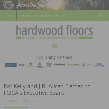
For Members
For Consumers
Subscribe
Sear
HARDWOOD
THE MAGAZINE OF THE NATIONAL
Menu
WOOD FLOORING ASSOCATION
FLOORS
Publishing Partners
MAGAZINE
Pat Kelly and J.R. Allred Elected to
FCICA’s Executive Board
POSTED
BY
ADMIN
MAY 4, 2017
ON