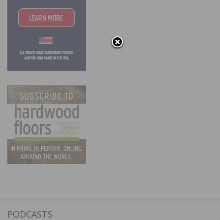
PODCASTS