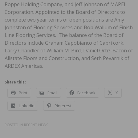
Roppe Holding Company, and Jeff Johnson of MAPEI
Corporation. Appointed to the Board of Directors to
complete two year terms of open positions are Amy
Johnston of Flooring Services and Bob Wallum of Finish
Line Flooring Services. The balance of the Board of
Directors include Graham Capobianco of Capri cork,
Larry Chandler of William M. Bird, Daniel Ortiz-Bacon of
Allstate Floors and Construction, and Seth Pevarnik of
ARDEX Americas.
Share this:
Print
Email
Facebook
X
LinkedIn
Pinterest
POSTED IN
RECENT NEWS