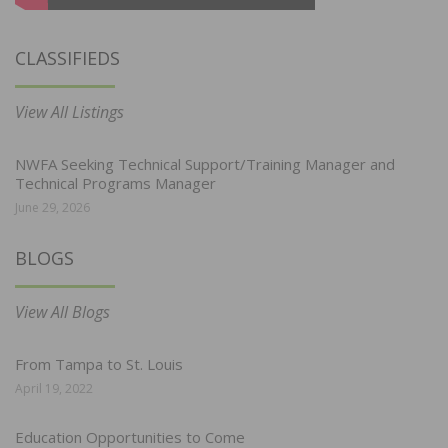
CLASSIFIEDS
View All Listings
NWFA Seeking Technical Support/Training Manager and
Technical Programs Manager
June 29, 2026
BLOGS
View All Blogs
From Tampa to St. Louis
April 19, 2022
Education Opportunities to Come