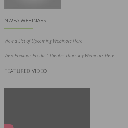
NWFA WEBINARS
View a List of Upcoming Webinars Here
View Previous Product Theater Thursday Webinars Here
FEATURED VIDEO