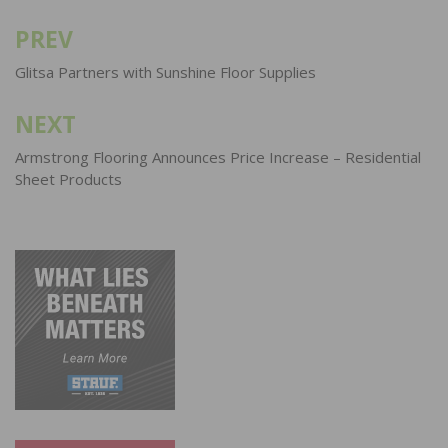
PREV
Post
navigation
Glitsa Partners with Sunshine Floor Supplies
NEXT
Armstrong Flooring Announces Price Increase – Residential
Sheet Products