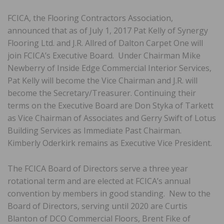
FCICA, the Flooring Contractors Association,
announced that as of July 1, 2017 Pat Kelly of Synergy
Flooring Ltd. and J.R. Allred of Dalton Carpet One will
join FCICA’s Executive Board. Under Chairman Mike
Newberry of Inside Edge Commercial Interior Services,
Pat Kelly will become the Vice Chairman and J.R. will
become the Secretary/Treasurer. Continuing their
terms on the Executive Board are Don Styka of Tarkett
as Vice Chairman of Associates and Gerry Swift of Lotus
Building Services as Immediate Past Chairman.
Kimberly Oderkirk remains as Executive Vice President.
The FCICA Board of Directors serve a three year
rotational term and are elected at FCICA’s annual
convention by members in good standing. New to the
Board of Directors, serving until 2020 are Curtis
Blanton of DCO Commercial Floors, Brent Fike of