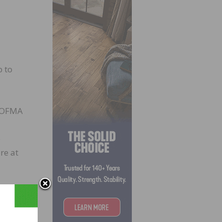
p to
/NOFMA
e
re at
 mills