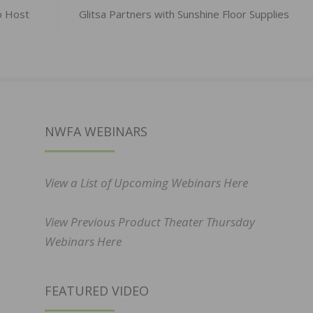
o Host
Glitsa Partners with Sunshine Floor Supplies
NWFA WEBINARS
View a List of Upcoming Webinars Here
View Previous Product Theater Thursday
Webinars Here
FEATURED VIDEO