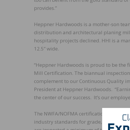
provides.”
Heppner Hardwoods is a mother-son team t
distribution and architectural planing mi
hospitality projects declined. HHI is a m
12.5” wide.
“Heppner Hardwoods is proud to be the f
Mill Certification. The biannual inspection
complement to our Continuous Quality i
President at Heppner Hardwoods. “Earning 
the center of our success. It’s our employ
The NWFA/NOFMA certification shows that
industry standards for grade, configuratio
are inspected a minimum of two times per