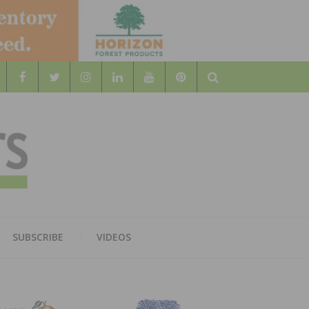
Search
WOOD
AL WOOD FLOORING ASSOCATION
SUBSCRIBE
VIDEOS
RS