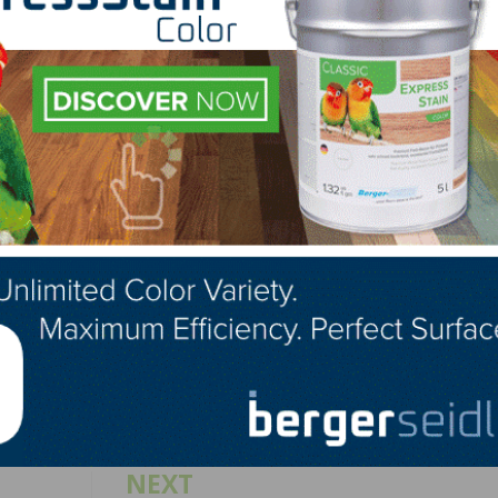
 to the growing list of NWFA/NOFMA certified mills,” s
r Services. “The diverse business types that are voluntar
ets hunger for transparency, quality, and consistency.”
facturers can be found on the NWFA website at
s.aspx.
LinkedIn
Pinterest
NEXT