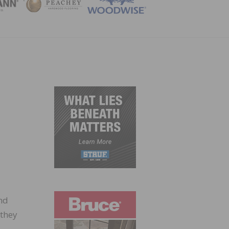
ZINE
nd
 they