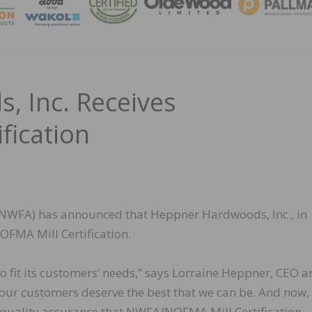
MAGA
 Inc. Receives
ication
(NWFA) has announced that Heppner Hardwoods, Inc., in
OFMA Mill Certification.
 fit its customers’ needs,” says Lorraine Heppner, CEO a
our customers deserve the best that we can be. And now,
f quality assurance that NWFA/NOFMA Mill Certification