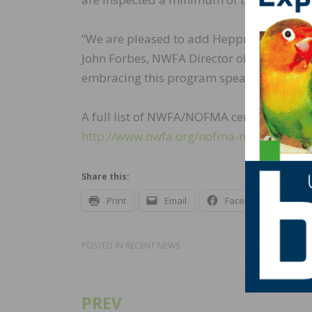
“We are pleased to add Heppner Hardwoods
John Forbes, NWFA Director of Manufacture
embracing this program speak to the mark
A full list of NWFA/NOFMA certified manu
http://www.nwfa.org/nofma-manufacturer
Share this:
Print
Email
Facebook
X
POSTED IN
RECENT NEWS
PREV
Post