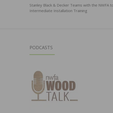
navigation
Stanley Black & Decker Teams with the NWFA t
Intermediate Installation Training
PODCASTS