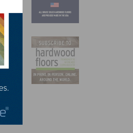
aid
ily