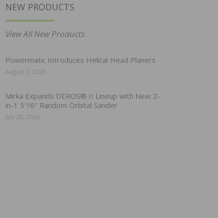
NEW PRODUCTS
View All New Products
Powermatic Introduces Helical Head Planers
August 3, 2026
Mirka Expands DEROS® II Lineup with New 2-
in-1 5″/6″ Random Orbital Sander
July 28, 2026