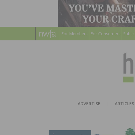
For Members
For Consumers
Subsc
ADVERTISE
ARTICLES