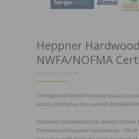
Heppner Hardwoods,
NWFA/NOFMA Certif
POSTED
BY
ADMIN
MAY 3, 2017
ON
The National Wood Flooring Association 
Azusa, California, has earned the NWFA/N
“Heppner Hardwoods has always striven to
President at Heppner Hardwoods. “All of 
too can benefit from the gold standard o