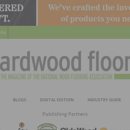
ribe
HARD
THE MAGAZINE OF THE NATION
BLOGS
DIGITAL EDITION
INDUSTRY GUIDE
FLOO
Publishing Partners