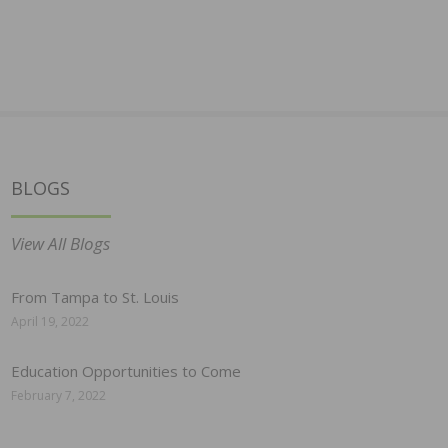
BLOGS
View All Blogs
From Tampa to St. Louis
April 19, 2022
Education Opportunities to Come
February 7, 2022