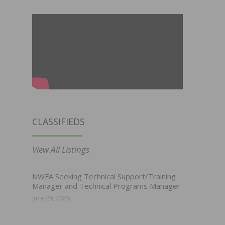
CLASSIFIEDS
View All Listings
NWFA Seeking Technical Support/Training
Manager and Technical Programs Manager
June 29, 2026