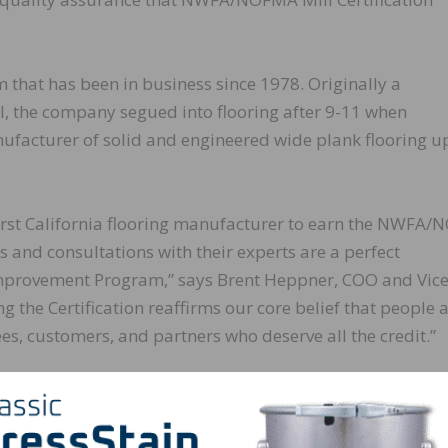
hat has been in business since 1978. Originally a
ll, the company segued into flooring after 9-11 when
anufacturer of solid and engineered wide plank flooring u
irst California flooring manufacturer to earn the NWFA
s and consultations with their experts are a perfect
mprovement Program,” says Brent Heppner, COO and Vic
the Certification reaffirms our core belief that people a
ees, customers, and partners who deserve all the credit.”
 a manufacturer’s wood flooring meets or exceeds the
n, moisture content, and average board length. Certified
 year to ensure consistent grade standards are met.