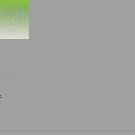
r more
.
e
n