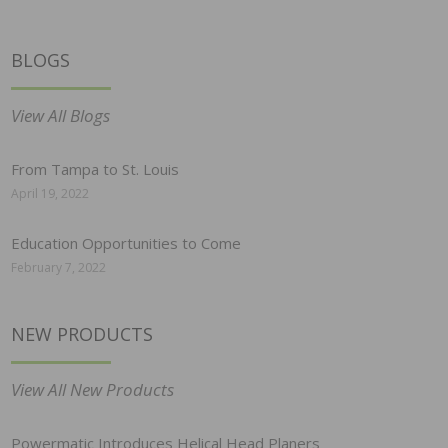
BLOGS
View All Blogs
From Tampa to St. Louis
April 19, 2022
Education Opportunities to Come
February 7, 2022
NEW PRODUCTS
View All New Products
Powermatic Introduces Helical Head Planers