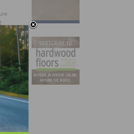
ure
g
or by
0. The
 II
ed in