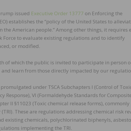
 Trump issued
Executive Order 13777
on Enforcing the
) establishes the “policy of the United States to allevia
 the American people.” Among other things, it requires 
 Force to evaluate existing regulations and to identify
aced, or modified.
 of which the public is invited to participate in person o
o and learn from those directly impacted by our regulatio
s promulgated under TSCA Subchapters I (Control of Toxi
ncy Response), VI (Formaldehyde Standards for Composit
ter II §11023 (Toxic chemical release forms), commonly
y (TRI). These are regulations addressing chemical risk re
 existing chemicals, polychlorinated biphenyls, asbesto
ulations implementing the TRI.