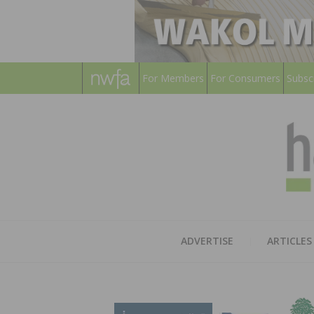
For Members
For Consumers
Subsc
ADVERTISE
ARTICLES