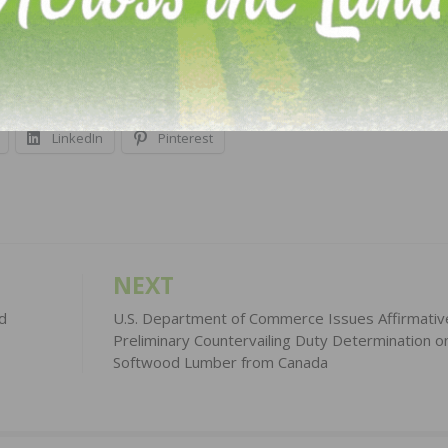
contact Darlene Leonard at
leonard.darlene@epa.gov
. Fo
https://www.epa.gov/laws-regulations/regulatory-reform
LinkedIn
Pinterest
NEXT
d
U.S. Department of Commerce Issues Affirmativ
Preliminary Countervailing Duty Determination o
Softwood Lumber from Canada