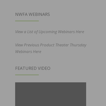
NWFA WEBINARS
View a List of Upcoming Webinars Here
View Previous Product Theater Thursday
Webinars Here
FEATURED VIDEO