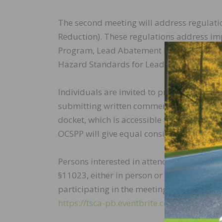
The second meeting will address regulat
Reduction). These regulations address im
Program, Lead Abatement Program, Reside
Hazard Standards for Lead in Paint, Dust 
Individuals are invited to provide input o
submitting written comments to the
EPA-
docket, which is accessible through
www.r
OCSPP will give equal consideration to in
Persons interested in attending the meeti
§11023, either in person or remotely, may
participating in the meeting on TSCA Subch
https://tsca-pb.eventbrite.com
.