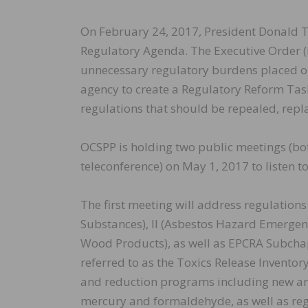
On February 24, 2017, President Donald
Regulatory Agenda. The Executive Order (EO
unnecessary regulatory burdens placed on
agency to create a Regulatory Reform Task
regulations that should be repealed, repl
OCSPP is holding two public meetings (both
teleconference) on May 1, 2017 to listen t
The first meeting will address regulation
Substances), II (Asbestos Hazard Emerge
Wood Products), as well as EPCRA Subchap
referred to as the Toxics Release Inventor
and reduction programs including new and
mercury and formaldehyde, as well as reg