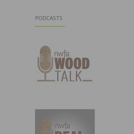
PODCASTS