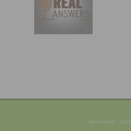
NWFA HOME
MEDI