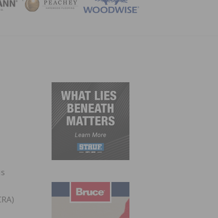
ZINE
is
CRA)