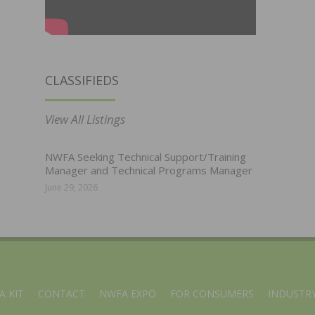
CLASSIFIEDS
View All Listings
NWFA Seeking Technical Support/Training
Manager and Technical Programs Manager
June 29, 2026
A KIT
CONTACT
NWFA EXPO
FOR CONSUMERS
INDUSTRY