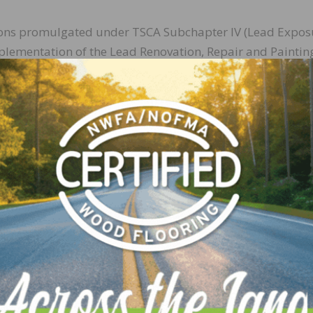
ions promulgated under TSCA Subchapter IV (Lead Expos
plementation of the Lead Renovation, Repair and Paintin
ntial Lead-based Paint Disclosure Rule, and Residential
and Soil.
n these actions during the public meeting/teleconference 
wide docket
using docket number: EPA-HQ-OA-2017-019
egulations.gov
, will remain open through May 15, 2017.
put provided through either of these methods.
ng on TSCA Subchapters I, II and VI, and EPCRA Subchapter
 register at
https://tsca-tri.eventbrite.com
. Those interest
apter IV, either in person or remotely, may register at