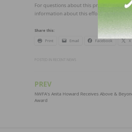
For questions about this process, please 
information about this effort, please visit
Share this:
Print
Email
Facebook
X
POSTED IN
RECENT NEWS
PREV
Post
navigation
NWFA’s Anita Howard Receives Above & Beyon
Award