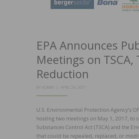
EPA Announces Publ
Meetings on TSCA, 
Reduction
POSTED
BY
ADMIN
APRIL 24, 2017
ON
U.S. Environmental Protection Agency’s Of
hosting two meetings on May 1, 2017, to s
Substances Control Act (TSCA) and the E
that could be repealed, replaced, or mod