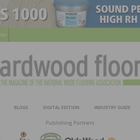
ribe
HARD
THE MAGAZINE OF THE NATION
BLOGS
DIGITAL EDITION
INDUSTRY GUIDE
FLOO
Publishing Partners