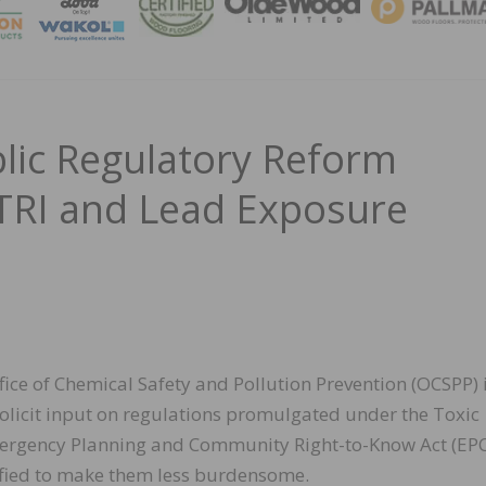
MAGA
ic Regulatory Reform
TRI and Lead Exposure
fice of Chemical Safety and Pollution Prevention (OCSPP) 
olicit input on regulations promulgated under the Toxic
mergency Planning and Community Right-to-Know Act (EP
ified to make them less burdensome.