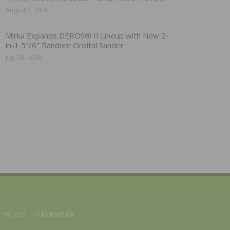
August 3, 2026
Mirka Expands DEROS® II Lineup with New 2-
in-1 5″/6″ Random Orbital Sander
July 28, 2026
 GUIDE
CALENDAR