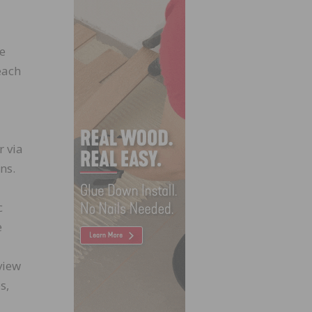
te
each
r via
ns.
c
e
view
s,