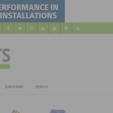
Search
WOOD
AL WOOD FLOORING ASSOCATION
SUBSCRIBE
VIDEOS
RS