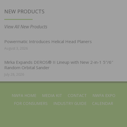
NEW PRODUCTS
View All New Products
Powermatic Introduces Helical Head Planers
August 3, 2026
Mirka Expands DEROS® II Lineup with New 2-in-1 5″/6″
Random Orbital Sander
July 28, 2026
NWFA HOME
MEDIA KIT
CONTACT
NWFA EXPO
FOR CONSUMERS
INDUSTRY GUIDE
CALENDAR