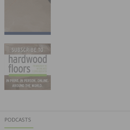
PODCASTS