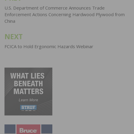
navigation
U.S. Department of Commerce Announces Trade
Enforcement Actions Concerning Hardwood Plywood from
China
NEXT
FCICA to Hold Ergonomic Hazards Webinar