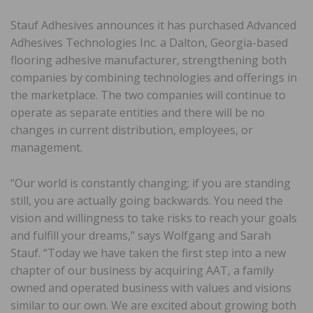
Stauf Adhesives announces it has purchased Advanced
Adhesives Technologies Inc. a Dalton, Georgia-based
flooring adhesive manufacturer, strengthening both
companies by combining technologies and offerings in
the marketplace. The two companies will continue to
operate as separate entities and there will be no
changes in current distribution, employees, or
management.
“Our world is constantly changing; if you are standing
still, you are actually going backwards. You need the
vision and willingness to take risks to reach your goals
and fulfill your dreams,” says Wolfgang and Sarah
Stauf. “Today we have taken the first step into a new
chapter of our business by acquiring AAT, a family
owned and operated business with values and visions
similar to our own. We are excited about growing both