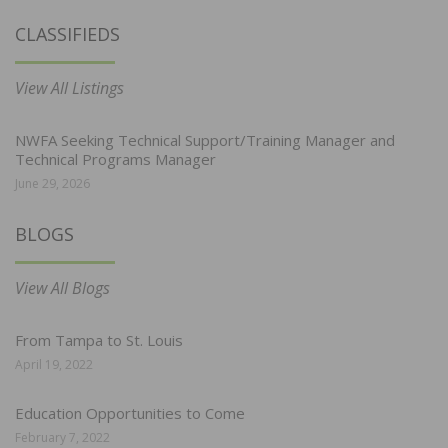
CLASSIFIEDS
View All Listings
NWFA Seeking Technical Support/Training Manager and
Technical Programs Manager
June 29, 2026
BLOGS
View All Blogs
From Tampa to St. Louis
April 19, 2022
Education Opportunities to Come
February 7, 2022