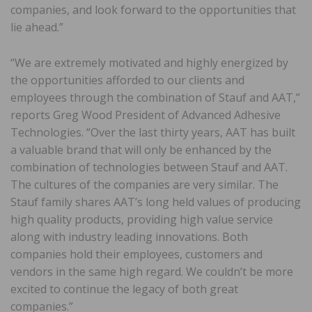
companies, and look forward to the opportunities that
lie ahead.”
“We are extremely motivated and highly energized by
the opportunities afforded to our clients and
employees through the combination of Stauf and AAT,”
reports Greg Wood President of Advanced Adhesive
Technologies. “Over the last thirty years, AAT has built
a valuable brand that will only be enhanced by the
combination of technologies between Stauf and AAT.
The cultures of the companies are very similar. The
Stauf family shares AAT’s long held values of producing
high quality products, providing high value service
along with industry leading innovations. Both
companies hold their employees, customers and
vendors in the same high regard. We couldn’t be more
excited to continue the legacy of both great
companies.”