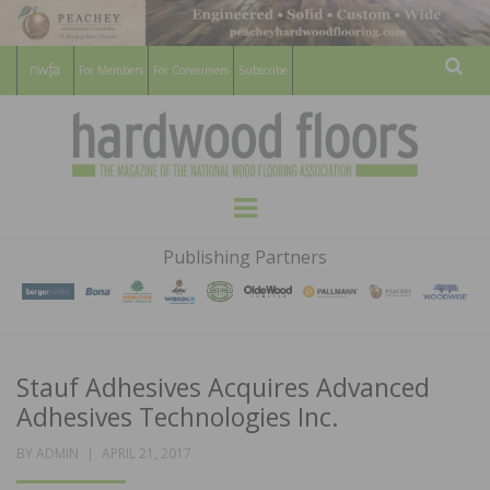
For Members
For Consumers
Subscribe
Sear
HARDWOOD
THE MAGAZINE OF THE NATIONAL
Menu
WOOD FLOORING ASSOCATION
FLOORS
Publishing Partners
MAGAZINE
Stauf Adhesives Acquires Advanced
Adhesives Technologies Inc.
POSTED
BY
ADMIN
APRIL 21, 2017
ON