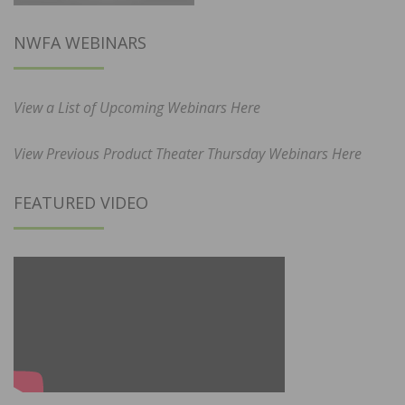
NWFA WEBINARS
View a List of Upcoming Webinars Here
View Previous Product Theater Thursday Webinars Here
FEATURED VIDEO