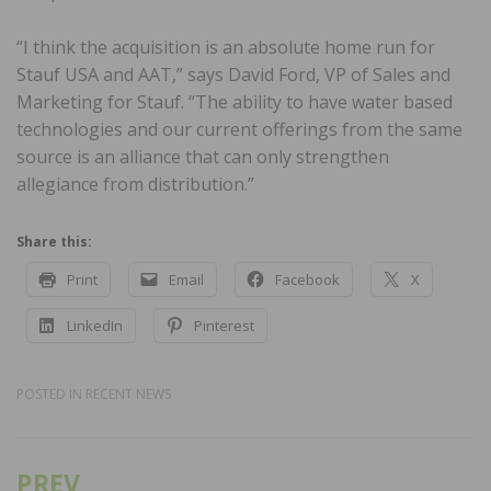
“I think the acquisition is an absolute home run for
Stauf USA and AAT,” says David Ford, VP of Sales and
Marketing for Stauf. “The ability to have water based
technologies and our current offerings from the same
source is an alliance that can only strengthen
allegiance from distribution.”
Share this:
Print
Email
Facebook
X
LinkedIn
Pinterest
POSTED IN
RECENT NEWS
PREV
Post