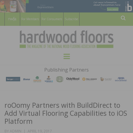
For Members
For Consumers
Subscribe
Sear
HARDWOOD
THE MAGAZINE OF THE NATIONAL
Menu
WOOD FLOORING ASSOCATION
FLOORS
Publishing Partners
MAGAZINE
roOomy Partners with BuildDirect to
Add Virtual Flooring Capabilities to iOS
Platform
POSTED
BY
ADMIN
APRIL 19, 2017