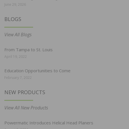
June 29, 2026
BLOGS
View All Blogs
From Tampa to St. Louis
April 19, 2022
Education Opportunities to Come
February 7, 2022
NEW PRODUCTS
View All New Products
Powermatic Introduces Helical Head Planers