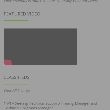
View Previous Product Theater Thursday Webinars Here
FEATURED VIDEO
CLASSIFIEDS
View All Listings
NWFA Seeking Technical Support/Training Manager and
Technical Programs Manager