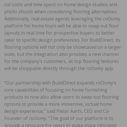
cut costs and time spent on home design studios and
photo shoots when considering flooring alternatives.
Additionally, real estate agents leveraging the roOomy
platform for home tours will be able to swap out floor
layouts in real time for prospective buyers to better
cater to specific design preferences. For BuildDirect, its
flooring options will not only be showcased on a larger
scale, but the integration also provides a new channel
for the company’s customers, as top flooring textures
will be shoppable directly through the roOomy app.
“Our partnership with BuildDirect expands roOomy’s
core capabilities of focusing on home furnishing
products to now also allow users to swap out flooring
options to provide a more immersive, virtual home
design experience,” said Pieter Aarts, CEO and Co-
Founder of roOomy. “The goal of our platform is to
provide a resource for users to make more informed