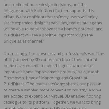
and confident home design decisions, and the
integration with BuildDirect further supports this
effort. We’re confident that roOomy users will enjoy
these expanded design capabilities, real estate agents
will be able to better showcase a home’s potential and
BuildDirect will see a positive impact through the
unique sales channel.”
“Increasingly, homeowners and professionals want the
ability to overlay 3D content on top of their current
home environment, to take the guesswork out of
important home improvement projects,” said Joseph
Thompson, Head of Marketing and Growth at
BuildDirect. “The team at roOomy shares our passion
to create a simpler, more convenient industry, and we
are excited to expand our virtual, 3D enabled flooring
catalogue to its platform. Together, we want to bring
an entirely new and unique DIY experience to