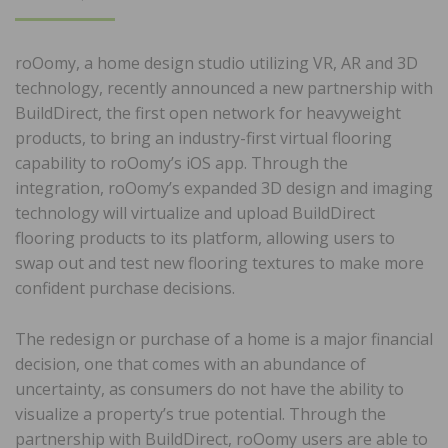
ON
roOomy, a home design studio utilizing VR, AR and 3D
technology, recently announced a new partnership with
BuildDirect, the first open network for heavyweight
products, to bring an industry-first virtual flooring
capability to roOomy’s iOS app. Through the
integration, roOomy’s expanded 3D design and imaging
technology will virtualize and upload BuildDirect
flooring products to its platform, allowing users to
swap out and test new flooring textures to make more
confident purchase decisions.
The redesign or purchase of a home is a major financial
decision, one that comes with an abundance of
uncertainty, as consumers do not have the ability to
visualize a property’s true potential. Through the
partnership with BuildDirect, roOomy users are able to