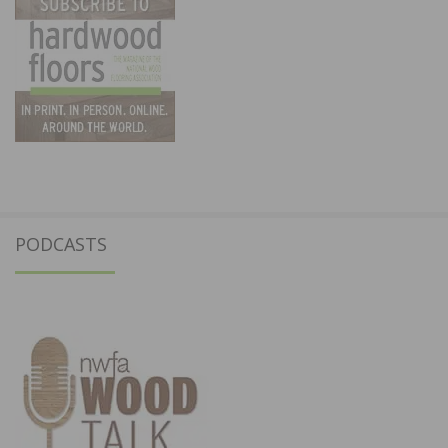
PODCASTS