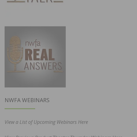
NWFA WEBINARS
View a List of Upcoming Webinars Here