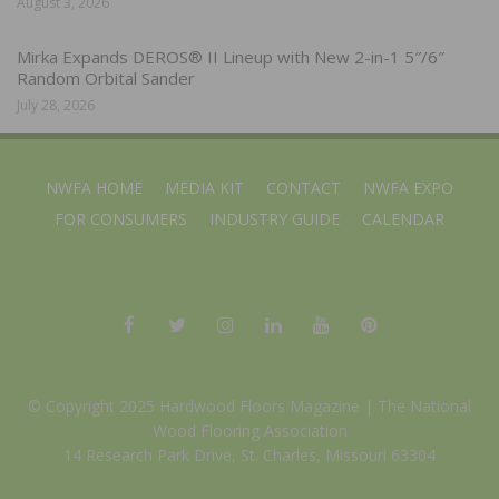
August 3, 2026
Mirka Expands DEROS® II Lineup with New 2-in-1 5″/6″
Random Orbital Sander
July 28, 2026
NWFA HOME
MEDIA KIT
CONTACT
NWFA EXPO
FOR CONSUMERS
INDUSTRY GUIDE
CALENDAR
© Copyright 2025 Hardwood Floors Magazine |
The National
Wood Flooring Association
14 Research Park Drive, St. Charles, Missouri 63304