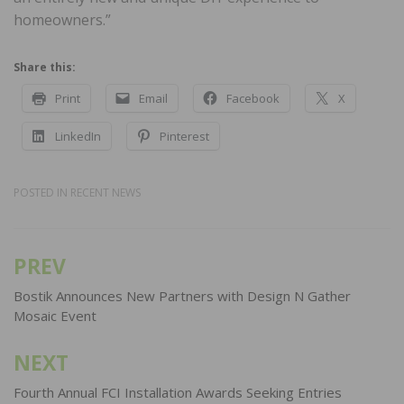
homeowners.”
Share this:
Print
Email
Facebook
X
LinkedIn
Pinterest
POSTED IN
RECENT NEWS
PREV
Post
navigation
Bostik Announces New Partners with Design N Gather
Mosaic Event
NEXT
Fourth Annual FCI Installation Awards Seeking Entries