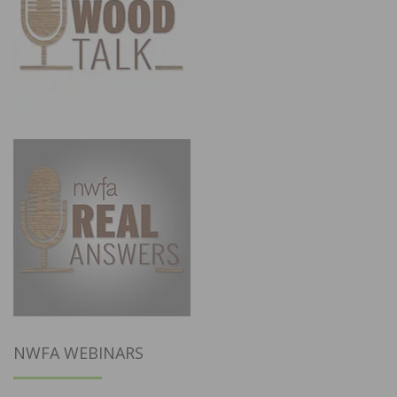
NWFA WEBINARS