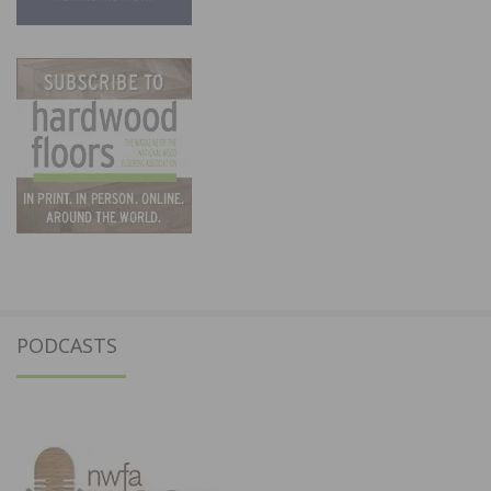
PODCASTS