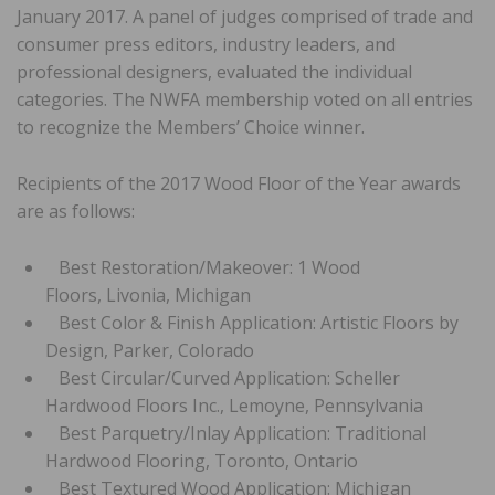
January 2017. A panel of judges comprised of trade and
consumer press editors, industry leaders, and
professional designers, evaluated the individual
categories. The NWFA membership voted on all entries
to recognize the Members’ Choice winner.
Recipients of the 2017 Wood Floor of the Year awards
are as follows:
Best Restoration/Makeover: 1 Wood
Floors, Livonia, Michigan
Best Color & Finish Application: Artistic Floors by
Design, Parker, Colorado
Best Circular/Curved Application: Scheller
Hardwood Floors Inc., Lemoyne, Pennsylvania
Best Parquetry/Inlay Application: Traditional
Hardwood Flooring, Toronto, Ontario
Best Textured Wood Application: Michigan