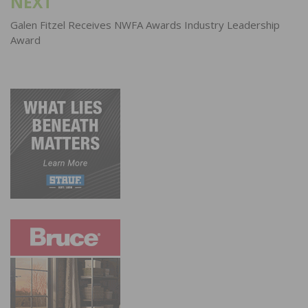
NEXT
Galen Fitzel Receives NWFA Awards Industry Leadership
Award