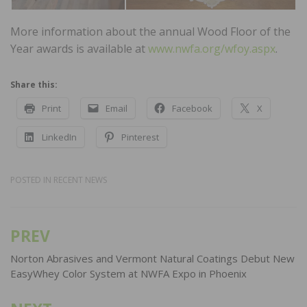
More information about the annual Wood Floor of the
Year awards is available at
www.nwfa.org/wfoy.aspx
.
Share this:
Print
Email
Facebook
X
LinkedIn
Pinterest
POSTED IN
RECENT NEWS
PREV
Post
navigation
Norton Abrasives and Vermont Natural Coatings Debut New
EasyWhey Color System at NWFA Expo in Phoenix