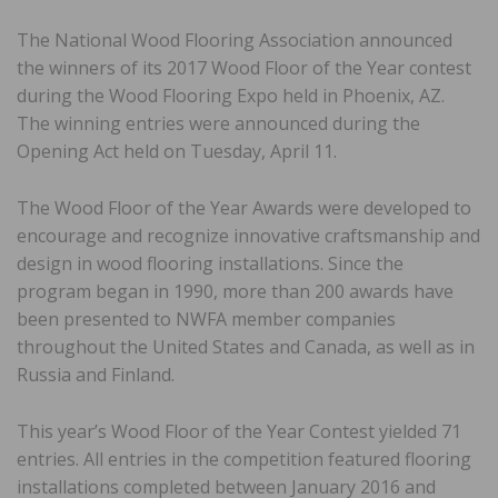
The National Wood Flooring Association announced
the winners of its 2017 Wood Floor of the Year contest
during the Wood Flooring Expo held in Phoenix, AZ.
The winning entries were announced during the
Opening Act held on Tuesday, April 11.
The Wood Floor of the Year Awards were developed to
encourage and recognize innovative craftsmanship and
design in wood flooring installations. Since the
program began in 1990, more than 200 awards have
been presented to NWFA member companies
throughout the United States and Canada, as well as in
Russia and Finland.
This year’s Wood Floor of the Year Contest yielded 71
entries. All entries in the competition featured flooring
installations completed between January 2016 and