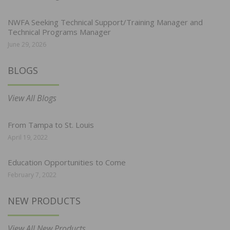
NWFA Seeking Technical Support/Training Manager and
Technical Programs Manager
June 29, 2026
BLOGS
View All Blogs
From Tampa to St. Louis
April 19, 2022
Education Opportunities to Come
February 7, 2022
NEW PRODUCTS
View All New Products