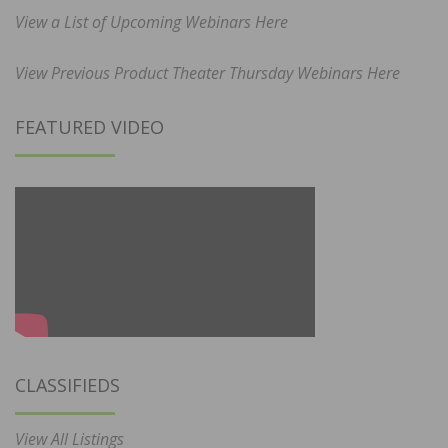
View a List of Upcoming Webinars Here
View Previous Product Theater Thursday Webinars Here
FEATURED VIDEO
CLASSIFIEDS
View All Listings