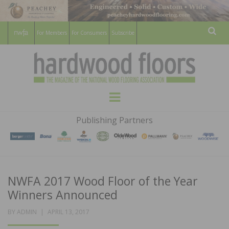
For Members
For Consumers
Subscribe
Sear
HARDWOOD
THE MAGAZINE OF THE NATIONAL
Menu
WOOD FLOORING ASSOCATION
FLOORS
Publishing Partners
MAGAZINE
NWFA 2017 Wood Floor of the Year
Winners Announced
POSTED
BY
ADMIN
APRIL 13, 2017
ON