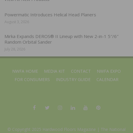
Powermatic Introduces Helical Head Planers
August 3, 2026
Mirka Expands DEROS® II Lineup with New 2-in-1 5″/6″
Random Orbital Sander
July 28, 2026
NWFA HOME
MEDIA KIT
CONTACT
NWFA EXPO
FOR CONSUMERS
INDUSTRY GUIDE
CALENDAR
© Copyright 2025 Hardwood Floors Magazine |
The National