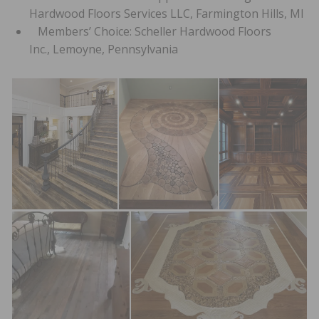
Hardwood Floors Services LLC, Farmington Hills, MI
Members’ Choice: Scheller Hardwood Floors
Inc., Lemoyne, Pennsylvania