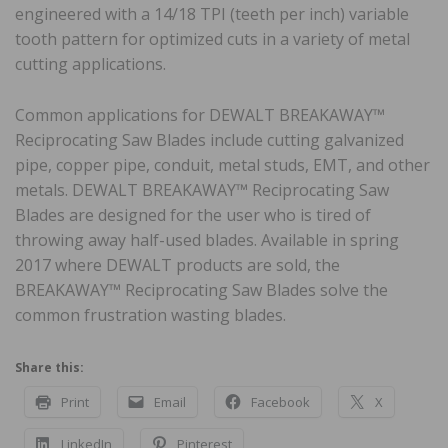
engineered with a 14/18 TPI (teeth per inch) variable
tooth pattern for optimized cuts in a variety of metal
cutting applications.
Common applications for DEWALT BREAKAWAY™
Reciprocating Saw Blades include cutting galvanized
pipe, copper pipe, conduit, metal studs, EMT, and other
metals. DEWALT BREAKAWAY™ Reciprocating Saw
Blades are designed for the user who is tired of
throwing away half-used blades. Available in spring
2017 where DEWALT products are sold, the
BREAKAWAY™ Reciprocating Saw Blades solve the
common frustration wasting blades.
Share this:
Print
Email
Facebook
X
LinkedIn
Pinterest