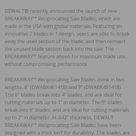
DEWALT® recently announced the launch of new
BREAKAWAY™ Reciprocating Saw Blades, which are
made in the USA with global materials. Featuring an
innovative 2 blades in 1 design, users are able to break
away the used section of the blade, and then reinsert
the unused blade section back into the saw. The
BREAKAWAY™ feature allows for maximum blade use,
without compromising performance.
BREAKAWAY™ Reciprocating Saw Blades come in two
lengths, 6” (DWABK461418) and 9” (DWABK491418).
The 6” blades break into 4” blades, and are ideal for
cutting materials up to 1” in diameter. The 9” blades
break into 6” blades, and are ideal for cutting materials
up to 2” in diameter. At .042” thickness, DEWALT
BREAKAWAY™ Reciprocating Saw Blades have been
designed with a thick kerf for durability. The blades are