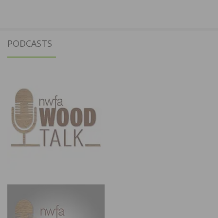
PODCASTS