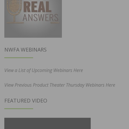
NWFA WEBINARS
View a List of Upcoming Webinars Here
View Previous Product Theater Thursday Webinars Here
FEATURED VIDEO