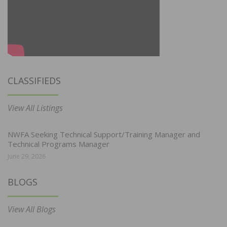
CLASSIFIEDS
View All Listings
NWFA Seeking Technical Support/Training Manager and
Technical Programs Manager
June 29, 2026
BLOGS
View All Blogs