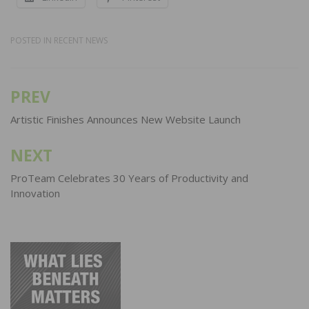
POSTED IN
RECENT NEWS
PREV
Post
navigation
Artistic Finishes Announces New Website Launch
NEXT
ProTeam Celebrates 30 Years of Productivity and
Innovation