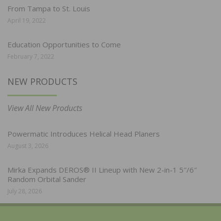
From Tampa to St. Louis
April 19, 2022
Education Opportunities to Come
February 7, 2022
NEW PRODUCTS
View All New Products
Powermatic Introduces Helical Head Planers
August 3, 2026
Mirka Expands DEROS® II Lineup with New 2-in-1 5″/6″
Random Orbital Sander
July 28, 2026