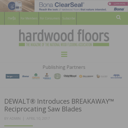
For Members
For Consumers
Subscribe
Sear
HARDWOOD
THE MAGAZINE OF THE NATIONAL
Menu
WOOD FLOORING ASSOCATION
FLOORS
Publishing Partners
MAGAZINE
DEWALT® Introduces BREAKAWAY™
Reciprocating Saw Blades
POSTED
BY
ADMIN
APRIL 10, 2017
ON